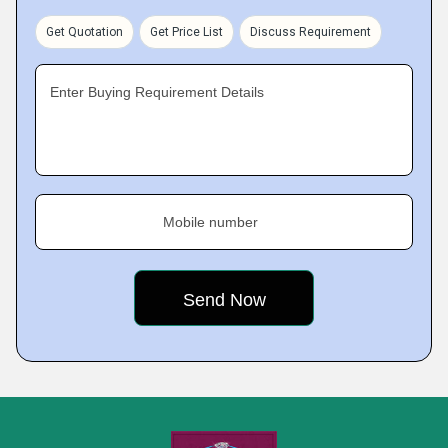
Get Quotation
Get Price List
Discuss Requirement
Enter Buying Requirement Details
Mobile number