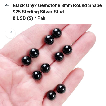
Black Onyx Gemstone 8mm Round Shape
925 Sterling Silver Stud
8 USD ($)
/ Pair