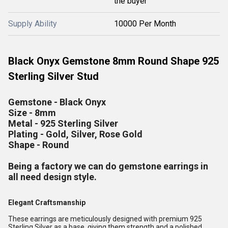
the buyer
Supply Ability
10000 Per Month
Black Onyx Gemstone 8mm Round Shape 925
Sterling Silver Stud
Gemstone - Black Onyx
Size - 8mm
Metal - 925 Sterling Silver
Plating - Gold, Silver, Rose Gold
Shape - Round
Being a factory we can do gemstone earrings in
all need design style.
Elegant Craftsmanship
These earrings are meticulously designed with premium 925
Sterling Silver as a base, giving them strength and a polished