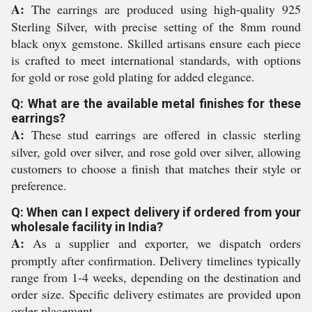
A:
The earrings are produced using high-quality 925
Sterling Silver, with precise setting of the 8mm round
black onyx gemstone. Skilled artisans ensure each piece
is crafted to meet international standards, with options
for gold or rose gold plating for added elegance.
Q: What are the available metal finishes for these
earrings?
A:
These stud earrings are offered in classic sterling
silver, gold over silver, and rose gold over silver, allowing
customers to choose a finish that matches their style or
preference.
Q: When can I expect delivery if ordered from your
wholesale facility in India?
A:
As a supplier and exporter, we dispatch orders
promptly after confirmation. Delivery timelines typically
range from 1-4 weeks, depending on the destination and
order size. Specific delivery estimates are provided upon
order placement.