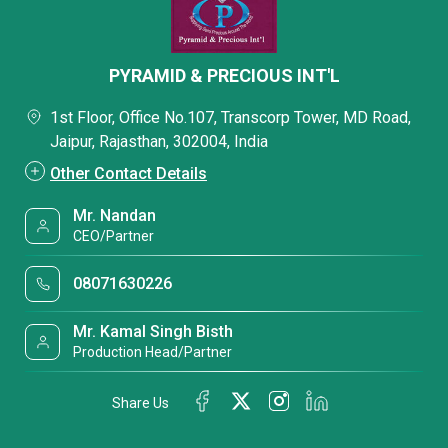
PYRAMID & PRECIOUS INT'L
1st Floor, Office No.107, Transcorp Tower, MD Road,
Jaipur, Rajasthan, 302004, India
Other Contact Details
Mr. Nandan
CEO/Partner
08071630226
Mr. Kamal Singh Bisth
Production Head/Partner
Share Us