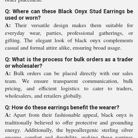
Q: Where can these Black Onyx Stud Earrings be
used or worn?
A:
Their versatile design makes them suitable for
everyday wear, parties, professional gatherings, or
gifting. The elegant look of black onyx complements
casual and formal attire alike, ensuring broad usage.
Q: What is the process for bulk orders as a trader
or wholesaler?
A:
Bulk orders can be placed directly with our sales
team. We ensure transparent communication, bulk
pricing, and efficient logistics to cater to traders,
wholesalers, and retailers globally.
Q: How do these earrings benefit the wearer?
A:
Apart from their fashionable appeal, black onyx is
traditionally believed to offer protective and grounding
energy. Additionally, the hypoallergenic sterling silver
ensures comfort and durability, making these earrings