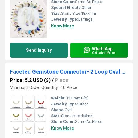
Stone Color:
Same As Photo
Special Effects:
Other
Size:
Stone Size 18x7mm
Jewelry Type:
Earrings
Know More
WhatsApp
Send Inquiry
Get Latest Price
Faceted Gemstone Connector- 2 Loop Oval Gemstone Connector For Necklace
Price: 5.2 USD ($)
/
Piece
Minimum Order Quantity : 10 Piece
Weight:
00 Grams (g)
Jewelry Type:
Other
Shape:
Oval
Size:
Stone size 4x6mm
Stone Color:
Same As Photo
Know More