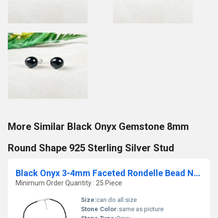
More Similar Black Onyx Gemstone 8mm
Round Shape 925 Sterling Silver Stud
Black Onyx 3-4mm Faceted Rondelle Bead Necklace
Minimum Order Quantity : 25 Piece
Size:
can do all size
Stone Color:
same as picture