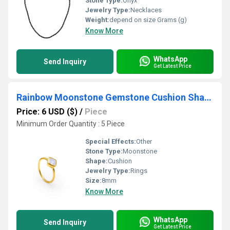
Stone Type:
Onyx
Jewelry Type:
Necklaces
Weight:
depend on size Grams (g)
Know More
WhatsApp
Send Inquiry
Get Latest Price
Rainbow Moonstone Gemstone Cushion Shape Gold Vermeil 8mm Rings
Price: 6 USD ($)
/
Piece
Minimum Order Quantity : 5 Piece
Special Effects:
Other
Stone Type:
Moonstone
Shape:
Cushion
Jewelry Type:
Rings
Size:
8mm
Know More
WhatsApp
Send Inquiry
Get Latest Price