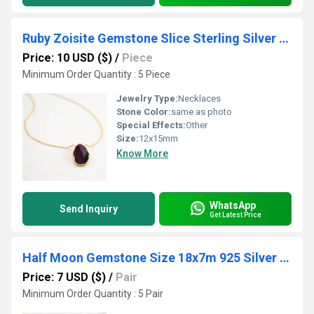
Ruby Zoisite Gemstone Slice Sterling Silver Gold Vermeil Necklace
Price: 10 USD ($)
/
Piece
Minimum Order Quantity : 5 Piece
Jewelry Type:
Necklaces
Stone Color:
same as photo
Special Effects:
Other
Size:
12x15mm
Know More
WhatsApp
Send Inquiry
Get Latest Price
Half Moon Gemstone Size 18x7m 925 Silver Threader Earring
Price: 7 USD ($)
/
Pair
Minimum Order Quantity : 5 Pair