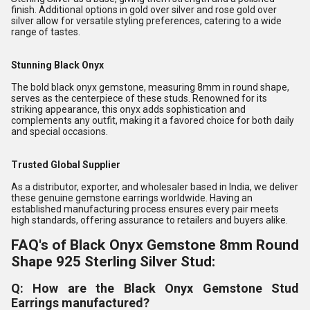
finish. Additional options in gold over silver and rose gold over
silver allow for versatile styling preferences, catering to a wide
range of tastes.
Stunning Black Onyx
The bold black onyx gemstone, measuring 8mm in round shape,
serves as the centerpiece of these studs. Renowned for its
striking appearance, this onyx adds sophistication and
complements any outfit, making it a favored choice for both daily
and special occasions.
Trusted Global Supplier
As a distributor, exporter, and wholesaler based in India, we deliver
these genuine gemstone earrings worldwide. Having an
established manufacturing process ensures every pair meets
high standards, offering assurance to retailers and buyers alike.
FAQ's of Black Onyx Gemstone 8mm Round
Shape 925 Sterling Silver Stud:
Q: How are the Black Onyx Gemstone Stud
Earrings manufactured?