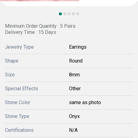
Minimum Order Quantity : 5 Pairs
Delivery Time : 15 Days
Jewelry Type
Earrings
Shape
Round
Size
8mm
Special Effects
Other
Stone Color
same as photo
Stone Type
Onyx
Certifications
N/A