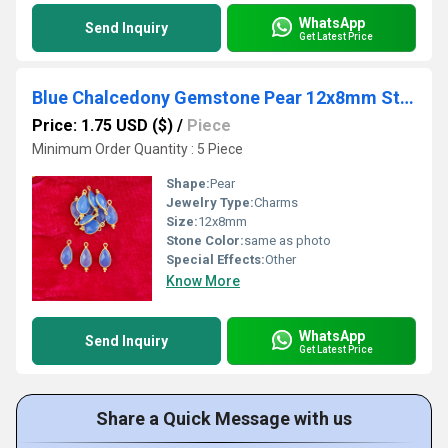
WhatsApp
Send Inquiry
Get Latest Price
Blue Chalcedony Gemstone Pear 12x8mm Sterling Silver Gold Vermeil Fancy Bezel Charm
Price: 1.75 USD ($)
/
Piece
Minimum Order Quantity : 5 Piece
Shape:
Pear
Jewelry Type:
Charms
Size:
12x8mm
Stone Color:
same as photo
Special Effects:
Other
Know More
WhatsApp
Send Inquiry
Get Latest Price
Share a Quick Message with us