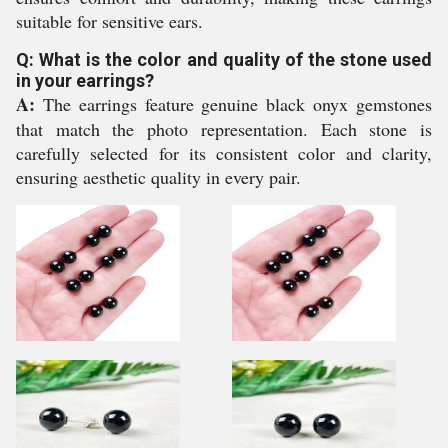
suitable for sensitive ears.
Q: What is the color and quality of the stone used
in your earrings?
A:
The earrings feature genuine black onyx gemstones
that match the photo representation. Each stone is
carefully selected for its consistent color and clarity,
ensuring aesthetic quality in every pair.