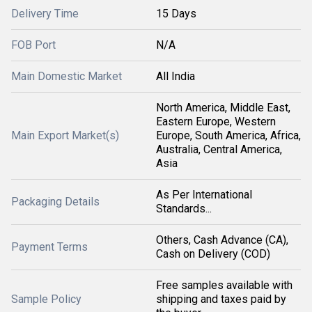
Delivery Time
15 Days
FOB Port
N/A
Main Domestic Market
All India
North America, Middle East,
Eastern Europe, Western
Main Export Market(s)
Europe, South America, Africa,
Australia, Central America,
Asia
As Per International
Packaging Details
Standards...
Others, Cash Advance (CA),
Payment Terms
Cash on Delivery (COD)
Free samples available with
Sample Policy
shipping and taxes paid by