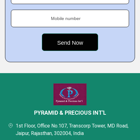
Mobile number
PYRAMID & PRECIOUS INT'L
1st Floor, Office No.107, Transcorp Tower, MD Road,
Jaipur, Rajasthan, 302004, India