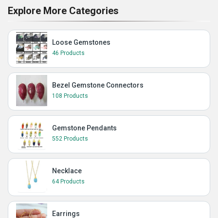
Explore More Categories
Loose Gemstones
46 Products
Bezel Gemstone Connectors
108 Products
Gemstone Pendants
552 Products
Necklace
64 Products
Earrings