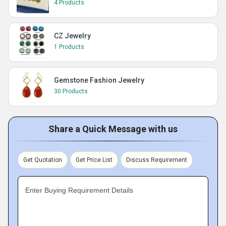
4 Products
CZ Jewelry
1 Products
Gemstone Fashion Jewelry
30 Products
Share a Quick Message with us
Get Quotation
Get Price List
Discuss Requirement
Enter Buying Requirement Details