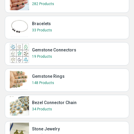
282 Products
Bracelets
33 Products
Gemstone Connectors
19 Products
Gemstone Rings
148 Products
Bezel Connector Chain
34 Products
Stone Jewelry