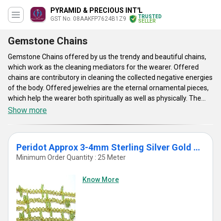
PYRAMID & PRECIOUS INT'L
TRUSTED
GST No. 08AAKFP7624B1Z9
SELLER
Gemstone Chains
Gemstone Chains offered by us the trendy and beautiful chains,
which work as the cleaning mediators for the wearer. Offered
chains are contributory in cleaning the collected negative energies
of the body. Offered jewelries are the eternal ornamental pieces,
which help the wearer both spiritually as well as physically. The
Gemstone Chains are offered with umpteen benefits and are
Show more
recommended by reputed astrologers. The healing powers these
are provided with assist the wearer to boost the concentration
and raise the inner consciousness. The beauty as well as religious
Peridot Approx 3-4mm Sterling Silver Gold Plated Cluster Chain
properties of the offered jewels, provided by Pyramid & Precious
Minimum Order Quantity : 25 Meter
Int’l make them demanded in various industries. Gift these to the
dearest ones, so that they can deal with the physical ailments as
Know More
well as emotional imbalances.