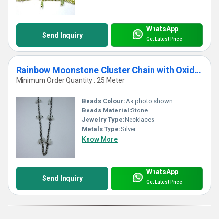
WhatsApp
Send Inquiry
Get Latest Price
Rainbow Moonstone Cluster Chain with Oxidized Plating
Minimum Order Quantity : 25 Meter
Beads Colour:
As photo shown
Beads Material:
Stone
Jewelry Type:
Necklaces
Metals Type:
Silver
Know More
WhatsApp
Send Inquiry
Get Latest Price