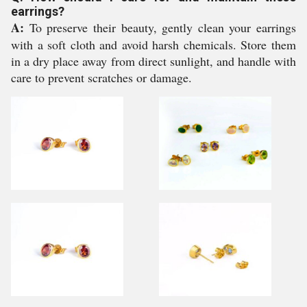
earrings?
A:
To preserve their beauty, gently clean your earrings
with a soft cloth and avoid harsh chemicals. Store them
in a dry place away from direct sunlight, and handle with
care to prevent scratches or damage.