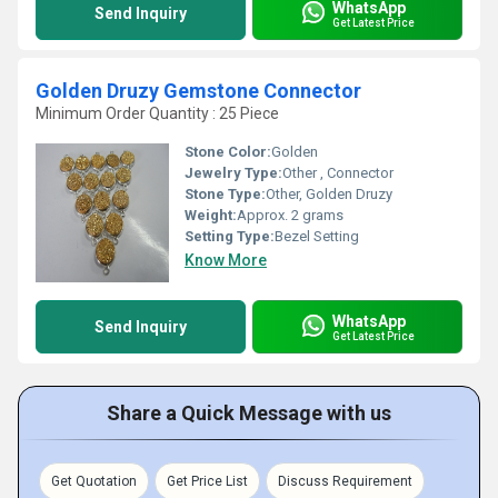
WhatsApp
Send Inquiry
Get Latest Price
Golden Druzy Gemstone Connector
Minimum Order Quantity : 25 Piece
Stone Color:
Golden
Jewelry Type:
Other , Connector
Stone Type:
Other, Golden Druzy
Weight:
Approx. 2 grams
Setting Type:
Bezel Setting
Know More
WhatsApp
Send Inquiry
Get Latest Price
Share a Quick Message with us
Get Quotation
Get Price List
Discuss Requirement