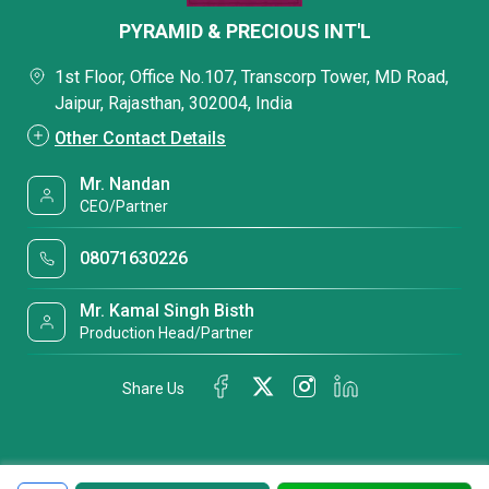
PYRAMID & PRECIOUS INT'L
1st Floor, Office No.107, Transcorp Tower, MD Road,
Jaipur, Rajasthan, 302004, India
Other Contact Details
Mr. Nandan
CEO/Partner
08071630226
Mr. Kamal Singh Bisth
Production Head/Partner
Share Us