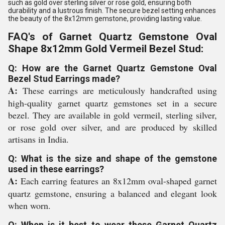
such as gold over sterling silver or rose gold, ensuring both
durability and a lustrous finish. The secure bezel setting enhances
the beauty of the 8x12mm gemstone, providing lasting value.
FAQ's of Garnet Quartz Gemstone Oval
Shape 8x12mm Gold Vermeil Bezel Stud:
Q: How are the Garnet Quartz Gemstone Oval
Bezel Stud Earrings made?
A:
These earrings are meticulously handcrafted using
high-quality garnet quartz gemstones set in a secure
bezel. They are available in gold vermeil, sterling silver,
or rose gold over silver, and are produced by skilled
artisans in India.
Q: What is the size and shape of the gemstone
used in these earrings?
A:
Each earring features an 8x12mm oval-shaped garnet
quartz gemstone, ensuring a balanced and elegant look
when worn.
Q: When is it best to wear these Garnet Quartz