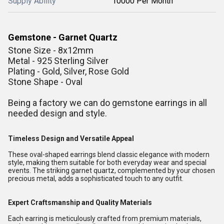
Supply Ability
10000 Per Month
Gemstone - Garnet Quartz
Stone Size - 8x12mm
Metal - 925 Sterling Silver
Plating - Gold, Silver, Rose Gold
Stone Shape - Oval
Being a factory we can do gemstone earrings in all
needed design and style.
Timeless Design and Versatile Appeal
These oval-shaped earrings blend classic elegance with modern
style, making them suitable for both everyday wear and special
events. The striking garnet quartz, complemented by your chosen
precious metal, adds a sophisticated touch to any outfit.
Expert Craftsmanship and Quality Materials
Each earring is meticulously crafted from premium materials,