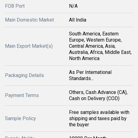
FOB Port
N/A
Main Domestic Market
All India
South America, Eastern
Europe, Western Europe,
Main Export Market(s)
Central America, Asia,
Australia, Africa, Middle East,
North America
As Per International
Packaging Details
Standards...
Others, Cash Advance (CA),
Payment Terms
Cash on Delivery (COD)
Free samples available with
Sample Policy
shipping and taxes paid by
the buyer