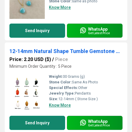
Stone Color:
same as photo
Know More
WhatsApp
Send Inquiry
Get Latest Price
12-14mm Natural Shape Tumble Gemstone Center Drilled Loop Pendant
Price: 2.20 USD ($)
/
Piece
Minimum Order Quantity : 5 Piece
Weight:
00 Grams (g)
Stone Color:
Same As Photo
Special Effects:
Other
Jewelry Type:
Pendants
Size:
12-14mm ( Stone Size )
Know More
WhatsApp
Send Inquiry
Get Latest Price