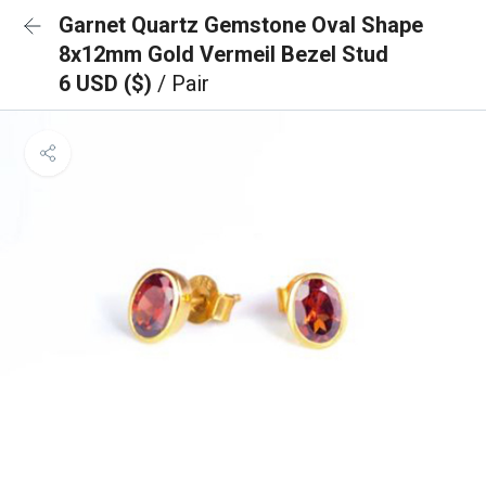
Garnet Quartz Gemstone Oval Shape
8x12mm Gold Vermeil Bezel Stud
6 USD ($)
/ Pair