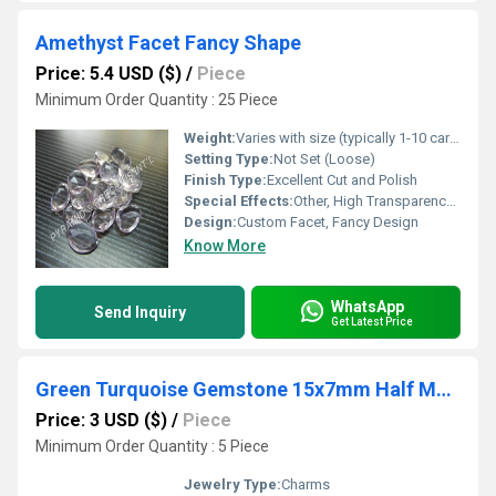
Amethyst Facet Fancy Shape
Price: 5.4 USD ($)
/
Piece
Minimum Order Quantity : 25 Piece
Weight:
Varies with size (typically 1-10 carats)
Setting Type:
Not Set (Loose)
Finish Type:
Excellent Cut and Polish
Special Effects:
Other, High Transparency, Vibrant Luster
Design:
Custom Facet, Fancy Design
Know More
WhatsApp
Send Inquiry
Get Latest Price
Green Turquoise Gemstone 15x7mm Half Moon Gold Vermeil Bezel set Charm
Price: 3 USD ($)
/
Piece
Minimum Order Quantity : 5 Piece
Jewelry Type:
Charms