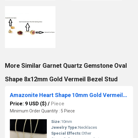
More Similar Garnet Quartz Gemstone Oval
Shape 8x12mm Gold Vermeil Bezel Stud
Amazonite Heart Shape 10mm Gold Vermeil Wire Wrapped Necklace
Price: 9 USD ($)
/
Piece
Minimum Order Quantity : 5 Piece
Size:
10mm
Jewelry Type:
Necklaces
Special Effects:
Other