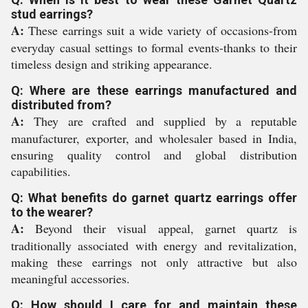
stud earrings?
A:
These earrings suit a wide variety of occasions-from
everyday casual settings to formal events-thanks to their
timeless design and striking appearance.
Q: Where are these earrings manufactured and
distributed from?
A:
They are crafted and supplied by a reputable
manufacturer, exporter, and wholesaler based in India,
ensuring quality control and global distribution
capabilities.
Q: What benefits do garnet quartz earrings offer
to the wearer?
A:
Beyond their visual appeal, garnet quartz is
traditionally associated with energy and revitalization,
making these earrings not only attractive but also
meaningful accessories.
Q: How should I care for and maintain these