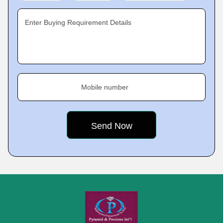
Enter Buying Requirement Details
Mobile number