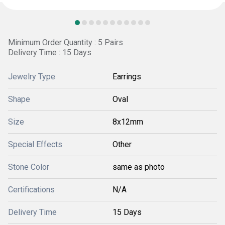
Minimum Order Quantity : 5 Pairs
Delivery Time : 15 Days
Jewelry Type
Earrings
Shape
Oval
Size
8x12mm
Special Effects
Other
Stone Color
same as photo
Certifications
N/A
Delivery Time
15 Days