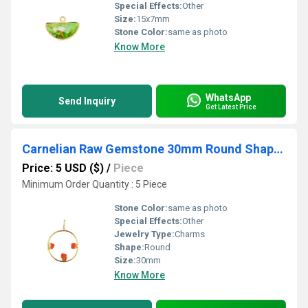
Special Effects:
Other
Size:
15x7mm
Stone Color:
same as photo
Know More
WhatsApp
Send Inquiry
Get Latest Price
Carnelian Raw Gemstone 30mm Round Shape Electroplated Charm
Price: 5 USD ($)
/
Piece
Minimum Order Quantity : 5 Piece
Stone Color:
same as photo
Special Effects:
Other
Jewelry Type:
Charms
Shape:
Round
Size:
30mm
Know More