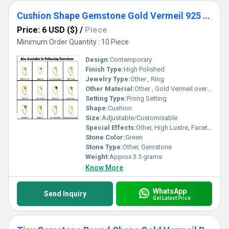
Cushion Shape Gemstone Gold Vermeil 925 Sterling Silver Ring Gemstone Rings
Price: 6 USD ($)
/
Piece
Minimum Order Quantity : 10 Piece
Design:
Contemporary
Finish Type:
High Polished
Jewelry Type:
Other , Ring
Other Material:
Other , Gold Vermeil over 925 Sterling Silver
Setting Type:
Prong Setting
Shape:
Cushion
Size:
Adjustable/Customisable
Special Effects:
Other, High Lustre, Faceted Gemstone
Stone Color:
Green
Stone Type:
Other, Gemstone
Weight:
Approx 3.5 grams
Know More
WhatsApp
Send Inquiry
Get Latest Price