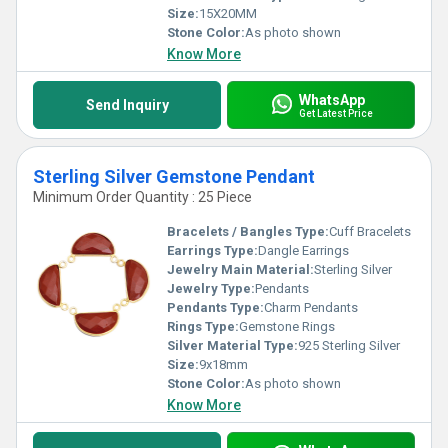
Size:
15X20MM
Stone Color:
As photo shown
Know More
WhatsApp
Send Inquiry
Get Latest Price
Sterling Silver Gemstone Pendant
Minimum Order Quantity : 25 Piece
Bracelets / Bangles Type:
Cuff Bracelets
Earrings Type:
Dangle Earrings
Jewelry Main Material:
Sterling Silver
Jewelry Type:
Pendants
Pendants Type:
Charm Pendants
Rings Type:
Gemstone Rings
Silver Material Type:
925 Sterling Silver
Size:
9x18mm
Stone Color:
As photo shown
Know More