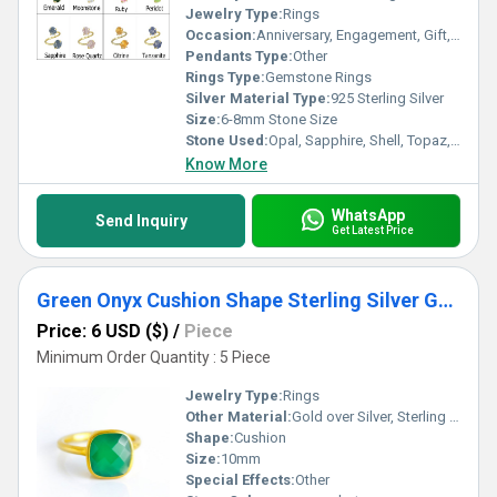
Jewelry Type:
Rings
Occasion:
Anniversary, Engagement, Gift, Party, Wedding, Other
Pendants Type:
Other
Rings Type:
Gemstone Rings
Silver Material Type:
925 Sterling Silver
Size:
6-8mm Stone Size
Stone Used:
Opal, Sapphire, Shell, Topaz, Agate, Amber, Amethyst, Coral, Crystal, Rhinestone, Emerald, Garnet, Quartz, Pearl, Ruby, Onyx, Other, Jade, Turquoise
Know More
WhatsApp
Send Inquiry
Get Latest Price
Green Onyx Cushion Shape Sterling Silver Gold Vermeil Ring
Price: 6 USD ($)
/
Piece
Minimum Order Quantity : 5 Piece
Jewelry Type:
Rings
Other Material:
Gold over Silver, Sterling Silver, Rose Gold over Silver
Shape:
Cushion
Size:
10mm
Special Effects:
Other