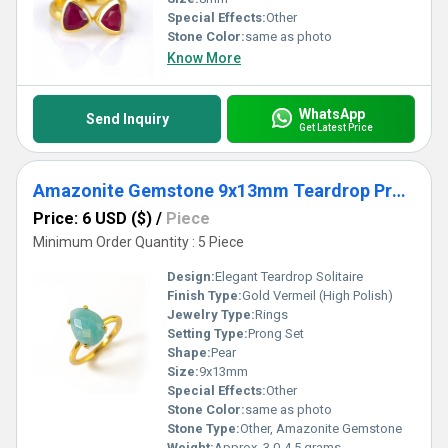
Special Effects:
Other
Stone Color:
same as photo
Know More
WhatsApp
Send Inquiry
Get Latest Price
Amazonite Gemstone 9x13mm Teardrop Prong Set Gold Vermeil Ring
Price: 6 USD ($)
/
Piece
Minimum Order Quantity : 5 Piece
Design:
Elegant Teardrop Solitaire
Finish Type:
Gold Vermeil (High Polish)
Jewelry Type:
Rings
Setting Type:
Prong Set
Shape:
Pear
Size:
9x13mm
Special Effects:
Other
Stone Color:
same as photo
Stone Type:
Other, Amazonite Gemstone
Weight:
Approx. 3.0-4.5 grams