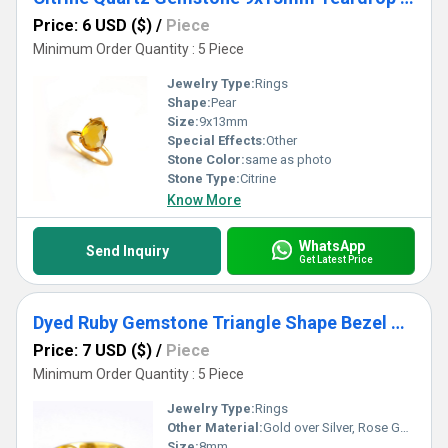
Price: 6 USD ($)
/
Piece
Minimum Order Quantity : 5 Piece
Jewelry Type:
Rings
Shape:
Pear
Size:
9x13mm
Special Effects:
Other
Stone Color:
same as photo
Stone Type:
Citrine
Know More
WhatsApp
Send Inquiry
Get Latest Price
Dyed Ruby Gemstone Triangle Shape Bezel Set Gold Vermeil Adjustable Ring
Price: 7 USD ($)
/
Piece
Minimum Order Quantity : 5 Piece
Jewelry Type:
Rings
Other Material:
Gold over Silver, Rose Gold over Silver, Sterling Silver
Size:
8mm