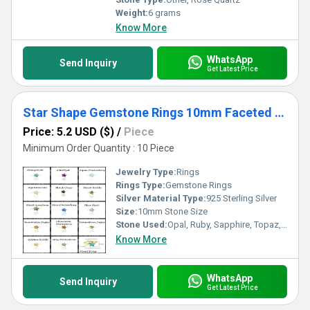
Weight:
6 grams
Know More
WhatsApp
Send Inquiry
Get Latest Price
Star Shape Gemstone Rings 10mm Faceted Star Gemstone Gold Vermeil Rings 925 Silver Band Rings For Women
Price: 5.2 USD ($)
/
Piece
Minimum Order Quantity : 10 Piece
Jewelry Type:
Rings
Rings Type:
Gemstone Rings
Silver Material Type:
925 Sterling Silver
Size:
10mm Stone Size
Stone Used:
Opal, Ruby, Sapphire, Topaz, Turquoise, Agate, Amethyst, Emerald, Garnet, Other, Quartz, Onyx
Know More
WhatsApp
Send Inquiry
Get Latest Price