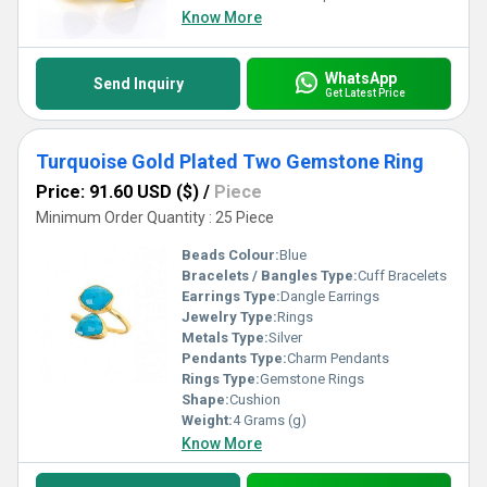
Know More
WhatsApp
Send Inquiry
Get Latest Price
Turquoise Gold Plated Two Gemstone Ring
Price: 91.60 USD ($)
/
Piece
Minimum Order Quantity : 25 Piece
Beads Colour:
Blue
Bracelets / Bangles Type:
Cuff Bracelets
Earrings Type:
Dangle Earrings
Jewelry Type:
Rings
Metals Type:
Silver
Pendants Type:
Charm Pendants
Rings Type:
Gemstone Rings
Shape:
Cushion
Weight:
4 Grams (g)
Know More