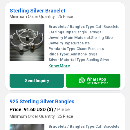
Sterling Silver Bracelet
Minimum Order Quantity : 25 Piece
Bracelets / Bangles Type:
Cuff Bracelets
Earrings Type:
Dangle Earrings
Jewelry Main Material:
Sterling Silver
Jewelry Type:
Bracelets
Pendants Type:
Charm Pendants
Rings Type:
Gemstone Rings
Silver Material Type:
Sterling Silver
Know More
WhatsApp
Send Inquiry
Get Latest Price
925 Sterling Silver Bangles
Price: 91.60 USD ($)
/
Piece
Minimum Order Quantity : 25 Piece
Bracelets / Bangles Type:
Cuff Bracelets