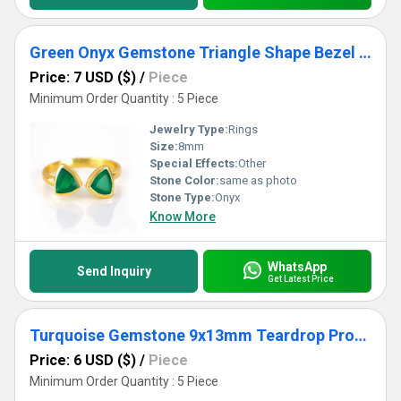
Green Onyx Gemstone Triangle Shape Bezel Set Gold Vermeil Adjustable Ring
Price: 7 USD ($)
/
Piece
Minimum Order Quantity : 5 Piece
Jewelry Type:
Rings
Size:
8mm
Special Effects:
Other
Stone Color:
same as photo
Stone Type:
Onyx
Know More
WhatsApp
Send Inquiry
Get Latest Price
Turquoise Gemstone 9x13mm Teardrop Prong Set Gold Vermeil Ring
Price: 6 USD ($)
/
Piece
Minimum Order Quantity : 5 Piece