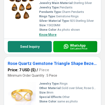
Jewelry Main Material:
Sterling Silver
Jewelry Type:
Pendants
Pendants Type:
Charm Pendants
Rings Type:
Gemstone Rings
Silver Material Type:
925 Sterling Silver
Size:
15X20MM
Stone Color:
As photo shown
Know More
WhatsApp
Send Inquiry
Get Latest Price
Rose Quartz Gemstone Triangle Shape Bezel Set Gold Vermeil Adjustable Ring
Price: 7 USD ($)
/
Piece
Minimum Order Quantity : 5 Piece
Jewelry Type:
Rings
Other Material:
Gold over Silver, Rose Gold over Silver, Sterling Silver
Size:
8mm
Special Effects:
Other
Stone Color:
same as photo