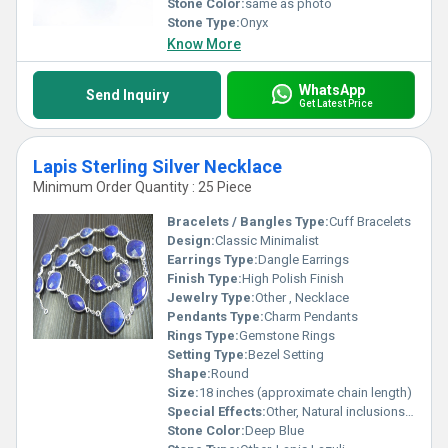
Stone Color:
same as photo
Stone Type:
Onyx
Know More
WhatsApp
Send Inquiry
Get Latest Price
Lapis Sterling Silver Necklace
Minimum Order Quantity : 25 Piece
Bracelets / Bangles Type:
Cuff Bracelets
Design:
Classic Minimalist
Earrings Type:
Dangle Earrings
Finish Type:
High Polish Finish
Jewelry Type:
Other , Necklace
Pendants Type:
Charm Pendants
Rings Type:
Gemstone Rings
Setting Type:
Bezel Setting
Shape:
Round
Size:
18 inches (approximate chain length)
Special Effects:
Other, Natural inclusions and unique patterns in the stone
Stone Color:
Deep Blue