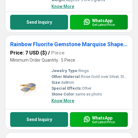
Know More
WhatsApp
Send Inquiry
Get Latest Price
Rainbow Fluorite Gemstone Marquise Shape Gold Vermeil Bezel Set Ring
Price: 7 USD ($)
/
Piece
Minimum Order Quantity : 5 Piece
Jewelry Type:
Rings
Other Material:
Rose Gold over Silver, Sterling Silver, Gold over Silver
Size:
6x8mm
Special Effects:
Other
Stone Color:
same as photo
Know More
WhatsApp
Send Inquiry
Get Latest Price