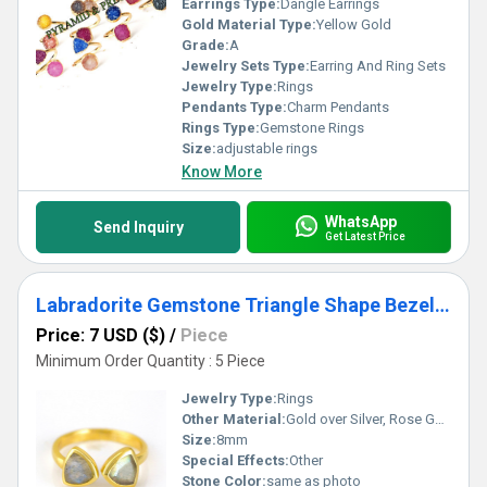
Earrings Type:
Dangle Earrings
Gold Material Type:
Yellow Gold
Grade:
A
Jewelry Sets Type:
Earring And Ring Sets
Jewelry Type:
Rings
Pendants Type:
Charm Pendants
Rings Type:
Gemstone Rings
Size:
adjustable rings
Know More
WhatsApp
Send Inquiry
Get Latest Price
Labradorite Gemstone Triangle Shape Bezel Set Gold Vermeil Adjustable Ring
Price: 7 USD ($)
/
Piece
Minimum Order Quantity : 5 Piece
Jewelry Type:
Rings
Other Material:
Gold over Silver, Rose Gold over Silver, Sterling Silver
Size:
8mm
Special Effects:
Other
Stone Color:
same as photo