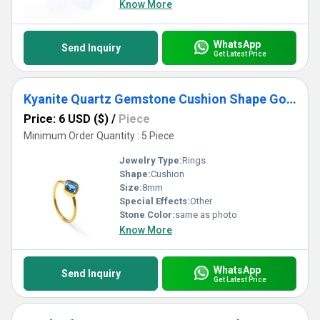
Know More
WhatsApp
Send Inquiry
Get Latest Price
Kyanite Quartz Gemstone Cushion Shape Gold Vermeil 8mm Rings
Price: 6 USD ($)
/
Piece
Minimum Order Quantity : 5 Piece
Jewelry Type:
Rings
Shape:
Cushion
Size:
8mm
Special Effects:
Other
Stone Color:
same as photo
Know More
WhatsApp
Send Inquiry
Get Latest Price