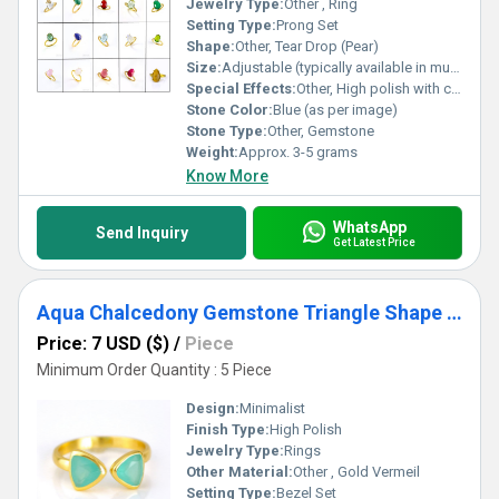
Jewelry Type:
Other , Ring
Setting Type:
Prong Set
Shape:
Other, Tear Drop (Pear)
Size:
Adjustable (typically available in multiple sizes)
Special Effects:
Other, High polish with color contrast between stone and gold vermeil
Stone Color:
Blue (as per image)
Stone Type:
Other, Gemstone
Weight:
Approx. 3-5 grams
Know More
WhatsApp
Send Inquiry
Get Latest Price
Aqua Chalcedony Gemstone Triangle Shape Bezel Set Gold Vermeil Adjustable Ring
Price: 7 USD ($)
/
Piece
Minimum Order Quantity : 5 Piece
Design:
Minimalist
Finish Type:
High Polish
Jewelry Type:
Rings
Other Material:
Other , Gold Vermeil
Setting Type:
Bezel Set