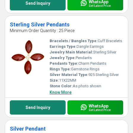
WhatsApp
Send Inquiry
Get Latest Price
Sterling Silver Pendants
Minimum Order Quantity : 25 Piece
Bracelets / Bangles Type:
Cuff Bracelets
Earrings Type:
Dangle Earrings
Jewelry Main Material:
Sterling Silver
Jewelry Type:
Pendants
Pendants Type:
Charm Pendants
Rings Type:
Gemstone Rings
Silver Material Type:
925 Sterling Silver
Size:
11X22MM
Stone Color:
As photo shown
Know More
WhatsApp
Send Inquiry
Get Latest Price
Silver Pendant