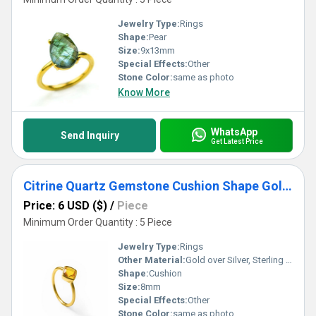
Jewelry Type:
Rings
Shape:
Pear
Size:
9x13mm
Special Effects:
Other
Stone Color:
same as photo
Know More
WhatsApp
Send Inquiry
Get Latest Price
Citrine Quartz Gemstone Cushion Shape Gold Vermeil 8mm Rings
Price: 6 USD ($)
/
Piece
Minimum Order Quantity : 5 Piece
Jewelry Type:
Rings
Other Material:
Gold over Silver, Sterling Silver, Rose Gold over Silver
Shape:
Cushion
Size:
8mm
Special Effects:
Other
Stone Color:
same as photo