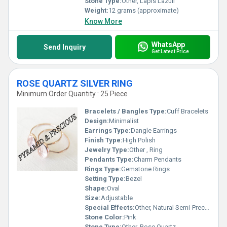
Stone Type:
Other, Lapis Lazuli
Weight:
12 grams (approximate)
Know More
WhatsApp
Send Inquiry
Get Latest Price
ROSE QUARTZ SILVER RING
Minimum Order Quantity : 25 Piece
Bracelets / Bangles Type:
Cuff Bracelets
Design:
Minimalist
Earrings Type:
Dangle Earrings
Finish Type:
High Polish
Jewelry Type:
Other , Ring
Pendants Type:
Charm Pendants
Rings Type:
Gemstone Rings
Setting Type:
Bezel
Shape:
Oval
Size:
Adjustable
Special Effects:
Other, Natural Semi-Precious Gemstone
Stone Color:
Pink
Stone Type:
Other, Rose Quartz