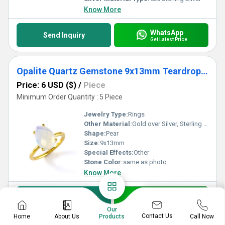
Know More
WhatsApp
Send Inquiry
Get Latest Price
Opalite Quartz Gemstone 9x13mm Teardrop Prong Set Gold Vermeil Ring
Price: 6 USD ($)
/
Piece
Minimum Order Quantity : 5 Piece
Jewelry Type:
Rings
Other Material:
Gold over Silver, Sterling Silver, Rose Gold over Silver
Shape:
Pear
Size:
9x13mm
Special Effects:
Other
Stone Color:
same as photo
Know More
WhatsApp
Send Inquiry
Get Latest Price
Our
Contact Us
Home
About Us
Call Now
Products