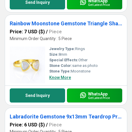
WhatsApp
Send Inquiry
Get Latest Price
Rainbow Moonstone Gemstone Triangle Shape Bezel Set Gold Vermeil Adjustable Ring
Price: 7 USD ($)
/
Piece
Minimum Order Quantity : 5 Piece
Jewelry Type:
Rings
Size:
8mm
Special Effects:
Other
Stone Color:
same as photo
Stone Type:
Moonstone
Know More
WhatsApp
Send Inquiry
Get Latest Price
Labradorite Gemstone 9x13mm Teardrop Prong Set Gold Vermeil Ring
Price: 6 USD ($)
/
Piece
Minimum Order Quantity : 5 Piece