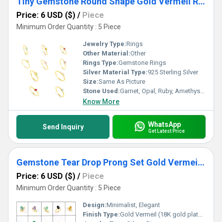
Tiny Gemstone Round Shape Gold Vermeil Ring
Price: 6 USD ($)
/
Piece
Minimum Order Quantity : 5 Piece
Jewelry Type:
Rings
Other Material:
Other
Rings Type:
Gemstone Rings
Silver Material Type:
925 Sterling Silver
Size:
Same As Picture
Stone Used:
Garnet, Opal, Ruby, Amethyst, Quartz, Topaz, Sapphire, Other, Crystal, Onyx
Know More
WhatsApp
Send Inquiry
Get Latest Price
Gemstone Tear Drop Prong Set Gold Vermeil Silver Ring
Price: 6 USD ($)
/
Piece
Minimum Order Quantity : 5 Piece
Design:
Minimalist, Elegant
Finish Type:
Gold Vermeil (18K gold plated over sterling silver)