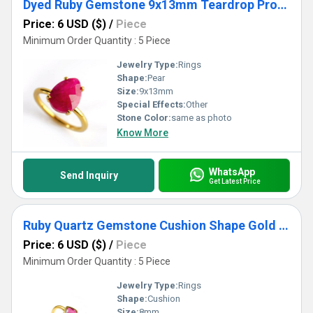
Dyed Ruby Gemstone 9x13mm Teardrop Prong Set Gold Vermeil Ring
Price: 6 USD ($)
/
Piece
Minimum Order Quantity : 5 Piece
Jewelry Type:
Rings
Shape:
Pear
Size:
9x13mm
Special Effects:
Other
Stone Color:
same as photo
Know More
WhatsApp
Send Inquiry
Get Latest Price
Ruby Quartz Gemstone Cushion Shape Gold Vermeil 8mm Rings
Price: 6 USD ($)
/
Piece
Minimum Order Quantity : 5 Piece
Jewelry Type:
Rings
Shape:
Cushion
Size:
8mm