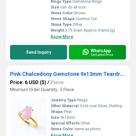
Rings Type:
Gemstone Rings
Size:
can do all size
Stone Color:
Brown
Stone Shape:
Cushion Cut
Stone Type:
Other
Weight:
3.75 Gram Approx Grams (g)
Know More
WhatsApp
Send Inquiry
Get Latest Price
Pink Chalcedony Gemstone 9x13mm Teardrop Prong Set Gold Vermeil Ring
Price: 6 USD ($)
/
Piece
Minimum Order Quantity : 5 Piece
Jewelry Type:
Rings
Other Material:
Gold over Silver, Sterling Silver, Rose Gold over Silver
Shape:
Pear
Size:
9x13mm
Special Effects:
Other
Stone Color:
same as photo
Know More