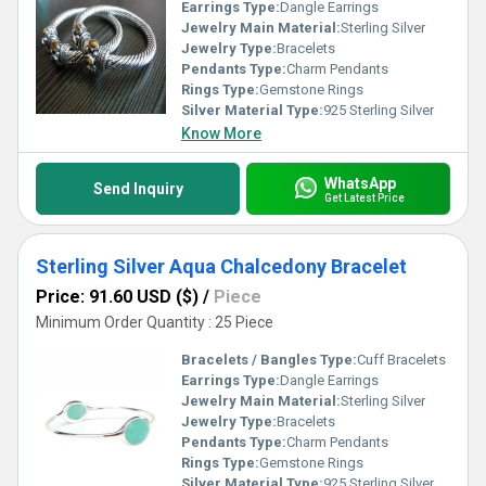
Earrings Type:
Dangle Earrings
Jewelry Main Material:
Sterling Silver
Jewelry Type:
Bracelets
Pendants Type:
Charm Pendants
Rings Type:
Gemstone Rings
Silver Material Type:
925 Sterling Silver
Know More
WhatsApp
Send Inquiry
Get Latest Price
Sterling Silver Aqua Chalcedony Bracelet
Price: 91.60 USD ($)
/
Piece
Minimum Order Quantity : 25 Piece
Bracelets / Bangles Type:
Cuff Bracelets
Earrings Type:
Dangle Earrings
Jewelry Main Material:
Sterling Silver
Jewelry Type:
Bracelets
Pendants Type:
Charm Pendants
Rings Type:
Gemstone Rings
Silver Material Type:
925 Sterling Silver