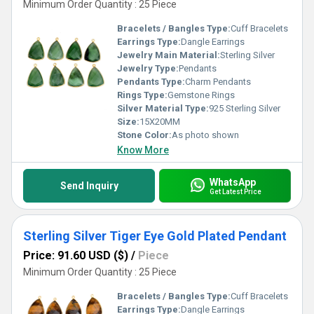
Minimum Order Quantity : 25 Piece
Bracelets / Bangles Type:
Cuff Bracelets
Earrings Type:
Dangle Earrings
Jewelry Main Material:
Sterling Silver
Jewelry Type:
Pendants
Pendants Type:
Charm Pendants
Rings Type:
Gemstone Rings
Silver Material Type:
925 Sterling Silver
Size:
15X20MM
Stone Color:
As photo shown
Know More
WhatsApp
Send Inquiry
Get Latest Price
Sterling Silver Tiger Eye Gold Plated Pendant
Price: 91.60 USD ($)
/
Piece
Minimum Order Quantity : 25 Piece
Bracelets / Bangles Type:
Cuff Bracelets
Earrings Type:
Dangle Earrings