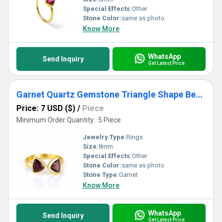
Special Effects:
Other
Stone Color:
same as photo
Know More
WhatsApp
Send Inquiry
Get Latest Price
Garnet Quartz Gemstone Triangle Shape Bezel Set Gold Vermeil Adjustable Ring
Price: 7 USD ($)
/
Piece
Minimum Order Quantity : 5 Piece
Jewelry Type:
Rings
Size:
8mm
Special Effects:
Other
Stone Color:
same as photo
Stone Type:
Garnet
Know More
WhatsApp
Send Inquiry
Get Latest Price