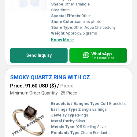
Shape:
Other, Triangle
Size:
8mm
Special Effects:
Other
Stone Color:
same as photo
Stone Type:
Other, Aqua Chalcedony
Weight:
Approx 2.5 grams
Know More
WhatsApp
Send Inquiry
Get Latest Price
SMOKY QUARTZ RING WITH CZ
Price: 91.60 USD ($)
/
Piece
Minimum Order Quantity : 25 Piece
Bracelets / Bangles Type:
Cuff Bracelets
Earrings Type:
Dangle Earrings
Jewelry Type:
Rings
Metal Purity:
Silver
Metals Type:
925 Sterling Silver
Pendants Type:
Charm Pendants