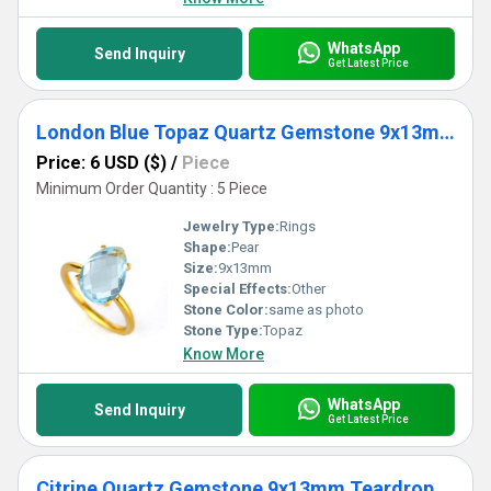
WhatsApp
Send Inquiry
Get Latest Price
London Blue Topaz Quartz Gemstone 9x13mm Teardrop Prong Set Gold Vermeil Ring
Price: 6 USD ($)
/
Piece
Minimum Order Quantity : 5 Piece
Jewelry Type:
Rings
Shape:
Pear
Size:
9x13mm
Special Effects:
Other
Stone Color:
same as photo
Stone Type:
Topaz
Know More
WhatsApp
Send Inquiry
Get Latest Price
Citrine Quartz Gemstone 9x13mm Teardrop Prong Set Gold Vermeil Ring