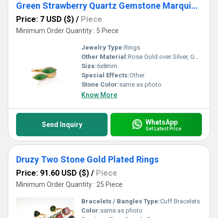
Green Strawberry Quartz Gemstone Marquise Shape Gold Vermeil Bezel Set Ring
Price: 7 USD ($)
/
Piece
Minimum Order Quantity : 5 Piece
Jewelry Type:
Rings
Other Material:
Rose Gold over Silver, Gold over Silver, Sterling Silver
Size:
6x8mm
Special Effects:
Other
Stone Color:
same as photo
Know More
WhatsApp
Send Inquiry
Get Latest Price
Druzy Two Stone Gold Plated Rings
Price: 91.60 USD ($)
/
Piece
Minimum Order Quantity : 25 Piece
Bracelets / Bangles Type:
Cuff Bracelets
Color:
same as photo