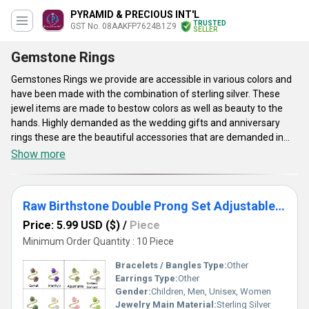
PYRAMID & PRECIOUS INT'L
TRUSTED
GST No. 08AAKFP7624B1Z9
SELLER
Gemstone Rings
Gemstones Rings we provide are accessible in various colors and
have been made with the combination of sterling silver. These
jewel items are made to bestow colors as well as beauty to the
hands. Highly demanded as the wedding gifts and anniversary
rings these are the beautiful accessories that are demanded in
the sector of Fashion jewelry. Gemstones Rings are worn for
Show more
several healing and astrological benefits. These are highly useful
for fashion, lifestyle and astrological purpose. Their enticing and
chic looks make them desirable in every aspect. Designed to ooze
Raw Birthstone Double Prong Set Adjustable Gemstone Ring- Birthstone Ring For Girlfriends and Woman
a timeless beauty, these never get fail to deliver their astrological
benefits they are popular to provide for. Their accessibility in
Price: 5.99 USD ($)
/
Piece
different colors and styles make them affordable yet eye-
Minimum Order Quantity : 10 Piece
catching alternatives to traditional anniversary rings or
Bracelets / Bangles Type:
Other
engagement rings.
Earrings Type:
Other
Gender:
Children, Men, Unisex, Women
Jewelry Main Material:
Sterling Silver