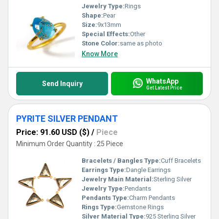
Jewelry Type:
Rings
Shape:
Pear
Size:
9x13mm
Special Effects:
Other
Stone Color:
same as photo
Know More
WhatsApp
Send Inquiry
Get Latest Price
PYRITE SILVER PENDANT
Price: 91.60 USD ($)
/
Piece
Minimum Order Quantity : 25 Piece
Bracelets / Bangles Type:
Cuff Bracelets
Earrings Type:
Dangle Earrings
Jewelry Main Material:
Sterling Silver
Jewelry Type:
Pendants
Pendants Type:
Charm Pendants
Rings Type:
Gemstone Rings
Silver Material Type:
925 Sterling Silver