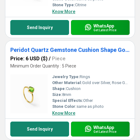
Stone Type:
Citrine
Know More
WhatsApp
Send Inquiry
Get Latest Price
Peridot Quartz Gemstone Cushion Shape Gold Vermeil 8mm Rings
Price: 6 USD ($)
/
Piece
Minimum Order Quantity : 5 Piece
Jewelry Type:
Rings
Other Material:
Gold over Silver, Rose Gold over Silver, Sterling Silver
Shape:
Cushion
Size:
8mm
Special Effects:
Other
Stone Color:
same as photo
Know More
WhatsApp
Send Inquiry
Get Latest Price