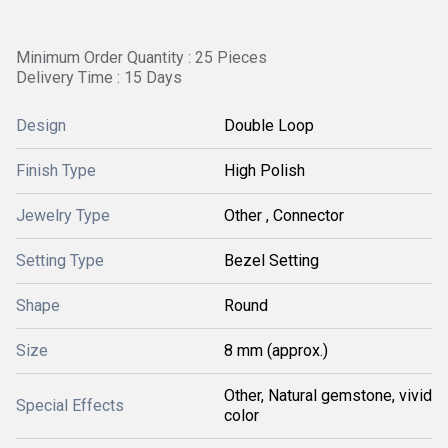
Minimum Order Quantity : 25 Pieces
Delivery Time : 15 Days
Design
Double Loop
Finish Type
High Polish
Jewelry Type
Other , Connector
Setting Type
Bezel Setting
Shape
Round
Size
8 mm (approx.)
Other, Natural gemstone, vivid
Special Effects
color