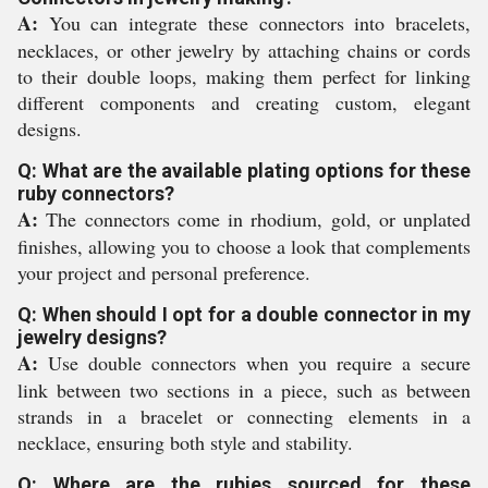
A:
You can integrate these connectors into bracelets,
necklaces, or other jewelry by attaching chains or cords
to their double loops, making them perfect for linking
different components and creating custom, elegant
designs.
Q: What are the available plating options for these
ruby connectors?
A:
The connectors come in rhodium, gold, or unplated
finishes, allowing you to choose a look that complements
your project and personal preference.
Q: When should I opt for a double connector in my
jewelry designs?
A:
Use double connectors when you require a secure
link between two sections in a piece, such as between
strands in a bracelet or connecting elements in a
necklace, ensuring both style and stability.
Q: Where are the rubies sourced for these