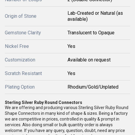
Lab-Created or Natural (as
Origin of Stone
available)
Gemstone Clarity
Translucent to Opaque
Nickel Free
Yes
Customization
Available on request
Scratch Resistant
Yes
Plating Option
Rhodium/Gold/Unplated
Sterling Silver Ruby Round Connectors
We are offering and producing various Sterling Silver Ruby Round
Shape Connectors in many kind of shape & sizes. Being a factory
we are competitive in prices, controlled in quality & prompt in
services. Also doing small or bulk quantity order is always
welcome.
If you have any query, question, doubt, need any price