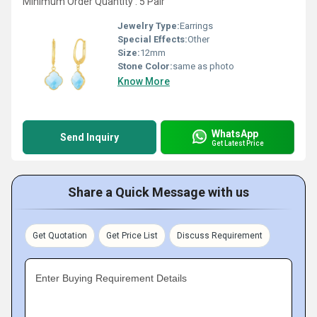
Minimum Order Quantity : 5 Pair
Jewelry Type:
Earrings
Special Effects:
Other
Size:
12mm
Stone Color:
same as photo
Know More
WhatsApp
Send Inquiry
Get Latest Price
Share a Quick Message with us
Get Quotation
Get Price List
Discuss Requirement
Enter Buying Requirement Details