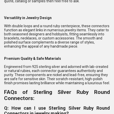
quote, catalog or samples then feel free to ask.
Versatility in Jewelry Design
With double loops and a round ruby centerpiece, these connectors
function as elegant links in numerous jewelry items. They cater to
both seasoned designers and hobbyists, fitting seamlessly into
bracelets, necklaces, or custom accessories. The smooth and
polished surface complements a diverse range of styles,
enhancing the appeal of any handmade piece.
Premium Quality & Safe Materials
Engineered from 925 sterling silver and adorned with lab-created
or natural rubies, each connector guarantees authenticity and
purity. These components are nickel and lead-free, ensuring they
are safe for sensitive skin. Their scratch-resistant, high-polish
finish promises lasting brilliance while maintaining a luxurious feel.
FAQs of Sterling Silver Ruby Round
Connectors:
Q: How can I use Sterling Silver Ruby Round
Connectors in jewelry making?