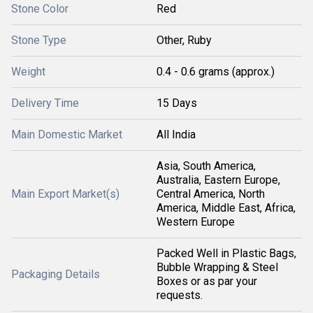
Stone Color
Red
Stone Type
Other, Ruby
Weight
0.4 - 0.6 grams (approx.)
Delivery Time
15 Days
Main Domestic Market
All India
Asia, South America,
Australia, Eastern Europe,
Main Export Market(s)
Central America, North
America, Middle East, Africa,
Western Europe
Packed Well in Plastic Bags,
Bubble Wrapping & Steel
Packaging Details
Boxes or as par your
requests.