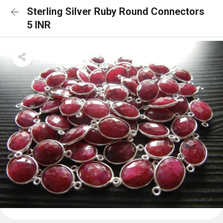
Sterling Silver Ruby Round Connectors
5 INR