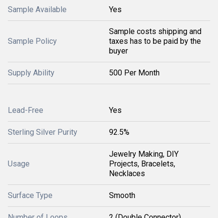
Sample Available
Yes
Sample costs shipping and
Sample Policy
taxes has to be paid by the
buyer
Supply Ability
500 Per Month
Lead-Free
Yes
Sterling Silver Purity
92.5%
Jewelry Making, DIY
Usage
Projects, Bracelets,
Necklaces
Surface Type
Smooth
Number of Loops
2 (Double Connector)