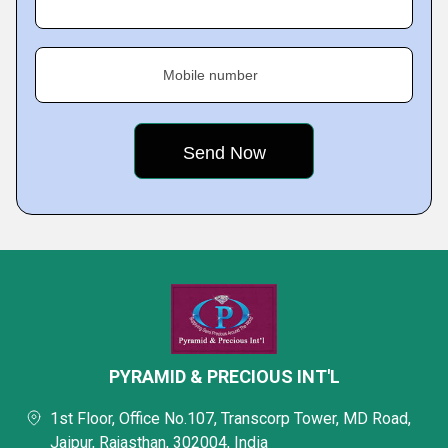
Mobile number
PYRAMID & PRECIOUS INT'L
1st Floor, Office No.107, Transcorp Tower, MD Road,
Jaipur, Rajasthan, 302004, India