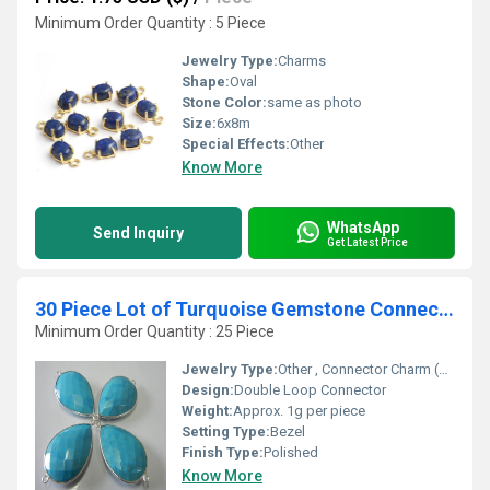
Minimum Order Quantity : 5 Piece
Jewelry Type:
Charms
Shape:
Oval
Stone Color:
same as photo
Size:
6x8m
Special Effects:
Other
Know More
WhatsApp
Send Inquiry
Get Latest Price
30 Piece Lot of Turquoise Gemstone Connectors
Minimum Order Quantity : 25 Piece
Jewelry Type:
Other , Connector Charm (For Jewelry Making)
Design:
Double Loop Connector
Weight:
Approx. 1g per piece
Setting Type:
Bezel
Finish Type:
Polished
Know More