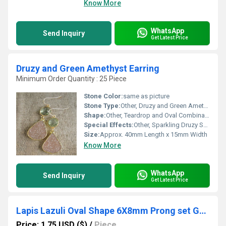
Know More
WhatsApp
Send Inquiry
Get Latest Price
Druzy and Green Amethyst Earring
Minimum Order Quantity : 25 Piece
Stone Color:
same as picture
Stone Type:
Other, Druzy and Green Amethyst
Shape:
Other, Teardrop and Oval Combination
Special Effects:
Other, Sparkling Druzy Surface, Faceted Amethyst
Size:
Approx. 40mm Length x 15mm Width
Know More
WhatsApp
Send Inquiry
Get Latest Price
Lapis Lazuli Oval Shape 6X8mm Prong set Gold Vermeil Sterling Silver Charms
Price: 1.75 USD ($)
/
Piece