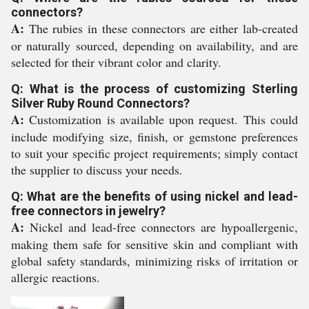
connectors?
A:
The rubies in these connectors are either lab-created
or naturally sourced, depending on availability, and are
selected for their vibrant color and clarity.
Q: What is the process of customizing Sterling
Silver Ruby Round Connectors?
A:
Customization is available upon request. This could
include modifying size, finish, or gemstone preferences
to suit your specific project requirements; simply contact
the supplier to discuss your needs.
Q: What are the benefits of using nickel and lead-
free connectors in jewelry?
A:
Nickel and lead-free connectors are hypoallergenic,
making them safe for sensitive skin and compliant with
global safety standards, minimizing risks of irritation or
allergic reactions.