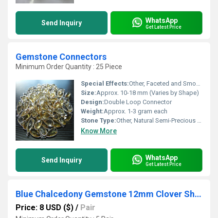
WhatsApp
Send Inquiry
Get Latest Price
Gemstone Connectors
Minimum Order Quantity : 25 Piece
Special Effects:
Other, Faceted and Smooth Available
Size:
Approx. 10-18 mm (Varies by Shape)
Design:
Double Loop Connector
Weight:
Approx. 1-3 gram each
Stone Type:
Other, Natural Semi-Precious Gemstone
Know More
WhatsApp
Send Inquiry
Get Latest Price
Blue Chalcedony Gemstone 12mm Clover Shape Gold Vermeil Bezel Set Hoop Earring
Price: 8 USD ($)
/
Pair