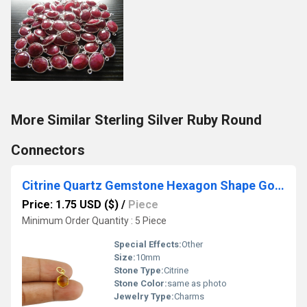
More Similar Sterling Silver Ruby Round
Connectors
Citrine Quartz Gemstone Hexagon Shape Gold Vermeil 10mm Bezel Pendant
Price: 1.75 USD ($)
/
Piece
Minimum Order Quantity : 5 Piece
Special Effects:
Other
Size:
10mm
Stone Type:
Citrine
Stone Color:
same as photo
Jewelry Type:
Charms