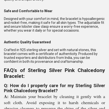
Safe and Comfortable to Wear
Designed with your comfort in mind, the bracelet is hypoallergenic
and nickel-free, making it safe for all skin types. The adjustable fit
and secure lobster claw clasp ensure a worry-free experience,
whether you wear it daily or for special occasions.
Authentic Quality Guaranteed
Crafted in 925 sterling silver and set with natural stones, this
bracelet comes with a certificate of authenticity. Produced by
trusted exporters and distributors from India, you can be
confident in both its provenance and craftsmanship.
FAQ's of Sterling Silver Pink Chalcedony
Bracelet:
Q: How do I properly care for my Sterling Silver
Pink Chalcedony Bracelet?
A:
Maintain your bracelet by cleaning it gently with a
soft cloth. Avoid exposing it to harsh chemicals or
abrasive cleaners to preserve the shine of the silver and