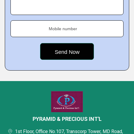
Mobile number
PYRAMID & PRECIOUS INT'L
1st Floor, Office No.107, Transcorp Tower, MD Road,