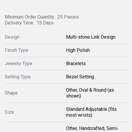
Minimum Order Quantity : 25 Pieces
Delivery Time : 15 Days
Design
Multi-stone Link Design
Finish Type
High Polish
Jewelry Type
Bracelets
Setting Type
Bezel Setting
Other, Oval & Round (as
Shape
shown)
Standard Adjustable (fits
Size
most wrists)
Other, Handcrafted, Semi-