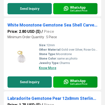
WhatsApp
Send Inquiry
Get Latest Price
White Moonstone Gemstone Sea Shell Carved 925 Sterling Silver Gold Vermeil Pendant
Price: 2.80 USD ($)
/
Piece
Minimum Order Quantity : 5 Piece
Size:
12mm
Other Material:
Gold over Silver, Rose Gold over Silver, Sterling Silver
Stone Type:
Moonstone
Stone Color:
same as photo
Jewelry Type:
Charms
Know More
WhatsApp
Send Inquiry
Get Latest Price
Labradorite Gemstone Pear 12x8mm Sterling Silver Gold Vermeil Fancy Bezel Charm
Price: 1.75 USD ($)
/
Piece