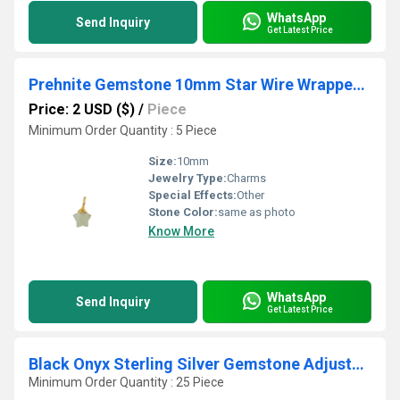
WhatsApp
Send Inquiry
Get Latest Price
Prehnite Gemstone 10mm Star Wire Wrapped Sterling Silver Gold Vermeil Charm
Price: 2 USD ($)
/
Piece
Minimum Order Quantity : 5 Piece
Size:
10mm
Jewelry Type:
Charms
Special Effects:
Other
Stone Color:
same as photo
Know More
WhatsApp
Send Inquiry
Get Latest Price
Black Onyx Sterling Silver Gemstone Adjustable Bracelet
Minimum Order Quantity : 25 Piece