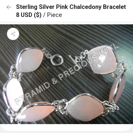
Sterling Silver Pink Chalcedony Bracelet
8 USD ($)
/ Piece