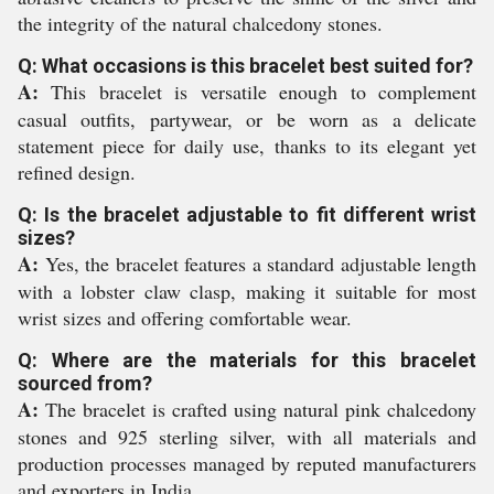
the integrity of the natural chalcedony stones.
Q: What occasions is this bracelet best suited for?
A:
This bracelet is versatile enough to complement
casual outfits, partywear, or be worn as a delicate
statement piece for daily use, thanks to its elegant yet
refined design.
Q: Is the bracelet adjustable to fit different wrist
sizes?
A:
Yes, the bracelet features a standard adjustable length
with a lobster claw clasp, making it suitable for most
wrist sizes and offering comfortable wear.
Q: Where are the materials for this bracelet
sourced from?
A:
The bracelet is crafted using natural pink chalcedony
stones and 925 sterling silver, with all materials and
production processes managed by reputed manufacturers
and exporters in India.