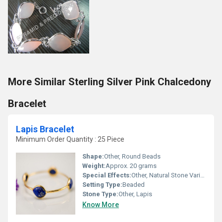
More Similar Sterling Silver Pink Chalcedony
Bracelet
Lapis Bracelet
Minimum Order Quantity : 25 Piece
Shape:
Other, Round Beads
Weight:
Approx. 20 grams
Special Effects:
Other, Natural Stone Variation
Setting Type:
Beaded
Stone Type:
Other, Lapis
Know More