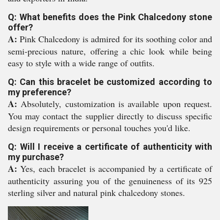
Q: What benefits does the Pink Chalcedony stone
offer?
A:
Pink Chalcedony is admired for its soothing color and
semi-precious nature, offering a chic look while being
easy to style with a wide range of outfits.
Q: Can this bracelet be customized according to
my preference?
A:
Absolutely, customization is available upon request.
You may contact the supplier directly to discuss specific
design requirements or personal touches you'd like.
Q: Will I receive a certificate of authenticity with
my purchase?
A:
Yes, each bracelet is accompanied by a certificate of
authenticity assuring you of the genuineness of its 925
sterling silver and natural pink chalcedony stones.