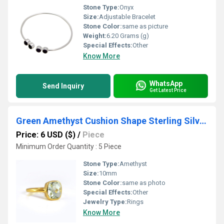
Stone Type:
Onyx
Size:
Adjustable Bracelet
Stone Color:
same as picture
Weight:
6.20 Grams (g)
Special Effects:
Other
Know More
WhatsApp
Send Inquiry
Get Latest Price
Green Amethyst Cushion Shape Sterling Silver Gold Vermeil Ring
Price: 6 USD ($)
/
Piece
Minimum Order Quantity : 5 Piece
Stone Type:
Amethyst
Size:
10mm
Stone Color:
same as photo
Special Effects:
Other
Jewelry Type:
Rings
Know More