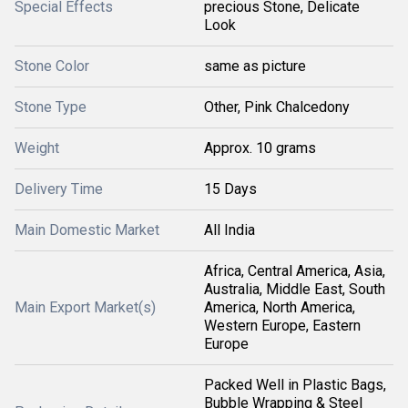
Special Effects
precious Stone, Delicate
Look
Stone Color
same as picture
Stone Type
Other, Pink Chalcedony
Weight
Approx. 10 grams
Delivery Time
15 Days
Main Domestic Market
All India
Africa, Central America, Asia,
Australia, Middle East, South
Main Export Market(s)
America, North America,
Western Europe, Eastern
Europe
Packed Well in Plastic Bags,
Bubble Wrapping & Steel