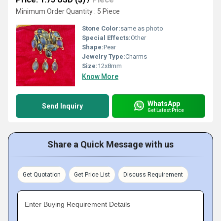
Minimum Order Quantity : 5 Piece
Stone Color:
same as photo
Special Effects:
Other
Shape:
Pear
Jewelry Type:
Charms
Size:
12x8mm
Know More
WhatsApp
Send Inquiry
Get Latest Price
Share a Quick Message with us
Get Quotation
Get Price List
Discuss Requirement
Enter Buying Requirement Details