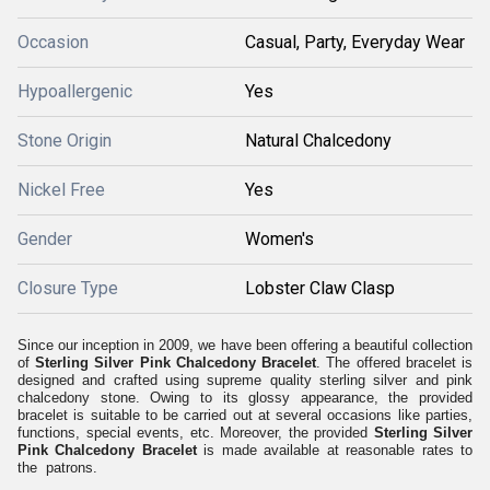
Occasion
Casual, Party, Everyday Wear
Hypoallergenic
Yes
Stone Origin
Natural Chalcedony
Nickel Free
Yes
Gender
Women's
Closure Type
Lobster Claw Clasp
Since our inception in 2009, we have been offering a beautiful collection
of
Sterling Silver Pink Chalcedony Bracelet
. The offered bracelet is
designed and crafted using supreme quality sterling silver and pink
chalcedony stone. Owing to its glossy appearance, the provided
bracelet is suitable to be carried out at several occasions like parties,
functions, special events, etc. Moreover, the provided
Sterling Silver
Pink Chalcedony Bracelet
is made available at reasonable rates to
the patrons.