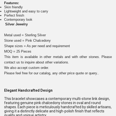
Features:
Skin friendly
Lightweight and easy to carry
Perfect finish
Contemporary look
Silver Jewelry
Metal used = Sterling Silver
Stone used = Pink Chalcedony
Shape sizes = As per need and requirement
MOQ = 25 Pieces
This item is available in other metals and with other stones. Please
contact us to inquire about other variations.
We also accept custom order.
Please feel free for our catalog, any other price quote or query..
Elegant Handcrafted Design
This bracelet showcases a contemporary multi-stone link design,
featuring genuine pink chalcedony stones in oval and round
shapes. Each piece is meticulously handcrafted by skilled artisans,
giving it a distinctly delicate and high-polish finish that reflects
quality and unique artistry.