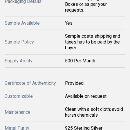
Packaging Details
Boxes or as par your
requests.
Sample Available
Yes
Sample costs shipping and
Sample Policy
taxes has to be paid by the
buyer
Supply Ability
500 Per Month
Certificate of Authenticity
Provided
Customizable
Available on request
Clean with a soft cloth; avoid
Maintenance
harsh chemicals
Metal Purity
925 Sterling Silver