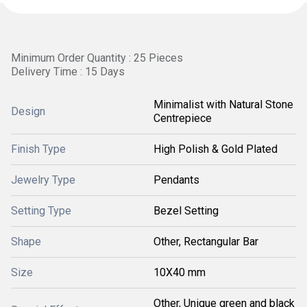
Minimum Order Quantity : 25 Pieces
Delivery Time : 15 Days
Minimalist with Natural Stone
Design
Centrepiece
Finish Type
High Polish & Gold Plated
Jewelry Type
Pendants
Setting Type
Bezel Setting
Shape
Other, Rectangular Bar
Size
10X40 mm
Other, Unique green and black