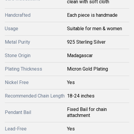
clean with soft cloth
Handcrafted
Each piece is handmade
Usage
Suitable for men & women
Metal Purity
925 Sterling Silver
Stone Origin
Madagascar
Plating Thickness
Micron Gold Plating
Nickel Free
Yes
Recommended Chain Length
18-24 inches
Fixed Bail for chain
Pendant Bail
attachment
Lead-Free
Yes