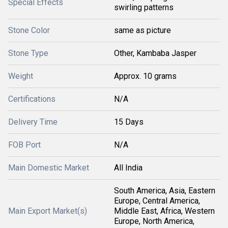
Special Effects
swirling patterns
Stone Color
same as picture
Stone Type
Other, Kambaba Jasper
Weight
Approx. 10 grams
Certifications
N/A
Delivery Time
15 Days
FOB Port
N/A
Main Domestic Market
All India
South America, Asia, Eastern
Europe, Central America,
Main Export Market(s)
Middle East, Africa, Western
Europe, North America,