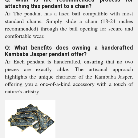
attaching this pendant to a chain?
A:
The pendant has a fixed bail compatible with most
standard chains. Simply slide a chain (18-24 inches
recommended) through the bail opening for secure and
comfortable wear.
Q: What benefits does owning a handcrafted
Kambaba Jasper pendant offer?
A:
Each pendant is handcrafted, ensuring that no two
pieces are exactly alike. The artisanal approach
highlights the unique character of the Kambaba Jasper,
offering you a one-of-a-kind accessory with a touch of
nature's artistry.