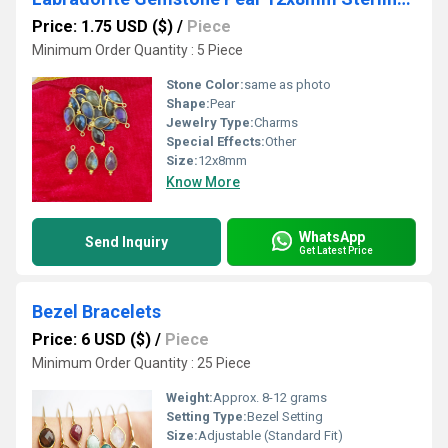
Price: 1.75 USD ($)
/
Piece
Minimum Order Quantity : 5 Piece
Stone Color:
same as photo
Shape:
Pear
Jewelry Type:
Charms
Special Effects:
Other
Size:
12x8mm
Know More
WhatsApp
Send Inquiry
Get Latest Price
Bezel Bracelets
Price: 6 USD ($)
/
Piece
Minimum Order Quantity : 25 Piece
Weight:
Approx. 8-12 grams
Setting Type:
Bezel Setting
Size:
Adjustable (Standard Fit)