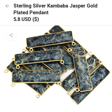
Sterling Silver Kambaba Jasper Gold
Plated Pendant
5.8 USD ($)