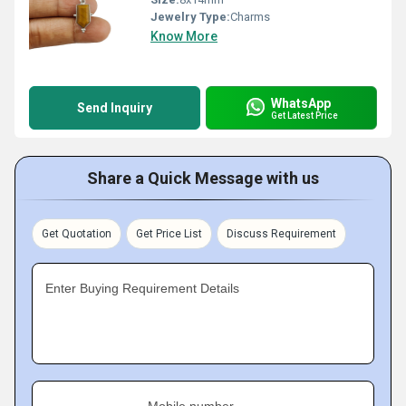
Jewelry Type:
Charms
Know More
WhatsApp
Send Inquiry
Get Latest Price
Share a Quick Message with us
Get Quotation
Get Price List
Discuss Requirement
Enter Buying Requirement Details