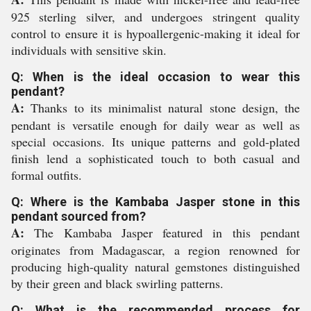
925 sterling silver, and undergoes stringent quality
control to ensure it is hypoallergenic-making it ideal for
individuals with sensitive skin.
Q: When is the ideal occasion to wear this
pendant?
A:
Thanks to its minimalist natural stone design, the
pendant is versatile enough for daily wear as well as
special occasions. Its unique patterns and gold-plated
finish lend a sophisticated touch to both casual and
formal outfits.
Q: Where is the Kambaba Jasper stone in this
pendant sourced from?
A:
The Kambaba Jasper featured in this pendant
originates from Madagascar, a region renowned for
producing high-quality natural gemstones distinguished
by their green and black swirling patterns.
Q: What is the recommended process for