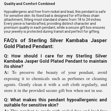
Quality and Comfort Combined
Hypoallergenic and free from nickel and lead, this pendant is safe
for sensitive skin. Its fixed bail is designed for effortless chain
attachment, fitting most standard chains from 18 to 24 inches.
Every piece is handcrafted, providing distinct character and
premium quality in each pendant, while a secure gift box ensures
your jewelry is protected during transit and perfect for gifting.
FAQ's of Sterling Silver Kambaba Jasper
Gold Plated Pendant:
Q: How should I care for my Sterling Silver
Kambaba Jasper Gold Plated Pendant to maintain
its shine?
A:
To preserve the beauty of your pendant, avoid
exposing it to chemicals such as perfumes or cleaning
agents. Gently clean it with a soft cloth regularly, and
store it in the provided secure gift box when not in use.
Q: What makes this pendant hypoallergenic and
suitable for sensitive skin?
A:
This pendant is made with nickel-free and lead-free