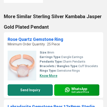
More Similar Sterling Silver Kambaba Jasper
Gold Plated Pendant
Rose Quartz Gemstone Ring
Minimum Order Quantity : 25 Piece
Size:
8mm
Earrings Type:
Dangle Earrings
Pendants Type:
Charm Pendants
Bracelets / Bangles Type:
Cuff Bracelets
Rings Type:
Gemstone Rings
Know More
WhatsApp
Send Inquiry
Get Latest Price
Labradorite Gemstone Pear 12x8mm Sterling Silver Gold Vermeil Fancy Bezel Charm