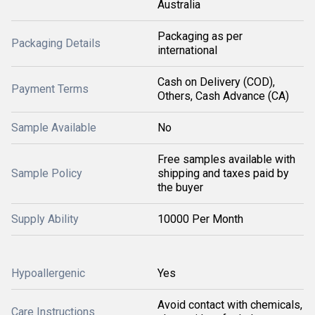
Australia
Packaging as per
Packaging Details
international
Cash on Delivery (COD),
Payment Terms
Others, Cash Advance (CA)
Sample Available
No
Free samples available with
Sample Policy
shipping and taxes paid by
the buyer
Supply Ability
10000 Per Month
Hypoallergenic
Yes
Avoid contact with chemicals,
Care Instructions