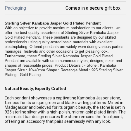
Packaging
Comes in a secure gift box
Sterling Silver Kambaba Jasper Gold Plated Pendant
With an objective to provide maximum satisfaction to our clients, we
offer the best quality assortment of Sterling Silver Kambaba Jasper
Gold Plated Pendant. These pendants are designed by our skilled
professionals using quality-tested basic materials with excellent
electroplating. Offered pendants are widely worn during various parties,
marriages, festivals and other occasions to get pleasing look.
Furthermore, these Sterling Silver Kambaba Jasper Gold Plated
Pendant are available with us in numerous styles, designs, sizes and
shapes at reasonable prices. Product Details : - Stone : Kambaba
Jasper Size : 10x40mm Shape : Rectangle Metal : 925 Sterling Silver
Plating : Gold Plating
Natural Beauty, Expertly Crafted
Each pendant showcases a captivating Kambaba Jasper stone,
famous for its unique green and black swirling patterns. Mined in
Madagascar and beloved for its organic beauty, the stone is set in
925 sterling silver with a high-polish, micron gold plated finish. The
minimalist bar design ensures the stone remains the focal point,
offering an accessory that pairs seamlessly with any look.