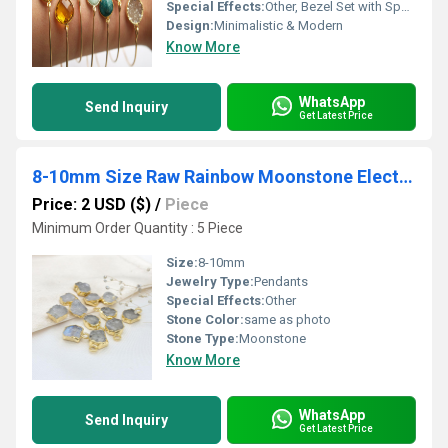
Special Effects:
Other, Bezel Set with Sparkling Stones
Design:
Minimalistic & Modern
Know More
WhatsApp
Send Inquiry
Get Latest Price
8-10mm Size Raw Rainbow Moonstone Electroplated Pendant
Price: 2 USD ($)
/
Piece
Minimum Order Quantity : 5 Piece
Size:
8-10mm
Jewelry Type:
Pendants
Special Effects:
Other
Stone Color:
same as photo
Stone Type:
Moonstone
Know More
WhatsApp
Send Inquiry
Get Latest Price