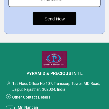
Mobile number
PYRAMID & PRECIOUS INT'L
1st Floor, Office No.107, Transcorp Tower, MD Road,
Jaipur, Rajasthan, 302004, India
Other Contact Details
Mr. Nandan