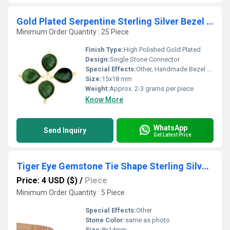
Gold Plated Serpentine Sterling Silver Bezel Connectors
Minimum Order Quantity : 25 Piece
Finish Type:
High Polished Gold Plated
Design:
Single Stone Connector
Special Effects:
Other, Handmade Bezel Setting
Size:
15x18 mm
Weight:
Approx. 2-3 grams per piece
Know More
WhatsApp
Send Inquiry
Get Latest Price
Tiger Eye Gemstone Tie Shape Sterling Silver 8x14mm Bezel Pendant
Price: 4 USD ($)
/
Piece
Minimum Order Quantity : 5 Piece
Special Effects:
Other
Stone Color:
same as photo
Size:
8x14mm