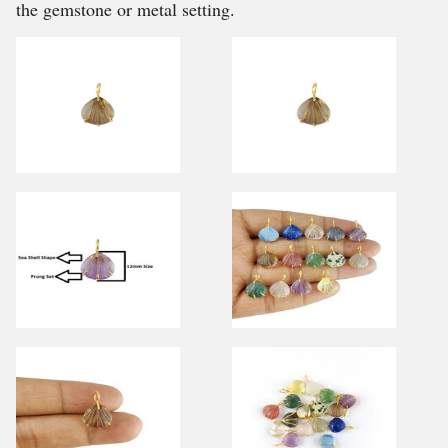
the gemstone or metal setting.