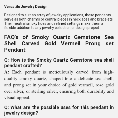
Versatile Jewelry Design
Designed to suit an array of jewelry applications, these pendants
serve as both charms or central pieces in necklaces and bracelets.
Their neutral smoky hues and refined settings make them a
flexible addition to any jewelry collection or design project.
FAQ's of Smoky Quartz Gemstone Sea
Shell Carved Gold Vermeil Prong set
Pendant:
Q: How is the Smoky Quartz Gemstone sea shell
pendant crafted?
A:
Each pendant is meticulously carved from high-
quality smoky quartz, shaped into a delicate sea shell,
and prong set in your choice of gold vermeil, rose gold
over silver, or sterling silver, ensuring both durability and
visual appeal.
Q: What are the possible uses for this pendant in
jewelry design?