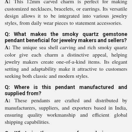
A:
This 12mm carved charm is perfect for making
customized necklaces, bracelets, or earrings. Its versatile
design allows it to be integrated into various jewelry
styles, from daily wear pieces to statement accessories.
Q: What makes the smoky quartz gemstone
pendant beneficial for jewelry makers and sellers?
A:
The unique sea shell carving and rich smoky quartz
color give each charm a distinctive appeal, helping
jewelry makers create one-of-a-kind items. Its elegant
setting and adaptability make it attractive to customers
seeking both classic and modern styles.
Q: Where is this pendant manufactured and
supplied from?
A:
These pendants are crafted and distributed by
manufacturers, suppliers, and exporters based in India,
ensuring quality workmanship and efficient global
shipping capabilities.