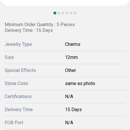
Minimum Order Quantity : 5 Pieces
Delivery Time : 15 Days
Jewelry Type
Charms
Size
12mm
Special Effects
Other
Stone Color
same as photo
Certifications
N/A
Delivery Time
15 Days
FOB Port
N/A