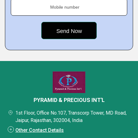
Mobile number
PYRAMID & PRECIOUS INT'L
1st Floor, Office No.107, Transcorp Tower, MD Road,
Jaipur, Rajasthan, 302004, India
Other Contact Details