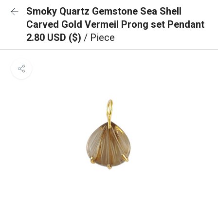
Smoky Quartz Gemstone Sea Shell
Carved Gold Vermeil Prong set Pendant
2.80 USD ($)
/ Piece