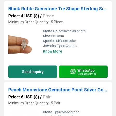
Black Rutile Gemstone Tie Shape Sterling Silver 8x14mm Bezel Pendant
Price: 4 USD ($)
/
Piece
Minimum Order Quantity : 5 Piece
Stone Color:
same as photo
Size:
8x14mm
Special Effects:
Other
Jewelry Type:
Charms
Know More
WhatsApp
Send Inquiry
Get Latest Price
Peach Moonstone Gemstone Point Silver Gold Vermeil Wire Wrapped Stud
Price: 6 USD ($)
/
Pair
Minimum Order Quantity : 5 Pair
Stone Type:
Moonstone