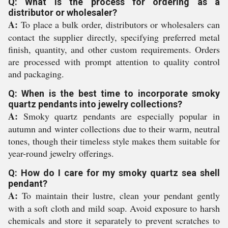
Q: What is the process for ordering as a
distributor or wholesaler?
A:
To place a bulk order, distributors or wholesalers can
contact the supplier directly, specifying preferred metal
finish, quantity, and other custom requirements. Orders
are processed with prompt attention to quality control
and packaging.
Q: When is the best time to incorporate smoky
quartz pendants into jewelry collections?
A:
Smoky quartz pendants are especially popular in
autumn and winter collections due to their warm, neutral
tones, though their timeless style makes them suitable for
year-round jewelry offerings.
Q: How do I care for my smoky quartz sea shell
pendant?
A:
To maintain their lustre, clean your pendant gently
with a soft cloth and mild soap. Avoid exposure to harsh
chemicals and store it separately to prevent scratches to