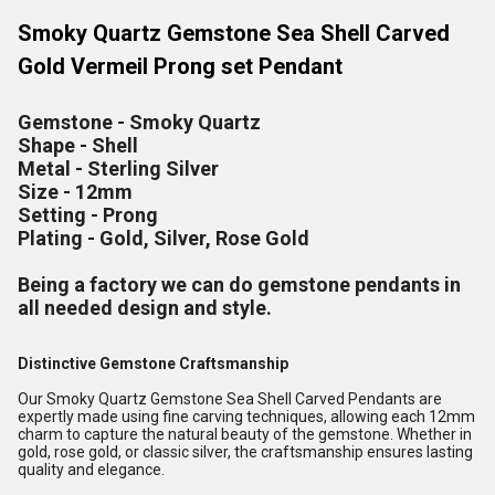
Smoky Quartz Gemstone Sea Shell Carved
Gold Vermeil Prong set Pendant
Gemstone - Smoky Quartz
Shape - Shell
Metal - Sterling Silver
Size - 12mm
Setting - Prong
Plating - Gold, Silver, Rose Gold
Being a factory we can do gemstone pendants in
all needed design and style.
Distinctive Gemstone Craftsmanship
Our Smoky Quartz Gemstone Sea Shell Carved Pendants are
expertly made using fine carving techniques, allowing each 12mm
charm to capture the natural beauty of the gemstone. Whether in
gold, rose gold, or classic silver, the craftsmanship ensures lasting
quality and elegance.