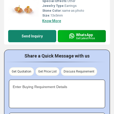
Special Effects:
Other
Jewelry Type:
Earrings
Stone Color:
same as photo
Size:
13x5mm
Know More
WhatsApp
Send Inquiry
Get Latest Price
Share a Quick Message with us
Get Quotation
Get Price List
Discuss Requirement
Enter Buying Requirement Details