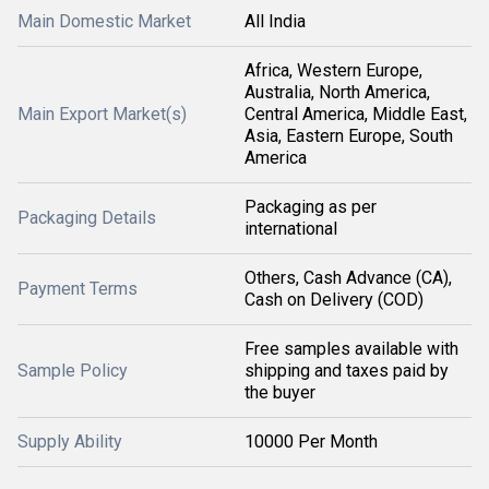
Main Domestic Market
All India
Africa, Western Europe,
Australia, North America,
Main Export Market(s)
Central America, Middle East,
Asia, Eastern Europe, South
America
Packaging as per
Packaging Details
international
Others, Cash Advance (CA),
Payment Terms
Cash on Delivery (COD)
Free samples available with
Sample Policy
shipping and taxes paid by
the buyer
Supply Ability
10000 Per Month