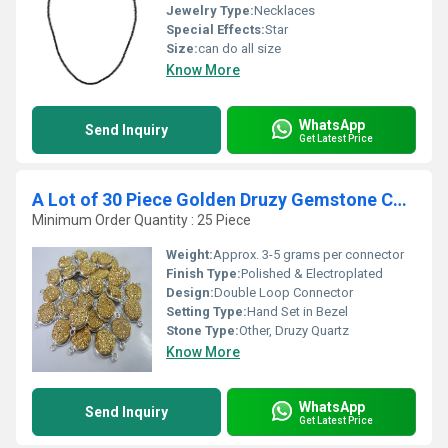
Jewelry Type:
Necklaces
Special Effects:
Star
Size:
can do all size
Know More
WhatsApp
Send Inquiry
Get Latest Price
A Lot of 30 Piece Golden Druzy Gemstone Connector
Minimum Order Quantity : 25 Piece
Weight:
Approx. 3-5 grams per connector
Finish Type:
Polished & Electroplated
Design:
Double Loop Connector
Setting Type:
Hand Set in Bezel
Stone Type:
Other, Druzy Quartz
Know More
WhatsApp
Send Inquiry
Get Latest Price