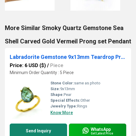
More Similar Smoky Quartz Gemstone Sea
Shell Carved Gold Vermeil Prong set Pendant
Labradorite Gemstone 9x13mm Teardrop Prong Set Gold Vermeil Ring
Price: 6 USD ($)
/
Piece
Minimum Order Quantity : 5 Piece
Stone Color:
same as photo
Size:
9x13mm
Shape:
Pear
Special Effects:
Other
Jewelry Type:
Rings
Know More
WhatsApp
Send Inquiry
Get Latest Price