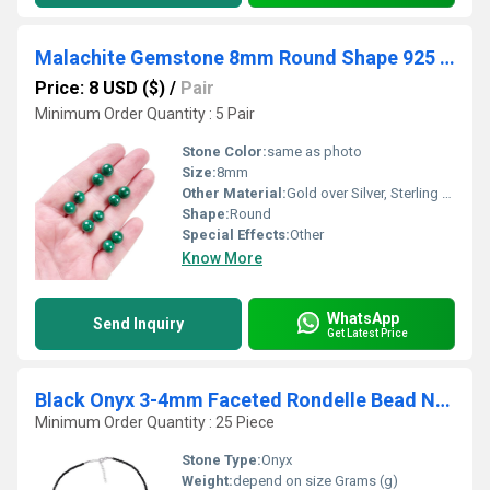
Malachite Gemstone 8mm Round Shape 925 Sterling Silver Stud
Price: 8 USD ($)
/
Pair
Minimum Order Quantity : 5 Pair
Stone Color:
same as photo
Size:
8mm
Other Material:
Gold over Silver, Sterling Silver, Rose Gold over Silver
Shape:
Round
Special Effects:
Other
Know More
WhatsApp
Send Inquiry
Get Latest Price
Black Onyx 3-4mm Faceted Rondelle Bead Necklace
Minimum Order Quantity : 25 Piece
Stone Type:
Onyx
Weight:
depend on size Grams (g)