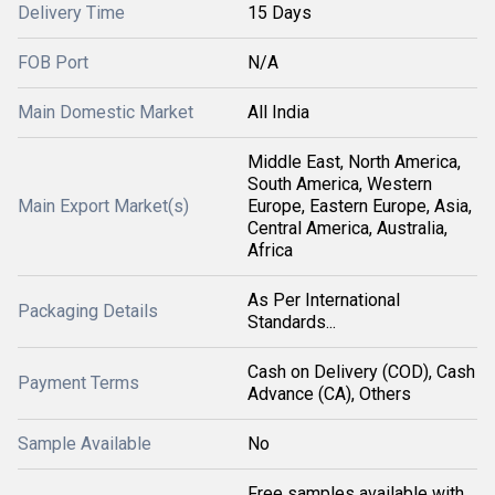
Delivery Time
15 Days
FOB Port
N/A
Main Domestic Market
All India
Middle East, North America,
South America, Western
Main Export Market(s)
Europe, Eastern Europe, Asia,
Central America, Australia,
Africa
As Per International
Packaging Details
Standards...
Cash on Delivery (COD), Cash
Payment Terms
Advance (CA), Others
Sample Available
No
Free samples available with