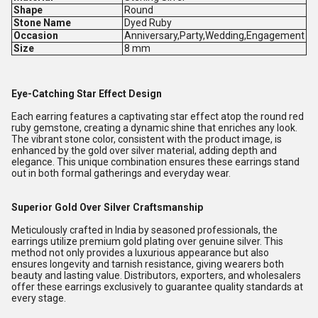
Shape
Round
Stone Name
Dyed Ruby
Occasion
Anniversary,Party,Wedding,Engagement
Size
8 mm
Eye-Catching Star Effect Design
Each earring features a captivating star effect atop the round red
ruby gemstone, creating a dynamic shine that enriches any look.
The vibrant stone color, consistent with the product image, is
enhanced by the gold over silver material, adding depth and
elegance. This unique combination ensures these earrings stand
out in both formal gatherings and everyday wear.
Superior Gold Over Silver Craftsmanship
Meticulously crafted in India by seasoned professionals, the
earrings utilize premium gold plating over genuine silver. This
method not only provides a luxurious appearance but also
ensures longevity and tarnish resistance, giving wearers both
beauty and lasting value. Distributors, exporters, and wholesalers
offer these earrings exclusively to guarantee quality standards at
every stage.