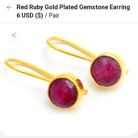
Red Ruby Gold Plated Gemstone Earring
6 USD ($)
/ Pair