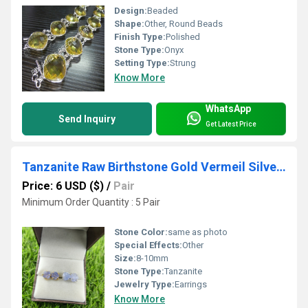
Design:
Beaded
Shape:
Other, Round Beads
Finish Type:
Polished
Stone Type:
Onyx
Setting Type:
Strung
Know More
WhatsApp
Send Inquiry
Get Latest Price
Tanzanite Raw Birthstone Gold Vermeil Silver Prong Set Stud Earring
Price: 6 USD ($)
/
Pair
Minimum Order Quantity : 5 Pair
Stone Color:
same as photo
Special Effects:
Other
Size:
8-10mm
Stone Type:
Tanzanite
Jewelry Type:
Earrings
Know More