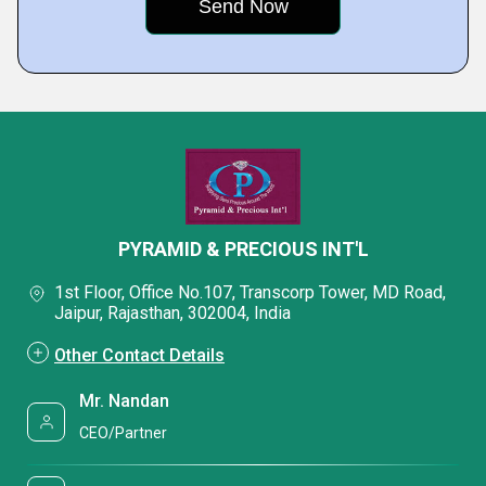
PYRAMID & PRECIOUS INT'L
1st Floor, Office No.107, Transcorp Tower, MD Road,
Jaipur, Rajasthan, 302004, India
Other Contact Details
Mr. Nandan
CEO/Partner