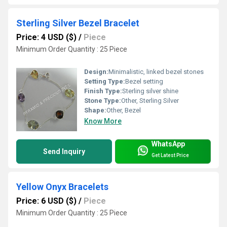
Sterling Silver Bezel Bracelet
Price: 4 USD ($)
/
Piece
Minimum Order Quantity : 25 Piece
Design:
Minimalistic, linked bezel stones
Setting Type:
Bezel setting
Finish Type:
Sterling silver shine
Stone Type:
Other, Sterling Silver
Shape:
Other, Bezel
Know More
WhatsApp
Send Inquiry
Get Latest Price
Yellow Onyx Bracelets
Price: 6 USD ($)
/
Piece
Minimum Order Quantity : 25 Piece