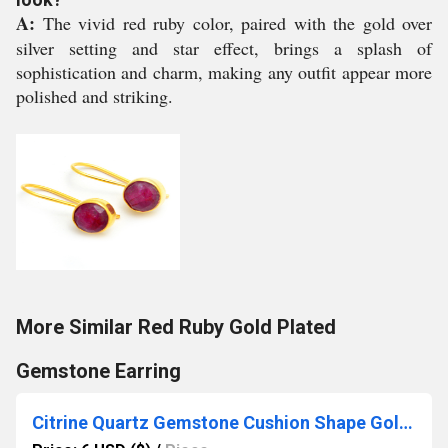
A:
The vivid red ruby color, paired with the gold over
silver setting and star effect, brings a splash of
sophistication and charm, making any outfit appear more
polished and striking.
More Similar Red Ruby Gold Plated
Gemstone Earring
Citrine Quartz Gemstone Cushion Shape Gold Vermeil 8mm Rings