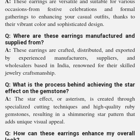
A:
These earrings are versatile and suitable for various
occasions-from festive celebrations and formal
gatherings to enhancing your casual outfits, thanks to
their vibrant color and sophisticated design.
Q: Where are these earrings manufactured and
supplied from?
A:
These earrings are crafted, distributed, and exported
by experienced manufacturers, suppliers, and
wholesalers based in India, renowned for their skilled
jewelry craftsmanship.
Q: What is the process behind achieving the star
effect on the gemstone?
A:
The star effect, or asterism, is created through
specialized cutting techniques and high-quality ruby
gemstones, resulting in a shimmering star pattern that
adds unique visual appeal.
Q: How can these earrings enhance my overall
look?