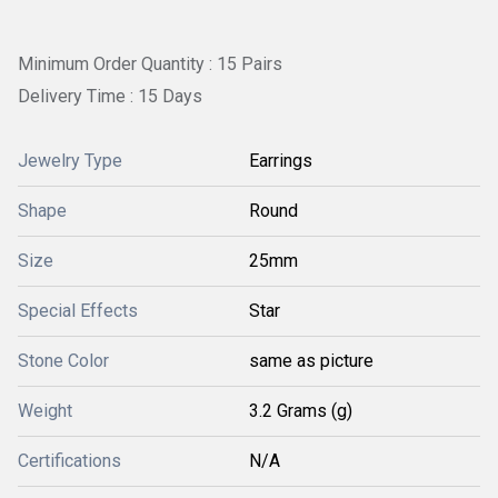
Minimum Order Quantity : 15 Pairs
Delivery Time : 15 Days
Jewelry Type
Earrings
Shape
Round
Size
25mm
Special Effects
Star
Stone Color
same as picture
Weight
3.2 Grams (g)
Certifications
N/A