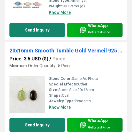
Stone Type:
Amethyst
Weight:
00 Grams (g)
Know More
WhatsApp
Send Inquiry
Get Latest Price
20x16mm Smooth Tumble Gold Vermeil 925 Silver Bezel Pendant
Price: 3.5 USD ($)
/
Piece
Minimum Order Quantity : 5 Piece
Stone Color:
Same As Photo
Special Effects:
Other
Size:
Stone Size 20x16mm
Shape:
Oval
Jewelry Type:
Pendants
Know More
WhatsApp
Send Inquiry
Get Latest Price