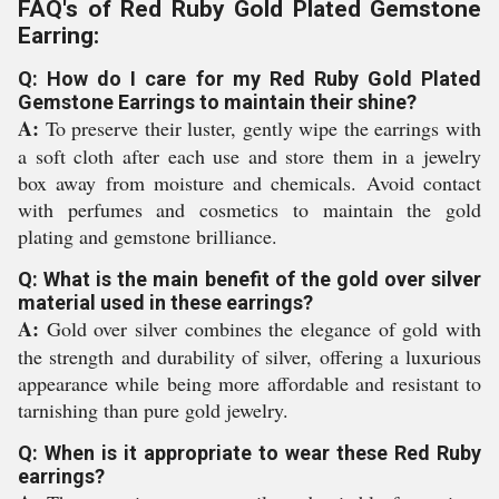
FAQ's of Red Ruby Gold Plated Gemstone
Earring:
Q: How do I care for my Red Ruby Gold Plated
Gemstone Earrings to maintain their shine?
A:
To preserve their luster, gently wipe the earrings with
a soft cloth after each use and store them in a jewelry
box away from moisture and chemicals. Avoid contact
with perfumes and cosmetics to maintain the gold
plating and gemstone brilliance.
Q: What is the main benefit of the gold over silver
material used in these earrings?
A:
Gold over silver combines the elegance of gold with
the strength and durability of silver, offering a luxurious
appearance while being more affordable and resistant to
tarnishing than pure gold jewelry.
Q: When is it appropriate to wear these Red Ruby
earrings?