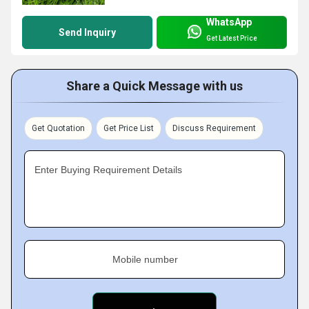
WhatsApp
Send Inquiry
Get Latest Price
Share a Quick Message with us
Get Quotation
Get Price List
Discuss Requirement
Enter Buying Requirement Details
Mobile number