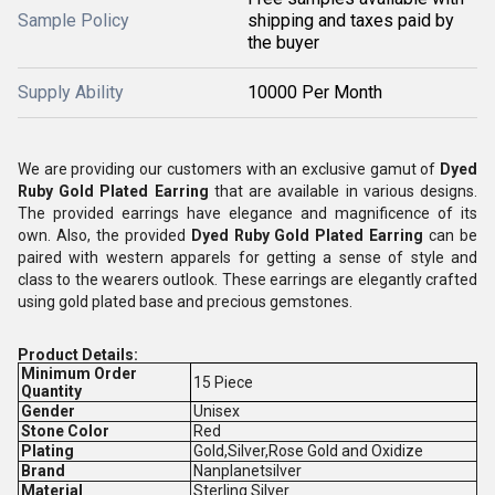
Sample Policy
shipping and taxes paid by
the buyer
Supply Ability
10000 Per Month
We are providing our customers with an exclusive gamut of
Dyed
Ruby Gold Plated Earring
that are available in various designs.
The provided earrings have elegance and magnificence of its
own. Also, the provided
Dyed Ruby Gold Plated Earring
can be
paired with western apparels for getting a sense of style and
class to the wearers outlook. These earrings are elegantly crafted
using gold plated base and precious gemstones.
Product Details:
Minimum Order
15 Piece
Quantity
Gender
Unisex
Stone Color
Red
Plating
Gold,Silver,Rose Gold and Oxidize
Brand
Nanplanetsilver
Material
Sterling Silver