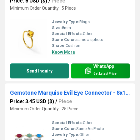
Price: 6 USD ($)
/
Piece
Minimum Order Quantity : 5 Piece
Jewelry Type:
Rings
Size:
8mm
Special Effects:
Other
Stone Color:
same as photo
Shape:
Cushion
Know More
WhatsApp
Send Inquiry
Get Latest Price
Gemstone Marquise Evil Eye Connector - 8x12mm Gold Vermeil 2 Loop Bezel Connector - Evil Eye Connector
Price: 3.45 USD ($)
/
Piece
Minimum Order Quantity : 25 Piece
Special Effects:
Other
Stone Color:
Same As Photo
Jewelry Type:
Other