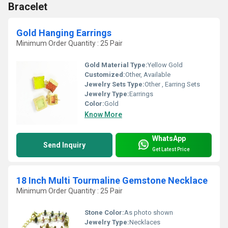
Bracelet
Gold Hanging Earrings
Minimum Order Quantity : 25 Pair
Gold Material Type:
Yellow Gold
Customized:
Other, Available
Jewelry Sets Type:
Other , Earring Sets
Jewelry Type:
Earrings
Color:
Gold
Know More
WhatsApp
Send Inquiry
Get Latest Price
18 Inch Multi Tourmaline Gemstone Necklace
Minimum Order Quantity : 25 Pair
Stone Color:
As photo shown
Jewelry Type:
Necklaces