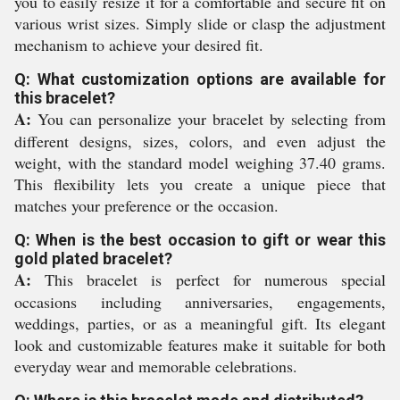
you to easily resize it for a comfortable and secure fit on
various wrist sizes. Simply slide or clasp the adjustment
mechanism to achieve your desired fit.
Q: What customization options are available for
this bracelet?
A:
You can personalize your bracelet by selecting from
different designs, sizes, colors, and even adjust the
weight, with the standard model weighing 37.40 grams.
This flexibility lets you create a unique piece that
matches your preference or the occasion.
Q: When is the best occasion to gift or wear this
gold plated bracelet?
A:
This bracelet is perfect for numerous special
occasions including anniversaries, engagements,
weddings, parties, or as a meaningful gift. Its elegant
look and customizable features make it suitable for both
everyday wear and memorable celebrations.