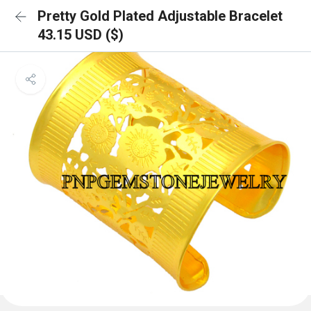
Pretty Gold Plated Adjustable Bracelet
43.15 USD ($)