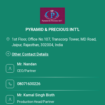
PYRAMID & PRECIOUS INT'L
1st Floor, Office No.107, Transcorp Tower, MD Road,
Jaipur, Rajasthan, 302004, India
Other Contact Details
Mr. Nandan
CEO/Partner
08071630226
Mr. Kamal Singh Bisth
Production Head/Partner