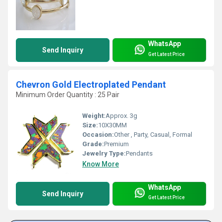
WhatsApp
Send Inquiry
Get Latest Price
Chevron Gold Electroplated Pendant
Minimum Order Quantity : 25 Pair
Weight:
Approx. 3g
Size:
10X30MM
Occasion:
Other , Party, Casual, Formal
Grade:
Premium
Jewelry Type:
Pendants
Know More
WhatsApp
Send Inquiry
Get Latest Price