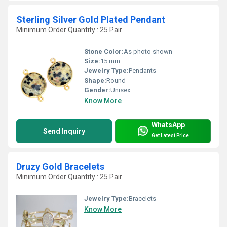
Sterling Silver Gold Plated Pendant
Minimum Order Quantity : 25 Pair
Stone Color:
As photo shown
Size:
15 mm
Jewelry Type:
Pendants
Shape:
Round
Gender:
Unisex
Know More
WhatsApp
Send Inquiry
Get Latest Price
Druzy Gold Bracelets
Minimum Order Quantity : 25 Pair
Jewelry Type:
Bracelets
Know More