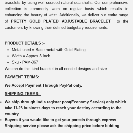
bracelets by using well sourced natural sea shells. Our comprehensive
collection is commonly worn on regular basis which results in
enhancing the beauty of wrist. Additionally, we deliver our entire range
of
PRETTY GOLD PLATED ADJUSTABLE BRACELET
to the
customers by knowing their defined budgetary requirements.
PRODUCT DETAILS :-
Metal used = Base metal with Gold Plating
Width = Approx 3 Inch
Sku - PAM-067
We can do this kind bracelet in all needed designs and size.
PAYMENT TERMS:
We Accept Payment Through PayPal only.
SHIPPING TERMS:
We ship through india register post(Economy Service) only which
take 11-23 business days to reach your destiny according to the
country
Buyers if you would like to get your parcels through express
Shipping service please ask the shipping price before bidding