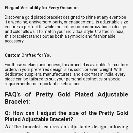
Elegant Versatility for Every Occasion
Discover a gold plated bracelet designed to shine at any event-be
it a wedding, anniversary, party, or engagement. Its adjustable size
ensures a perfect fit, while the option for customization in design
and color allows it to match your individual style. Crafted in India,
this bracelet stands out as both a symbolic and fashionable
accessory.
Custom Crafted for You
For those seeking uniqueness, this bracelet is available for custom
orders in your preferred design, size, color, or even weight. With
dedicated suppliers, manufacturers, and exporters in India, every
piece can be tailored to suit your personal aesthetics or special
requirements for important celebrations.
FAQ's of Pretty Gold Plated Adjustable
Bracelet:
Q: How can I adjust the size of the Pretty Gold
Plated Adjustable Bracelet?
A:
The bracelet features an adjustable design, allowing