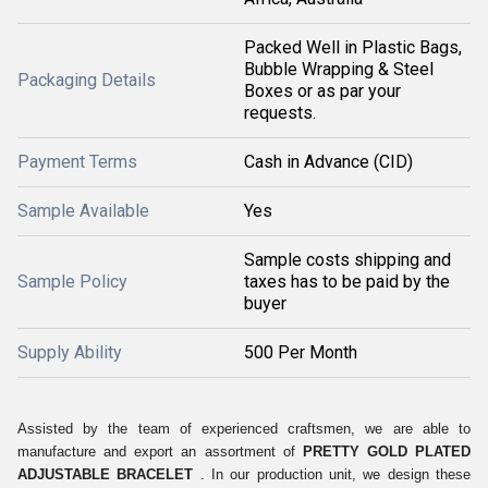
Packed Well in Plastic Bags,
Bubble Wrapping & Steel
Packaging Details
Boxes or as par your
requests.
Payment Terms
Cash in Advance (CID)
Sample Available
Yes
Sample costs shipping and
Sample Policy
taxes has to be paid by the
buyer
Supply Ability
500 Per Month
Assisted by the team of experienced craftsmen, we are able to
manufacture and export an assortment of
PRETTY GOLD PLATED
ADJUSTABLE BRACELET
. In our production unit, we design these