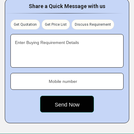
Share a Quick Message with us
Get Quotation
Get Price List
Discuss Requirement
Enter Buying Requirement Details
Mobile number