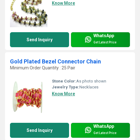
Know More
WhatsApp
Send Inquiry
Get Latest Price
Gold Plated Bezel Connector Chain
Minimum Order Quantity : 25 Pair
Stone Color:
As photo shown
Jewelry Type:
Necklaces
Know More
WhatsApp
Send Inquiry
Get Latest Price