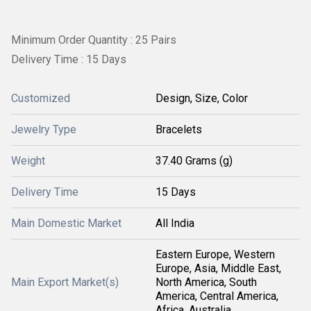
Minimum Order Quantity : 25 Pairs
Delivery Time : 15 Days
Customized
Design, Size, Color
Jewelry Type
Bracelets
Weight
37.40 Grams (g)
Delivery Time
15 Days
Main Domestic Market
All India
Eastern Europe, Western
Europe, Asia, Middle East,
Main Export Market(s)
North America, South
America, Central America,
Africa, Australia