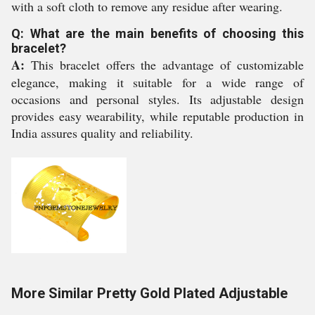
with a soft cloth to remove any residue after wearing.
Q: What are the main benefits of choosing this
bracelet?
A:
This bracelet offers the advantage of customizable
elegance, making it suitable for a wide range of
occasions and personal styles. Its adjustable design
provides easy wearability, while reputable production in
India assures quality and reliability.
More Similar Pretty Gold Plated Adjustable