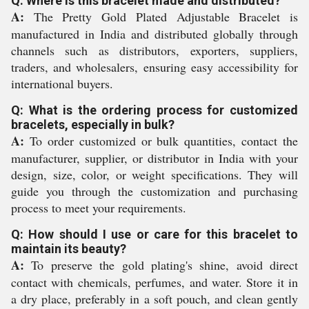
Q: Where is this bracelet made and distributed?
A:
The Pretty Gold Plated Adjustable Bracelet is
manufactured in India and distributed globally through
channels such as distributors, exporters, suppliers,
traders, and wholesalers, ensuring easy accessibility for
international buyers.
Q: What is the ordering process for customized
bracelets, especially in bulk?
A:
To order customized or bulk quantities, contact the
manufacturer, supplier, or distributor in India with your
design, size, color, or weight specifications. They will
guide you through the customization and purchasing
process to meet your requirements.
Q: How should I use or care for this bracelet to
maintain its beauty?
A:
To preserve the gold plating's shine, avoid direct
contact with chemicals, perfumes, and water. Store it in
a dry place, preferably in a soft pouch, and clean gently