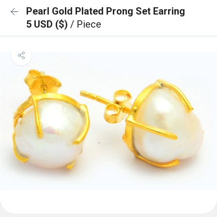
Pearl Gold Plated Prong Set Earring
5 USD ($)
/ Piece