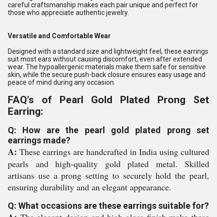
careful craftsmanship makes each pair unique and perfect for
those who appreciate authentic jewelry.
Versatile and Comfortable Wear
Designed with a standard size and lightweight feel, these earrings
suit most ears without causing discomfort, even after extended
wear. The hypoallergenic materials make them safe for sensitive
skin, while the secure push-back closure ensures easy usage and
peace of mind during any occasion.
FAQ's of Pearl Gold Plated Prong Set
Earring:
Q: How are the pearl gold plated prong set
earrings made?
A:
These earrings are handcrafted in India using cultured
pearls and high-quality gold plated metal. Skilled
artisans use a prong setting to securely hold the pearl,
ensuring durability and an elegant appearance.
Q: What occasions are these earrings suitable for?