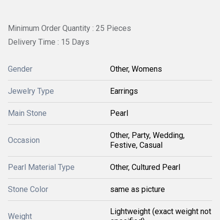
Minimum Order Quantity : 25 Pieces
Delivery Time : 15 Days
Gender
Other, Womens
Jewelry Type
Earrings
Main Stone
Pearl
Other, Party, Wedding,
Occasion
Festive, Casual
Pearl Material Type
Other, Cultured Pearl
Stone Color
same as picture
Lightweight (exact weight not
Weight