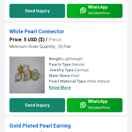
WhatsApp
Send Inquiry
Get Latest Price
White Pearl Connector
Price: 5 USD ($)
/
Piece
Minimum Order Quantity : 25 Pair
Weight:
Lightweight
Pearls Type:
Natural
Jewelry Type:
Earrings
Main Stone:
Pearl
Pearl Material Type:
Other, Natural
Know More
WhatsApp
Send Inquiry
Get Latest Price
Gold Plated Pearl Earring