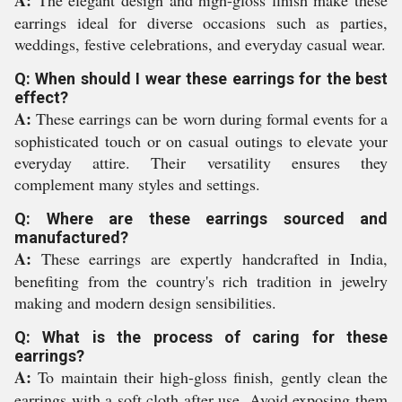
A:
The elegant design and high-gloss finish make these
earrings ideal for diverse occasions such as parties,
weddings, festive celebrations, and everyday casual wear.
Q: When should I wear these earrings for the best
effect?
A:
These earrings can be worn during formal events for a
sophisticated touch or on casual outings to elevate your
everyday attire. Their versatility ensures they
complement many styles and settings.
Q: Where are these earrings sourced and
manufactured?
A:
These earrings are expertly handcrafted in India,
benefiting from the country's rich tradition in jewelry
making and modern design sensibilities.
Q: What is the process of caring for these
earrings?
A:
To maintain their high-gloss finish, gently clean the
earrings with a soft cloth after use. Avoid exposing them