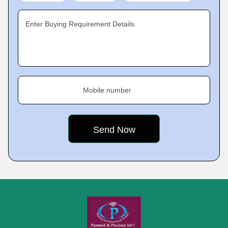
Enter Buying Requirement Details
Mobile number