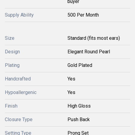
buyer
Supply Ability
500 Per Month
Size
Standard (fits most ears)
Design
Elegant Round Pearl
Plating
Gold Plated
Handcrafted
Yes
Hypoallergenic
Yes
Finish
High Gloss
Closure Type
Push Back
Setting Type
Prong Set