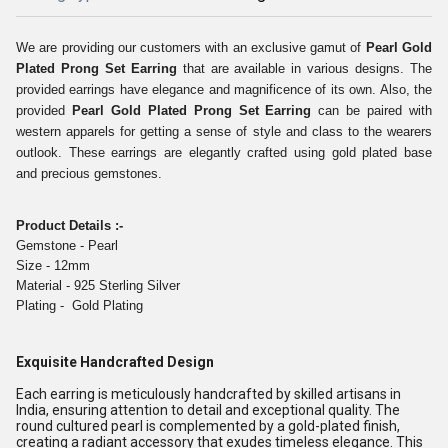
We are providing our customers with an exclusive gamut of
Pearl Gold
Plated Prong Set Earring
that are available in various designs. The
provided earrings have elegance and magnificence of its own. Also, the
provided
Pearl Gold Plated Prong Set Earring
can be paired with
western apparels for getting a sense of style and class to the wearers
outlook. These earrings are elegantly crafted using gold plated base
and precious gemstones
.
Product Details :-
Gemstone - Pearl
Size - 12mm
Material - 925 Sterling Silver
Plating - Gold Plating
Exquisite Handcrafted Design
Each earring is meticulously handcrafted by skilled artisans in
India, ensuring attention to detail and exceptional quality. The
round cultured pearl is complemented by a gold-plated finish,
creating a radiant accessory that exudes timeless elegance. This