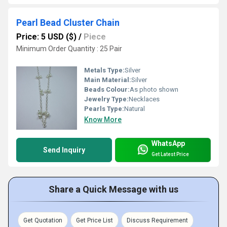
Pearl Bead Cluster Chain
Price: 5 USD ($)
/
Piece
Minimum Order Quantity : 25 Pair
Metals Type:
Silver
Main Material:
Silver
Beads Colour:
As photo shown
Jewelry Type:
Necklaces
Pearls Type:
Natural
Know More
WhatsApp
Send Inquiry
Get Latest Price
Share a Quick Message with us
Get Quotation
Get Price List
Discuss Requirement