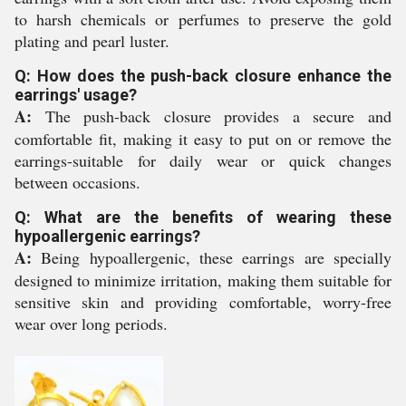
to harsh chemicals or perfumes to preserve the gold
plating and pearl luster.
Q: How does the push-back closure enhance the
earrings' usage?
A:
The push-back closure provides a secure and
comfortable fit, making it easy to put on or remove the
earrings-suitable for daily wear or quick changes
between occasions.
Q: What are the benefits of wearing these
hypoallergenic earrings?
A:
Being hypoallergenic, these earrings are specially
designed to minimize irritation, making them suitable for
sensitive skin and providing comfortable, worry-free
wear over long periods.