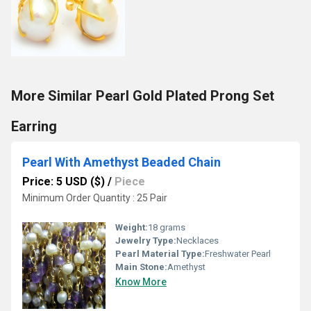
More Similar Pearl Gold Plated Prong Set
Earring
Pearl With Amethyst Beaded Chain
Price: 5 USD ($)
/
Piece
Minimum Order Quantity : 25 Pair
Weight:
18 grams
Jewelry Type:
Necklaces
Pearl Material Type:
Freshwater Pearl
Main Stone:
Amethyst
Know More