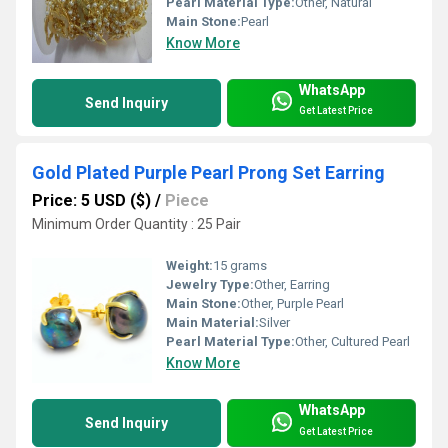
Pearl Material Type:
Other, Natural
Main Stone:
Pearl
Know More
WhatsApp
Send Inquiry
Get Latest Price
Gold Plated Purple Pearl Prong Set Earring
Price: 5 USD ($)
/
Piece
Minimum Order Quantity : 25 Pair
Weight:
15 grams
Jewelry Type:
Other, Earring
Main Stone:
Other, Purple Pearl
Main Material:
Silver
Pearl Material Type:
Other, Cultured Pearl
Know More
WhatsApp
Send Inquiry
Get Latest Price