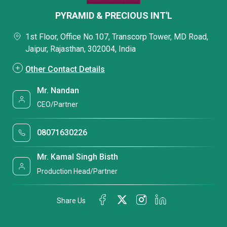
PYRAMID & PRECIOUS INT'L
1st Floor, Office No.107, Transcorp Tower, MD Road,
Jaipur, Rajasthan, 302004, India
Other Contact Details
Mr. Nandan
CEO/Partner
08071630226
Mr. Kamal Singh Bisth
Production Head/Partner
Share Us