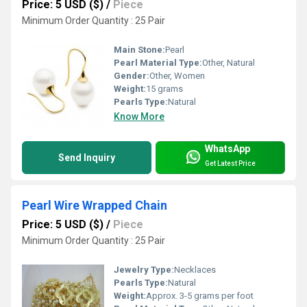
Price: 5 USD ($)
/
Piece
Minimum Order Quantity : 25 Pair
Main Stone:
Pearl
Pearl Material Type:
Other, Natural
Gender:
Other, Women
Weight:
15 grams
Pearls Type:
Natural
Know More
WhatsApp
Send Inquiry
Get Latest Price
Pearl Wire Wrapped Chain
Price: 5 USD ($)
/
Piece
Minimum Order Quantity : 25 Pair
Jewelry Type:
Necklaces
Pearls Type:
Natural
Weight:
Approx. 3-5 grams per foot