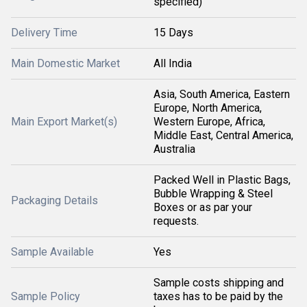
specified)
Delivery Time
15 Days
Main Domestic Market
All India
Asia, South America, Eastern
Europe, North America,
Main Export Market(s)
Western Europe, Africa,
Middle East, Central America,
Australia
Packed Well in Plastic Bags,
Bubble Wrapping & Steel
Packaging Details
Boxes or as par your
requests.
Sample Available
Yes
Sample costs shipping and
Sample Policy
taxes has to be paid by the