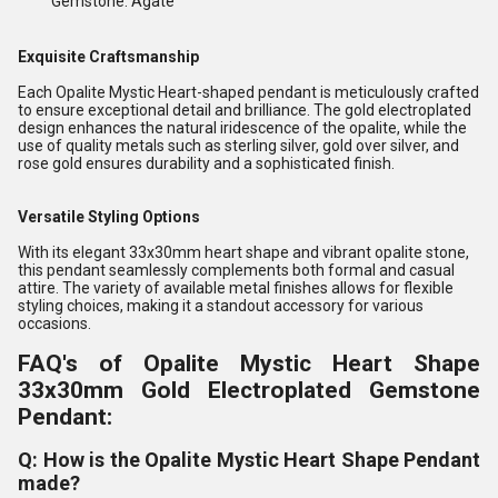
Gemstone: Agate
Exquisite Craftsmanship
Each Opalite Mystic Heart-shaped pendant is meticulously crafted
to ensure exceptional detail and brilliance. The gold electroplated
design enhances the natural iridescence of the opalite, while the
use of quality metals such as sterling silver, gold over silver, and
rose gold ensures durability and a sophisticated finish.
Versatile Styling Options
With its elegant 33x30mm heart shape and vibrant opalite stone,
this pendant seamlessly complements both formal and casual
attire. The variety of available metal finishes allows for flexible
styling choices, making it a standout accessory for various
occasions.
FAQ's of Opalite Mystic Heart Shape
33x30mm Gold Electroplated Gemstone
Pendant:
Q: How is the Opalite Mystic Heart Shape Pendant
made?