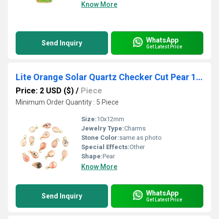
Know More
WhatsApp
Send Inquiry
Get Latest Price
Lite Orange Solar Quartz Checker Cut Pear 10x12mm Gold vermeil Bezel Pendant
Price: 2 USD ($)
/
Piece
Minimum Order Quantity : 5 Piece
Size:
10x12mm
Jewelry Type:
Charms
Stone Color:
same as photo
Special Effects:
Other
Shape:
Pear
Know More
WhatsApp
Send Inquiry
Get Latest Price