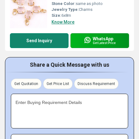
Stone Color:
same as photo
Jewelry Type:
Charms
Size:
6x8m
Know More
WhatsApp
Send Inquiry
Get Latest Price
Share a Quick Message with us
Get Quotation
Get Price List
Discuss Requirement
Enter Buying Requirement Details