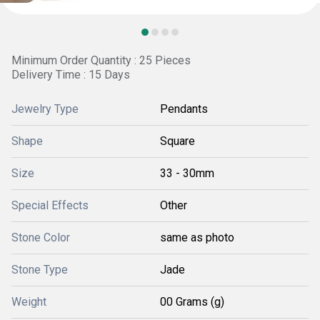
Minimum Order Quantity : 25 Pieces
Delivery Time : 15 Days
Jewelry Type
Pendants
Shape
Square
Size
33 - 30mm
Special Effects
Other
Stone Color
same as photo
Stone Type
Jade
Weight
00 Grams (g)