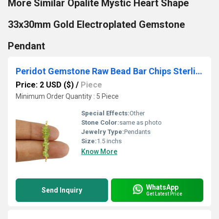
More Similar Opalite Mystic Heart Shape
33x30mm Gold Electroplated Gemstone
Pendant
Peridot Gemstone Raw Bead Bar Chips Sterling Silver Pendant
Price: 2 USD ($)
/
Piece
Minimum Order Quantity : 5 Piece
Special Effects:
Other
Stone Color:
same as photo
Jewelry Type:
Pendants
Size:
1.5 inchs
Know More
WhatsApp
Send Inquiry
Get Latest Price