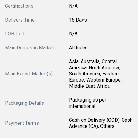
Certifications
N/A
Delivery Time
15 Days
FOB Port
N/A
Main Domestic Market
All India
Asia, Australia, Central
America, North America,
Main Export Market(s)
South America, Eastern
Europe, Western Europe,
Middle East, Africa
Packaging as per
Packaging Details
international
Cash on Delivery (COD), Cash
Payment Terms
Advance (CA), Others