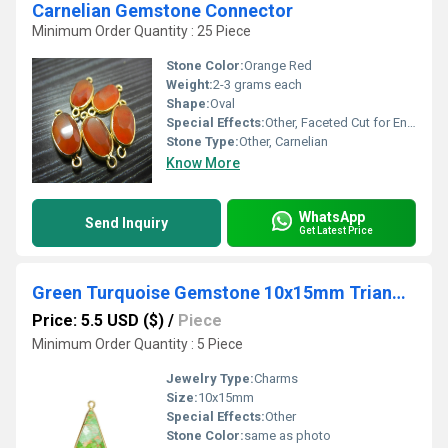
Carnelian Gemstone Connector
Minimum Order Quantity : 25 Piece
Stone Color:
Orange Red
Weight:
2-3 grams each
Shape:
Oval
Special Effects:
Other, Faceted Cut for Enhanced Shine
Stone Type:
Other, Carnelian
Know More
WhatsApp
Send Inquiry
Get Latest Price
Green Turquoise Gemstone 10x15mm Triangle Shape Gold Vermeil Bezel set Charm
Price: 5.5 USD ($)
/
Piece
Minimum Order Quantity : 5 Piece
Jewelry Type:
Charms
Size:
10x15mm
Special Effects:
Other
Stone Color:
same as photo