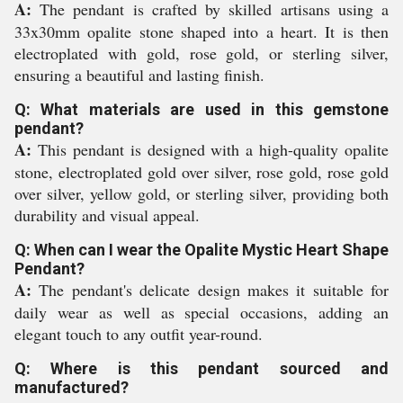
A:
The pendant is crafted by skilled artisans using a
33x30mm opalite stone shaped into a heart. It is then
electroplated with gold, rose gold, or sterling silver,
ensuring a beautiful and lasting finish.
Q: What materials are used in this gemstone
pendant?
A:
This pendant is designed with a high-quality opalite
stone, electroplated gold over silver, rose gold, rose gold
over silver, yellow gold, or sterling silver, providing both
durability and visual appeal.
Q: When can I wear the Opalite Mystic Heart Shape
Pendant?
A:
The pendant's delicate design makes it suitable for
daily wear as well as special occasions, adding an
elegant touch to any outfit year-round.
Q: Where is this pendant sourced and
manufactured?