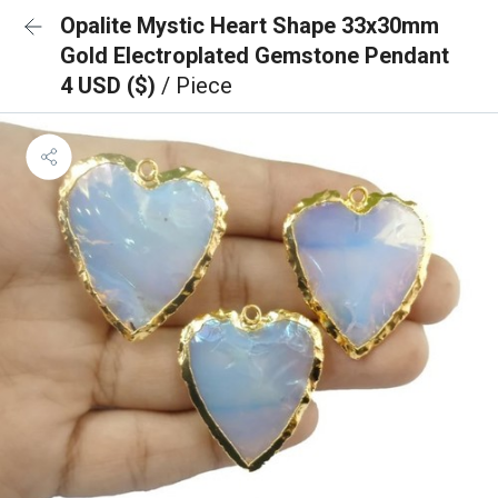
Opalite Mystic Heart Shape 33x30mm
Gold Electroplated Gemstone Pendant
4 USD ($)
/ Piece