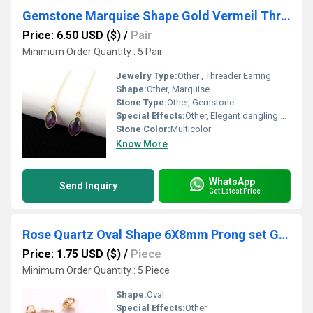
Gemstone Marquise Shape Gold Vermeil Threader Earring
Price: 6.50 USD ($)
/
Pair
Minimum Order Quantity : 5 Pair
Jewelry Type:
Other , Threader Earring
Shape:
Other, Marquise
Stone Type:
Other, Gemstone
Special Effects:
Other, Elegant dangling effect, lightweight design
Stone Color:
Multicolor
Know More
WhatsApp
Send Inquiry
Get Latest Price
Rose Quartz Oval Shape 6X8mm Prong set Gold Vermeil Sterling Silver Charms
Price: 1.75 USD ($)
/
Piece
Minimum Order Quantity : 5 Piece
Shape:
Oval
Special Effects:
Other