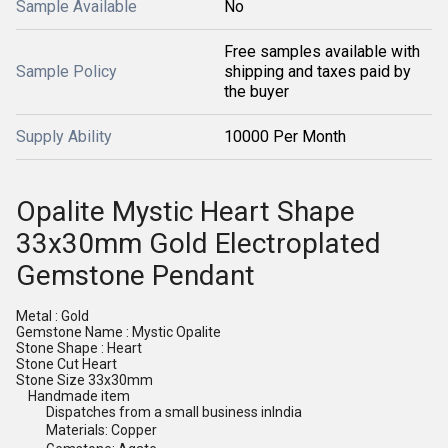
Sample Available
No
Free samples available with
Sample Policy
shipping and taxes paid by
the buyer
Supply Ability
10000 Per Month
Opalite Mystic Heart Shape
33x30mm Gold Electroplated
Gemstone Pendant
Metal : Gold
Gemstone Name : Mystic Opalite
Stone Shape : Heart
Stone Cut Heart
Stone Size 33x30mm
Handmade item
Dispatches from a small business in
India
Materials: Copper