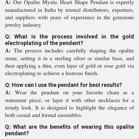
A:
Our Opalite Mystic Heart Shape Pendant is expertly
manufactured in India by trusted distributors, exporters,
and suppliers with years of experience in the gemstone
jewelry industry.
Q: What is the process involved in the gold
electroplating of the pendant?
A:
The process includes carefully shaping the opalite
stone, setting it in a sterling silver or similar base, and
then applying a thin, even layer of gold or rose gold via
electroplating to achieve a lustrous finish.
Q: How can I use the pendant for best results?
A:
Wear the pendant on your favorite chain as a
statement piece, or layer it with other necklaces for a
trendy look. It is designed to highlight the elegance of
both casual and formal ensembles.
Q: What are the benefits of wearing this opalite
pendant?