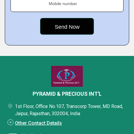
Mobile number
PYRAMID & PRECIOUS INT'L
1st Floor, Office No.107, Transcorp Tower, MD Road,
Jaipur, Rajasthan, 302004, India
Other Contact Details