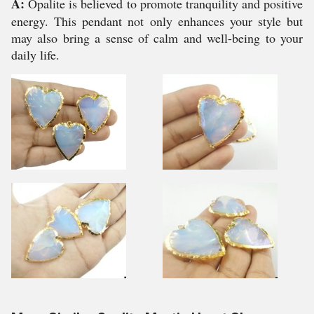
A:
Opalite is believed to promote tranquility and positive
energy. This pendant not only enhances your style but
may also bring a sense of calm and well-being to your
daily life.