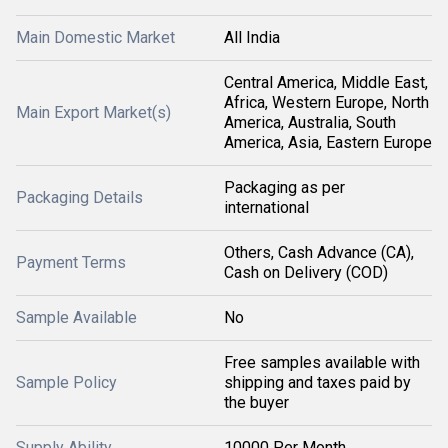
Main Domestic Market
All India
Central America, Middle East,
Africa, Western Europe, North
Main Export Market(s)
America, Australia, South
America, Asia, Eastern Europe
Packaging as per
Packaging Details
international
Others, Cash Advance (CA),
Payment Terms
Cash on Delivery (COD)
Sample Available
No
Free samples available with
Sample Policy
shipping and taxes paid by
the buyer
Supply Ability
10000 Per Month