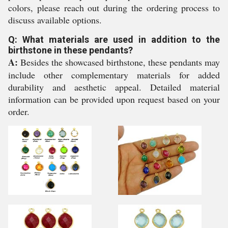
colors, please reach out during the ordering process to
discuss available options.
Q: What materials are used in addition to the
birthstone in these pendants?
A:
Besides the showcased birthstone, these pendants may
include other complementary materials for added
durability and aesthetic appeal. Detailed material
information can be provided upon request based on your
order.