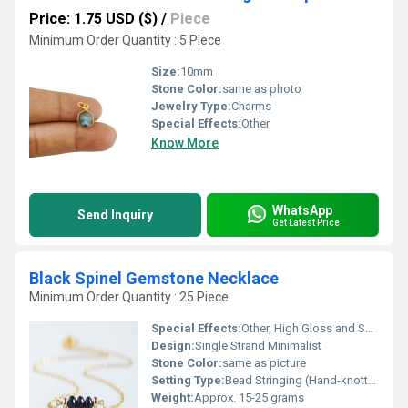
Price: 1.75 USD ($)
/
Piece
Minimum Order Quantity : 5 Piece
Size:
10mm
Stone Color:
same as photo
Jewelry Type:
Charms
Special Effects:
Other
Know More
WhatsApp
Send Inquiry
Get Latest Price
Black Spinel Gemstone Necklace
Minimum Order Quantity : 25 Piece
Special Effects:
Other, High Gloss and Sparkle
Design:
Single Strand Minimalist
Stone Color:
same as picture
Setting Type:
Bead Stringing (Hand-knotted or Strung)
Weight:
Approx. 15-25 grams