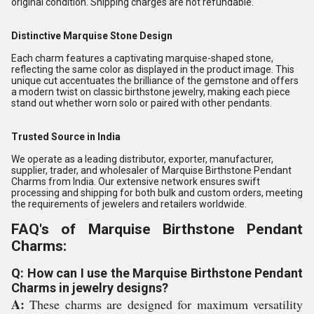
original condition. Shipping charges are not refundable.
Distinctive Marquise Stone Design
Each charm features a captivating marquise-shaped stone,
reflecting the same color as displayed in the product image. This
unique cut accentuates the brilliance of the gemstone and offers
a modern twist on classic birthstone jewelry, making each piece
stand out whether worn solo or paired with other pendants.
Trusted Source in India
We operate as a leading distributor, exporter, manufacturer,
supplier, trader, and wholesaler of Marquise Birthstone Pendant
Charms from India. Our extensive network ensures swift
processing and shipping for both bulk and custom orders, meeting
the requirements of jewelers and retailers worldwide.
FAQ's of Marquise Birthstone Pendant
Charms:
Q: How can I use the Marquise Birthstone Pendant
Charms in jewelry designs?
A:
These charms are designed for maximum versatility