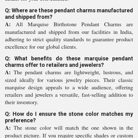
Q: Where are these pendant charms manufactured
and shipped from?
A:
All Marquise Birthstone Pendant Charms are
manufactured and shipped from our facilities in India,
adhering to strict quality standards to guarantee product
excellence for our global clients.
Q: What benefits do these marquise pendant
charms offer to retailers and jewelers?
A:
The pendant charms are lightweight, lustrous, and
sized ideally for various jewelry pieces. Their classic
marquise design appeals to a wide audience, offering
retailers and jewelers a versatile, fast-selling addition to
their inventory.
Q: How do I ensure the stone color matches my
preference?
A:
The stone color will match the one shown in the
product picture. If you require specific shades or custom