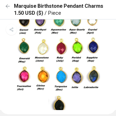
Marquise Birthstone Pendant Charms
1.50 USD ($)
/ Piece