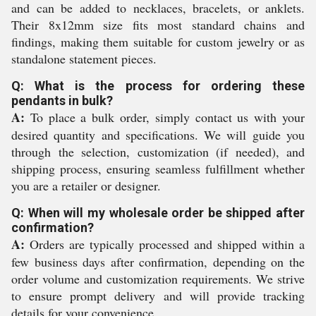
and can be added to necklaces, bracelets, or anklets.
Their 8x12mm size fits most standard chains and
findings, making them suitable for custom jewelry or as
standalone statement pieces.
Q: What is the process for ordering these
pendants in bulk?
A:
To place a bulk order, simply contact us with your
desired quantity and specifications. We will guide you
through the selection, customization (if needed), and
shipping process, ensuring seamless fulfillment whether
you are a retailer or designer.
Q: When will my wholesale order be shipped after
confirmation?
A:
Orders are typically processed and shipped within a
few business days after confirmation, depending on the
order volume and customization requirements. We strive
to ensure prompt delivery and will provide tracking
details for your convenience.