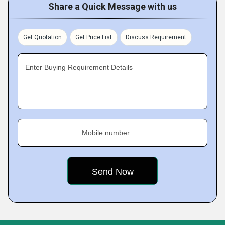
Share a Quick Message with us
Get Quotation
Get Price List
Discuss Requirement
Enter Buying Requirement Details
Mobile number