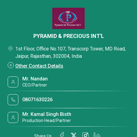
PYRAMID & PRECIOUS INT'L
1st Floor, Office No.107, Transcorp Tower, MD Road,
Jaipur, Rajasthan, 302004, India
Other Contact Details
Mr. Nandan
CEO/Partner
08071630226
Mr. Kamal Singh Bisth
Production Head/Partner
Share Us