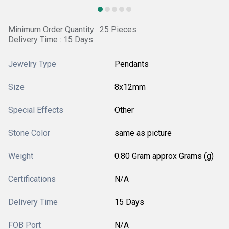
Minimum Order Quantity : 25 Pieces
Delivery Time : 15 Days
Jewelry Type
Pendants
Size
8x12mm
Special Effects
Other
Stone Color
same as picture
Weight
0.80 Gram approx Grams (g)
Certifications
N/A
Delivery Time
15 Days
FOB Port
N/A