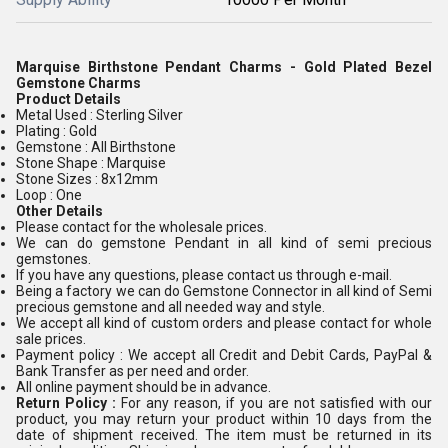
Marquise Birthstone Pendant Charms - Gold Plated Bezel
Gemstone Charms
Product Details
Metal Used : Sterling Silver
Plating : Gold
Gemstone : All Birthstone
Stone Shape : Marquise
Stone Sizes : 8x12mm
Loop : One
Other Details
Please contact for the wholesale prices.
We can do gemstone Pendant in all kind of semi precious
gemstones.
If you have any questions, please contact us through e-mail.
Being a factory we can do Gemstone Connector in all kind of Semi
precious gemstone and all needed way and style.
We accept all kind of custom orders and please contact for whole
sale prices.
Payment policy : We accept all Credit and Debit Cards, PayPal &
Bank Transfer as per need and order.
All online payment should be in advance.
Return Policy :
For any reason, if you are not satisfied with our
product, you may return your product within 10 days from the
date of shipment received. The item must be returned in its