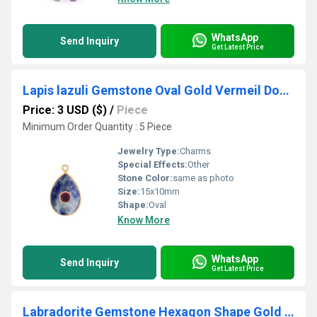
WhatsApp
Send Inquiry
Get Latest Price
Lapis lazuli Gemstone Oval Gold Vermeil Double Stone Bezel Set Charm
Price: 3 USD ($)
/
Piece
Minimum Order Quantity : 5 Piece
Jewelry Type:
Charms
Special Effects:
Other
Stone Color:
same as photo
Size:
15x10mm
Shape:
Oval
Know More
WhatsApp
Send Inquiry
Get Latest Price
Labradorite Gemstone Hexagon Shape Gold Vermeil 10mm Bezel Pendant