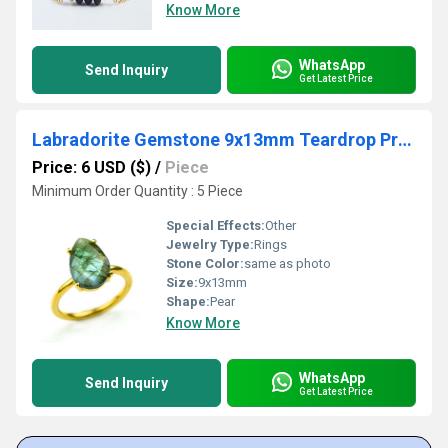
Know More
WhatsApp
Send Inquiry
Get Latest Price
Labradorite Gemstone 9x13mm Teardrop Prong Set Gold Vermeil Ring
Price: 6 USD ($)
/
Piece
Minimum Order Quantity : 5 Piece
Special Effects:
Other
Jewelry Type:
Rings
Stone Color:
same as photo
Size:
9x13mm
Shape:
Pear
Know More
WhatsApp
Send Inquiry
Get Latest Price