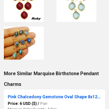
More Similar Marquise Birthstone Pendant
Charms
Pink Chalcedony Gemstone Oval Shape 8x12mm Gold Vermeil Bezel Stud
Price: 6 USD ($)
/
Pair