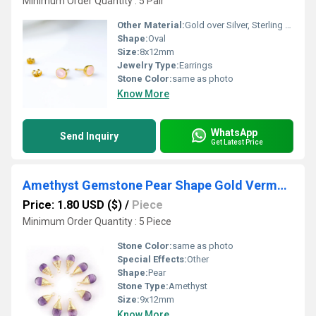
Minimum Order Quantity : 5 Pair
Other Material:
Gold over Silver, Sterling Silver, Rose Gold over Silver
Shape:
Oval
Size:
8x12mm
Jewelry Type:
Earrings
Stone Color:
same as photo
Know More
WhatsApp
Send Inquiry
Get Latest Price
Amethyst Gemstone Pear Shape Gold Vermeil Wire Wrapped Charm
Price: 1.80 USD ($)
/
Piece
Minimum Order Quantity : 5 Piece
Stone Color:
same as photo
Special Effects:
Other
Shape:
Pear
Stone Type:
Amethyst
Size:
9x12mm
Know More