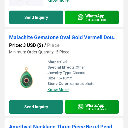
Know More
WhatsApp
Send Inquiry
Get Latest Price
Malachite Gemstone Oval Gold Vermeil Double Stone Bezel Set Charm
Price: 3 USD ($)
/
Piece
Minimum Order Quantity : 5 Piece
Shape:
Oval
Special Effects:
Other
Jewelry Type:
Charms
Size:
15x10mm
Stone Color:
same as photo
Know More
WhatsApp
Send Inquiry
Get Latest Price
Amethyst Necklace Three Piece Bezel Pendant February Birthstone Gemstone Bracelet ) 18 inch Long Necklace