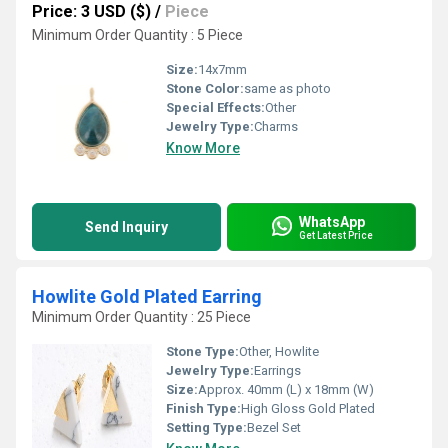
Price: 3 USD ($)
/
Piece
Minimum Order Quantity : 5 Piece
Size:
14x7mm
Stone Color:
same as photo
Special Effects:
Other
Jewelry Type:
Charms
Know More
WhatsApp
Send Inquiry
Get Latest Price
Howlite Gold Plated Earring
Minimum Order Quantity : 25 Piece
Stone Type:
Other, Howlite
Jewelry Type:
Earrings
Size:
Approx. 40mm (L) x 18mm (W)
Finish Type:
High Gloss Gold Plated
Setting Type:
Bezel Set