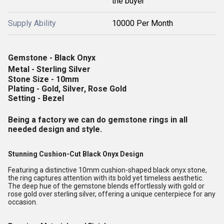
the buyer
Supply Ability
10000 Per Month
Gemstone - Black Onyx
Metal - Sterling Silver
Stone Size - 10mm
Plating - Gold, Silver, Rose Gold
Setting - Bezel
Being a factory we can do gemstone rings in all
needed design and style.
Stunning Cushion-Cut Black Onyx Design
Featuring a distinctive 10mm cushion-shaped black onyx stone,
the ring captures attention with its bold yet timeless aesthetic.
The deep hue of the gemstone blends effortlessly with gold or
rose gold over sterling silver, offering a unique centerpiece for any
occasion.