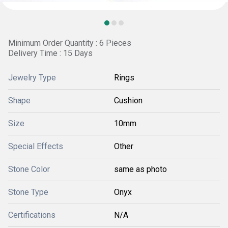
Minimum Order Quantity : 6 Pieces
Delivery Time : 15 Days
Jewelry Type
Rings
Shape
Cushion
Size
10mm
Special Effects
Other
Stone Color
same as photo
Stone Type
Onyx
Certifications
N/A