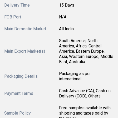
Delivery Time
15 Days
FOB Port
N/A
Main Domestic Market
All India
South America, North
America, Africa, Central
Main Export Market(s)
America, Eastern Europe,
Asia, Western Europe, Middle
East, Australia
Packaging as per
Packaging Details
international
Cash Advance (CA), Cash on
Payment Terms
Delivery (COD), Others
Free samples available with
Sample Policy
shipping and taxes paid by