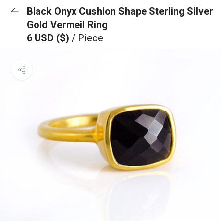
Black Onyx Cushion Shape Sterling Silver
Gold Vermeil Ring
6 USD ($)
/ Piece