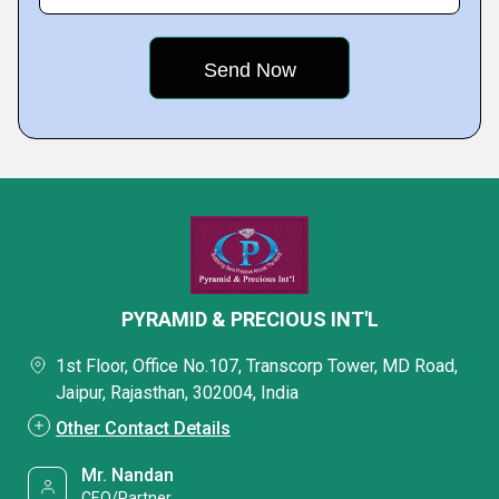
PYRAMID & PRECIOUS INT'L
1st Floor, Office No.107, Transcorp Tower, MD Road,
Jaipur, Rajasthan, 302004, India
Other Contact Details
Mr. Nandan
CEO/Partner