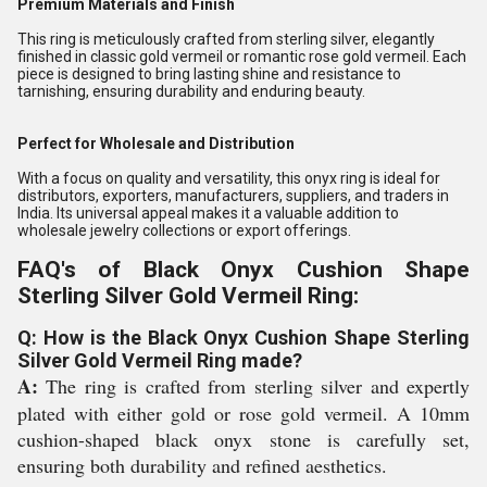
Premium Materials and Finish
This ring is meticulously crafted from sterling silver, elegantly
finished in classic gold vermeil or romantic rose gold vermeil. Each
piece is designed to bring lasting shine and resistance to
tarnishing, ensuring durability and enduring beauty.
Perfect for Wholesale and Distribution
With a focus on quality and versatility, this onyx ring is ideal for
distributors, exporters, manufacturers, suppliers, and traders in
India. Its universal appeal makes it a valuable addition to
wholesale jewelry collections or export offerings.
FAQ's of Black Onyx Cushion Shape
Sterling Silver Gold Vermeil Ring:
Q: How is the Black Onyx Cushion Shape Sterling
Silver Gold Vermeil Ring made?
A:
The ring is crafted from sterling silver and expertly
plated with either gold or rose gold vermeil. A 10mm
cushion-shaped black onyx stone is carefully set,
ensuring both durability and refined aesthetics.