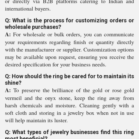
or directly via B2B platforms catering to Indian and
international buyers.
Q: What is the process for customizing orders or
wholesale purchases?
A:
For wholesale or bulk orders, you can communicate
your requirements regarding finish or quantity directly
with the manufacturer or supplier. Customization options
may be available upon request, ensuring you receive the
desired specification for your business needs.
Q: How should the ring be cared for to maintain its
shine?
A:
To preserve the brilliance of the gold or rose gold
vermeil and the onyx stone, keep the ring away from
harsh chemicals and moisture. Cleaning gently with a
soft cloth and storing in a jewelry box when not in use
will help maintain its luster.
Q: What types of jewelry businesses find this ring
most beneficial?