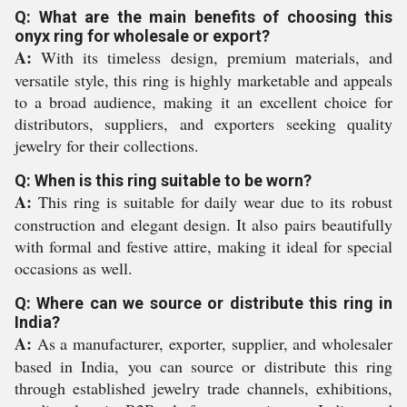
Q: What are the main benefits of choosing this
onyx ring for wholesale or export?
A:
With its timeless design, premium materials, and
versatile style, this ring is highly marketable and appeals
to a broad audience, making it an excellent choice for
distributors, suppliers, and exporters seeking quality
jewelry for their collections.
Q: When is this ring suitable to be worn?
A:
This ring is suitable for daily wear due to its robust
construction and elegant design. It also pairs beautifully
with formal and festive attire, making it ideal for special
occasions as well.
Q: Where can we source or distribute this ring in
India?
A:
As a manufacturer, exporter, supplier, and wholesaler
based in India, you can source or distribute this ring
through established jewelry trade channels, exhibitions,