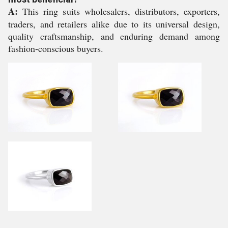
A:
This ring suits wholesalers, distributors, exporters,
traders, and retailers alike due to its universal design,
quality craftsmanship, and enduring demand among
fashion-conscious buyers.