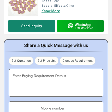
Shape:
Pear
Special Effects:
Other
Know More
WhatsApp
Send Inquiry
Get Latest Price
Share a Quick Message with us
Get Quotation
Get Price List
Discuss Requirement
Enter Buying Requirement Details
Mobile number