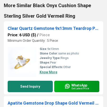
More Similar Black Onyx Cushion Shape
Sterling Silver Gold Vermeil Ring
Clear Quartz Gemstone 9x13mm Teardrop Prong Set Gold Vermeil Ring
Price: 6 USD ($)
/
Piece
Minimum Order Quantity : 5 Piece
Size:
9x13mm
Stone Color:
same as photo
Jewelry Type:
Rings
Shape:
Pear
Special Effects:
Other
Know More
WhatsApp
Send Inquiry
Get Latest Price
Apatite Gemstone Drop Shape Gold Vermeil Bezel set Round Cz set Charms