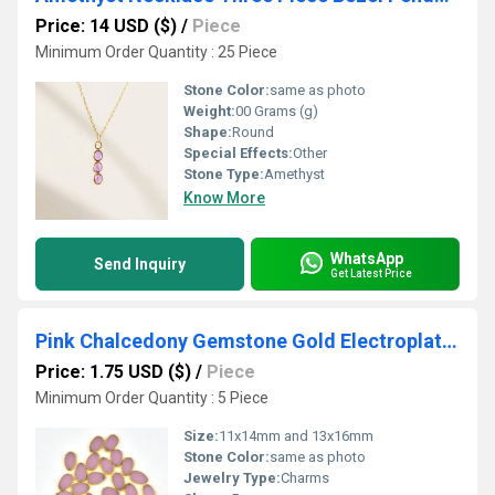
Price: 14 USD ($)
/
Piece
Minimum Order Quantity : 25 Piece
Stone Color:
same as photo
Weight:
00 Grams (g)
Shape:
Round
Special Effects:
Other
Stone Type:
Amethyst
Know More
WhatsApp
Send Inquiry
Get Latest Price
Pink Chalcedony Gemstone Gold Electroplated Pear Shape Slices Pendant
Price: 1.75 USD ($)
/
Piece
Minimum Order Quantity : 5 Piece
Size:
11x14mm and 13x16mm
Stone Color:
same as photo
Jewelry Type:
Charms