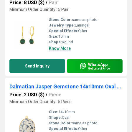
Price: 8 USD ($)
/
Pair
Minimum Order Quantity : 5 Pair
Stone Color:
same as photo
Jewelry Type:
Earrings
Special Effects:
Other
Size:
10mm
Shape:
Round
Know More
WhatsApp
Send Inquiry
Get Latest Price
Dalmatian Jasper Gemstone 14x10mm Oval Shape Gold Vermeil Bezel set Charm
Price: 2 USD ($)
/
Piece
Minimum Order Quantity : 5 Piece
Size:
14x10mm
Shape:
Oval
Stone Color:
same as photo
Special Effects:
Other