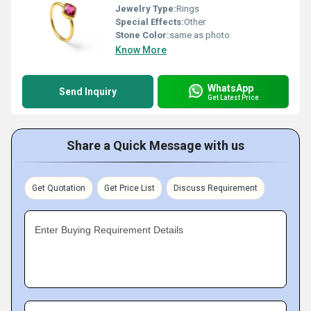
Jewelry Type:
Rings
Special Effects:
Other
Stone Color:
same as photo
Know More
WhatsApp
Send Inquiry
Get Latest Price
Share a Quick Message with us
Get Quotation
Get Price List
Discuss Requirement
Enter Buying Requirement Details