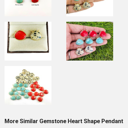
More Similar Gemstone Heart Shape Pendant