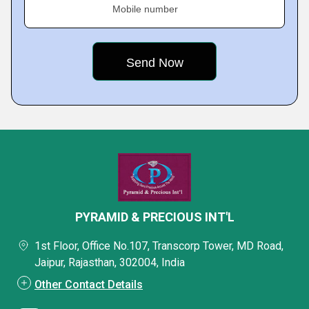
Mobile number
PYRAMID & PRECIOUS INT'L
1st Floor, Office No.107, Transcorp Tower, MD Road,
Jaipur, Rajasthan, 302004, India
Other Contact Details