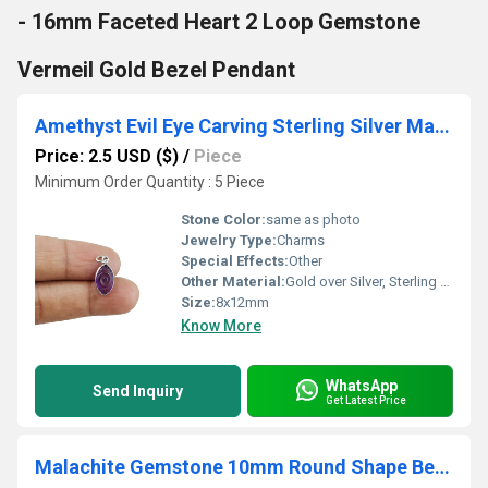
- 16mm Faceted Heart 2 Loop Gemstone
Vermeil Gold Bezel Pendant
Amethyst Evil Eye Carving Sterling Silver Marquise Shape 8x12mm Charm
Price: 2.5 USD ($)
/
Piece
Minimum Order Quantity : 5 Piece
Stone Color:
same as photo
Jewelry Type:
Charms
Special Effects:
Other
Other Material:
Gold over Silver, Sterling Silver, Rose Gold over Silver
Size:
8x12mm
Know More
WhatsApp
Send Inquiry
Get Latest Price
Malachite Gemstone 10mm Round Shape Bezel Set Gold Vermeil Hoop Earrings