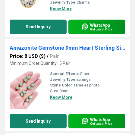
Jewelry Type:
Charms
Know More
WhatsApp
Send Inquiry
Get Latest Price
Amazonite Gemstone 9mm Heart Sterling Silver Gold Vermeil Bezel Stud
Price: 8 USD ($)
/
Pair
Minimum Order Quantity : 5 Pair
Special Effects:
Other
Jewelry Type:
Earrings
Stone Color:
same as photo
Size:
9mm
Know More
WhatsApp
Send Inquiry
Get Latest Price