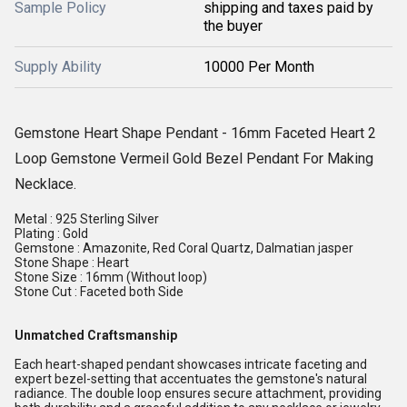
Sample Policy
shipping and taxes paid by
the buyer
Supply Ability
10000 Per Month
Gemstone Heart Shape Pendant - 16mm Faceted Heart 2
Loop Gemstone Vermeil Gold Bezel Pendant For Making
Necklace.
Metal : 925 Sterling Silver
Plating : Gold
Gemstone : Amazonite, Red Coral Quartz, Dalmatian jasper
Stone Shape : Heart
Stone Size : 16mm (Without loop)
Stone Cut : Faceted both Side
Unmatched Craftsmanship
Each heart-shaped pendant showcases intricate faceting and
expert bezel-setting that accentuates the gemstone's natural
radiance. The double loop ensures secure attachment, providing