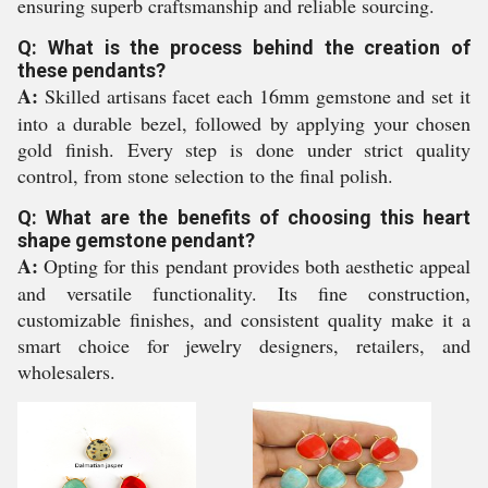
ensuring superb craftsmanship and reliable sourcing.
Q: What is the process behind the creation of
these pendants?
A:
Skilled artisans facet each 16mm gemstone and set it
into a durable bezel, followed by applying your chosen
gold finish. Every step is done under strict quality
control, from stone selection to the final polish.
Q: What are the benefits of choosing this heart
shape gemstone pendant?
A:
Opting for this pendant provides both aesthetic appeal
and versatile functionality. Its fine construction,
customizable finishes, and consistent quality make it a
smart choice for jewelry designers, retailers, and
wholesalers.