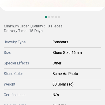
Minimum Order Quantity : 10 Pieces
Delivery Time : 15 Days
Jewelry Type
Pendants
Size
Stone Size 16mm
Special Effects
Other
Stone Color
Same As Photo
Weight
00 Grams (g)
Certifications
N/A