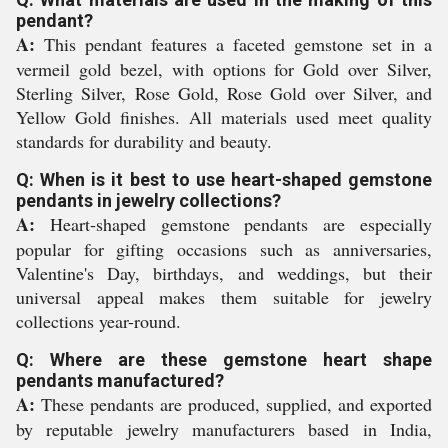
pendant?
A:
This pendant features a faceted gemstone set in a
vermeil gold bezel, with options for Gold over Silver,
Sterling Silver, Rose Gold, Rose Gold over Silver, and
Yellow Gold finishes. All materials used meet quality
standards for durability and beauty.
Q: When is it best to use heart-shaped gemstone
pendants in jewelry collections?
A:
Heart-shaped gemstone pendants are especially
popular for gifting occasions such as anniversaries,
Valentine's Day, birthdays, and weddings, but their
universal appeal makes them suitable for jewelry
collections year-round.
Q: Where are these gemstone heart shape
pendants manufactured?
A:
These pendants are produced, supplied, and exported
by reputable jewelry manufacturers based in India,