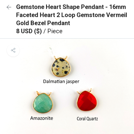
Gemstone Heart Shape Pendant - 16mm
Faceted Heart 2 Loop Gemstone Vermeil
Gold Bezel Pendant
8 USD ($)
/ Piece