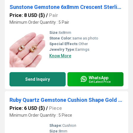
Sunstone Gemstone 6x8mm Crescent Sterling Silver Gold Vermeil Bezel Stud
Price: 8 USD ($)
/
Pair
Minimum Order Quantity : 5 Pair
Size:
6x8mm
Stone Color:
same as photo
Special Effects:
Other
Jewelry Type:
Earrings
Know More
WhatsApp
Send Inquiry
Get Latest Price
Ruby Quartz Gemstone Cushion Shape Gold Vermeil 8mm Rings
Price: 6 USD ($)
/
Piece
Minimum Order Quantity : 5 Piece
Shape:
Cushion
Size:
8mm