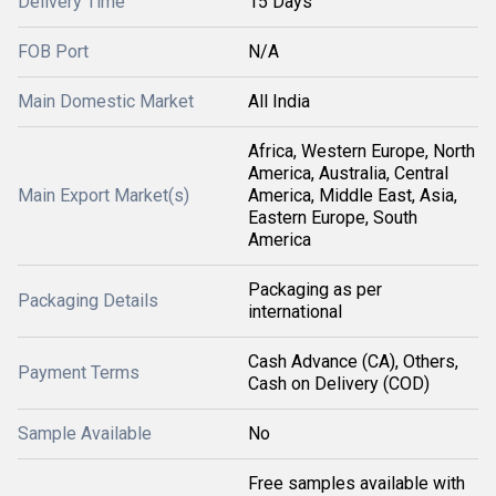
Delivery Time
15 Days
FOB Port
N/A
Main Domestic Market
All India
Africa, Western Europe, North
America, Australia, Central
Main Export Market(s)
America, Middle East, Asia,
Eastern Europe, South
America
Packaging as per
Packaging Details
international
Cash Advance (CA), Others,
Payment Terms
Cash on Delivery (COD)
Sample Available
No
Free samples available with