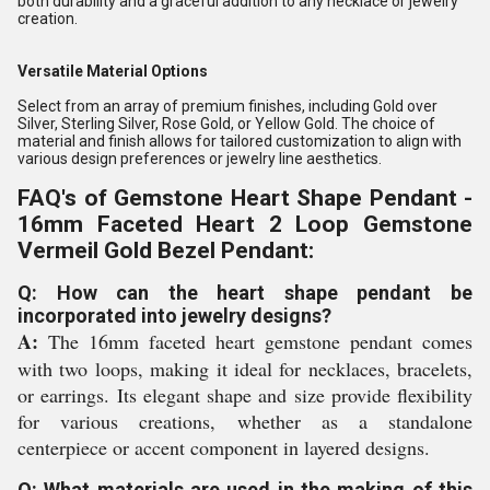
both durability and a graceful addition to any necklace or jewelry
creation.
Versatile Material Options
Select from an array of premium finishes, including Gold over
Silver, Sterling Silver, Rose Gold, or Yellow Gold. The choice of
material and finish allows for tailored customization to align with
various design preferences or jewelry line aesthetics.
FAQ's of Gemstone Heart Shape Pendant -
16mm Faceted Heart 2 Loop Gemstone
Vermeil Gold Bezel Pendant:
Q: How can the heart shape pendant be
incorporated into jewelry designs?
A:
The 16mm faceted heart gemstone pendant comes
with two loops, making it ideal for necklaces, bracelets,
or earrings. Its elegant shape and size provide flexibility
for various creations, whether as a standalone
centerpiece or accent component in layered designs.
Q: What materials are used in the making of this