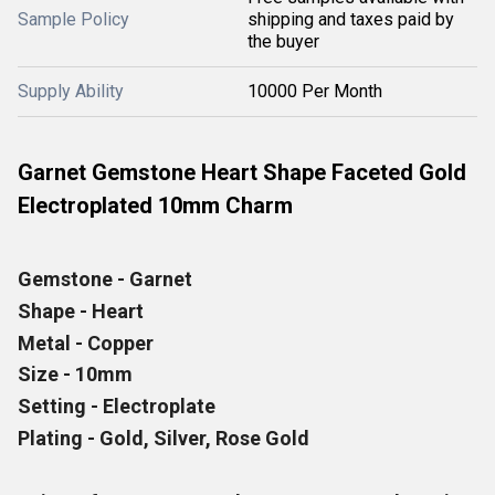
Sample Policy
shipping and taxes paid by
the buyer
Supply Ability
10000 Per Month
Garnet Gemstone Heart Shape Faceted Gold
Electroplated 10mm Charm
Gemstone - Garnet
Shape - Heart
Metal - Copper
Size - 10mm
Setting - Electroplate
Plating - Gold, Silver, Rose Gold