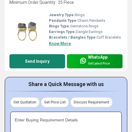
Minimum Order Quantity : 25 Piece
Jewelry Type:
Rings
Pendants Type:
Charm Pendants
Rings Type:
Gemstone Rings
Earrings Type:
Dangle Earrings
Bracelets / Bangles Type:
Cuff Bracelets
Know More
WhatsApp
Send Inquiry
Get Latest Price
Share a Quick Message with us
Get Quotation
Get Price List
Discuss Requirement
Enter Buying Requirement Details