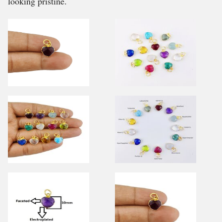
looking pristine.