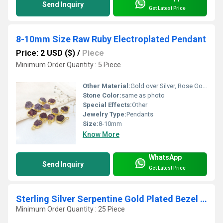
Send Inquiry
Get Latest Price
8-10mm Size Raw Ruby Electroplated Pendant
Price: 2 USD ($)
/
Piece
Minimum Order Quantity : 5 Piece
Other Material:
Gold over Silver, Rose Gold, Sterling Silver
Stone Color:
same as photo
Special Effects:
Other
Jewelry Type:
Pendants
Size:
8-10mm
Know More
WhatsApp
Send Inquiry
Get Latest Price
Sterling Silver Serpentine Gold Plated Bezel Connectors
Minimum Order Quantity : 25 Piece