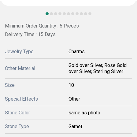
Minimum Order Quantity : 5 Pieces
Delivery Time : 15 Days
Jewelry Type
Charms
Gold over Silver, Rose Gold
Other Material
over Silver, Sterling Silver
Size
10
Special Effects
Other
Stone Color
same as photo
Stone Type
Garnet