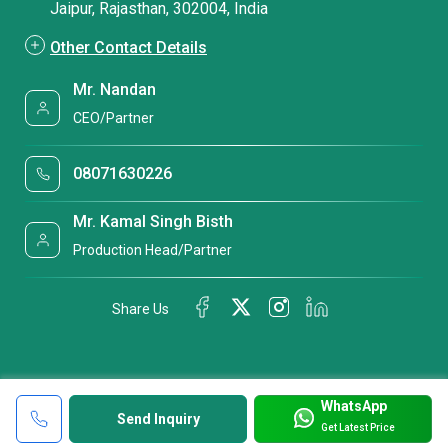
Jaipur, Rajasthan, 302004, India
Other Contact Details
Mr. Nandan
CEO/Partner
08071630226
Mr. Kamal Singh Bisth
Production Head/Partner
Share Us
WhatsApp
Send Inquiry
Get Latest Price