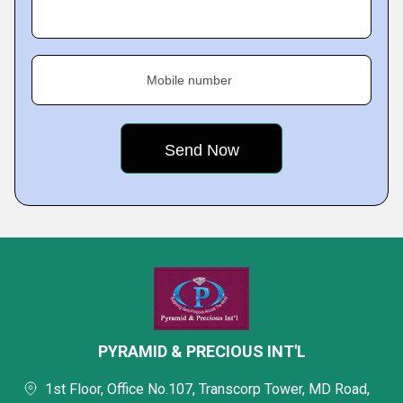
Mobile number
PYRAMID & PRECIOUS INT'L
1st Floor, Office No.107, Transcorp Tower, MD Road,