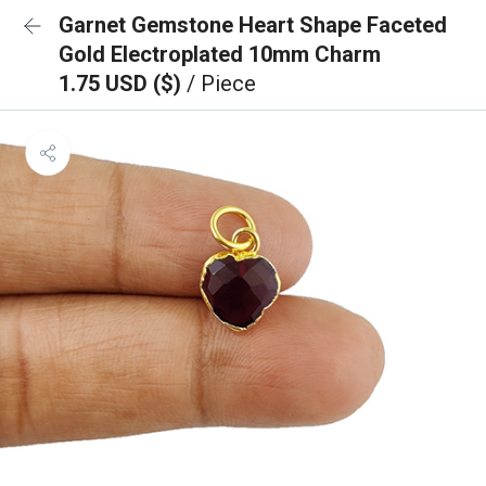
Garnet Gemstone Heart Shape Faceted
Gold Electroplated 10mm Charm
1.75 USD ($)
/ Piece