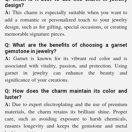
design?
A:
This charm is especially suitable when you want to
add a romantic or personalized touch to your jewelry
design, such as for gifting, special occasions, or creating
memorable signature pieces.
Q: What are the benefits of choosing a garnet
gemstone in jewelry?
A:
Garnet is known for its vibrant red color and is
associated with vitality, passion, and protection. Using
garnet in jewelry can enhance the beauty and
significance of your creations.
Q: How does the charm maintain its color and
luster?
A:
Due to expert electroplating and the use of premium
materials, the charm retains its brilliant shine. Proper
care, such as avoiding exposure to harsh chemicals,
ensures longevity and keeps the gemstone and metal