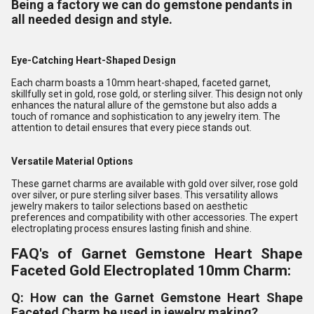
Being a factory we can do gemstone pendants in
all needed design and style.
Eye-Catching Heart-Shaped Design
Each charm boasts a 10mm heart-shaped, faceted garnet,
skillfully set in gold, rose gold, or sterling silver. This design not only
enhances the natural allure of the gemstone but also adds a
touch of romance and sophistication to any jewelry item. The
attention to detail ensures that every piece stands out.
Versatile Material Options
These garnet charms are available with gold over silver, rose gold
over silver, or pure sterling silver bases. This versatility allows
jewelry makers to tailor selections based on aesthetic
preferences and compatibility with other accessories. The expert
electroplating process ensures lasting finish and shine.
FAQ's of Garnet Gemstone Heart Shape
Faceted Gold Electroplated 10mm Charm:
Q: How can the Garnet Gemstone Heart Shape
Faceted Charm be used in jewelry making?