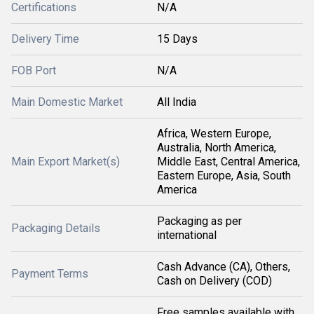
Certifications
N/A
Delivery Time
15 Days
FOB Port
N/A
Main Domestic Market
All India
Africa, Western Europe,
Australia, North America,
Main Export Market(s)
Middle East, Central America,
Eastern Europe, Asia, South
America
Packaging as per
Packaging Details
international
Cash Advance (CA), Others,
Payment Terms
Cash on Delivery (COD)
Free samples available with