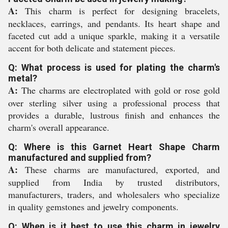
A:
This charm is perfect for designing bracelets,
necklaces, earrings, and pendants. Its heart shape and
faceted cut add a unique sparkle, making it a versatile
accent for both delicate and statement pieces.
Q: What process is used for plating the charm's
metal?
A:
The charms are electroplated with gold or rose gold
over sterling silver using a professional process that
provides a durable, lustrous finish and enhances the
charm's overall appearance.
Q: Where is this Garnet Heart Shape Charm
manufactured and supplied from?
A:
These charms are manufactured, exported, and
supplied from India by trusted distributors,
manufacturers, traders, and wholesalers who specialize
in quality gemstones and jewelry components.
Q: When is it best to use this charm in jewelry