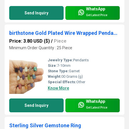
WhatsApp
Send Inquiry
Get Latest Price
birthstone Gold Plated Wire Wrapped Pendant 7mm to 10mm Small Raw Gemstone - Raw Birthstone Pendant
Price: 3.80 USD ($)
/
Piece
Minimum Order Quantity : 25 Piece
Jewelry Type:
Pendants
Size:
7-10mm
Stone Type:
Garnet
Weight:
00 Grams (g)
Special Effects:
Other
Know More
WhatsApp
Send Inquiry
Get Latest Price
Sterling Silver Gemstone Ring