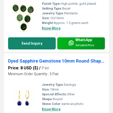
Finish Type:
High-polish, gold plated
Setting Type:
Bezel
Jewelry Type:
Pendants
Size:
12x15mm
Weight:
Approx. 1.5 grams each
Know More
WhatsApp
Send Inquiry
Get Latest Price
Dyed Sapphire Gemstone 10mm Round Shape Bezel Set Gold Vermeil Hoop Earrings
Price: 8 USD ($)
/
Pair
Minimum Order Quantity : 5 Pair
Jewelry Type:
Earrings
Size:
10mm
Special Effects:
Other
Shape:
Round
Stone Color:
same as photo
Know More