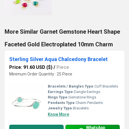
More Similar Garnet Gemstone Heart Shape
Faceted Gold Electroplated 10mm Charm
Sterling Silver Aqua Chalcedony Bracelet
Price: 91.60 USD ($)
/
Piece
Minimum Order Quantity : 25 Piece
Bracelets / Bangles Type:
Cuff Bracelets
Earrings Type:
Dangle Earrings
Rings Type:
Gemstone Rings
Pendants Type:
Charm Pendants
Jewelry Type:
Bracelets
Know More
WhatsApp