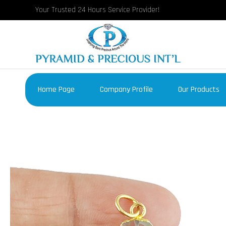
Your Trusted 24 Hours Service Provider!
Home Page
Company Profile
Our Products