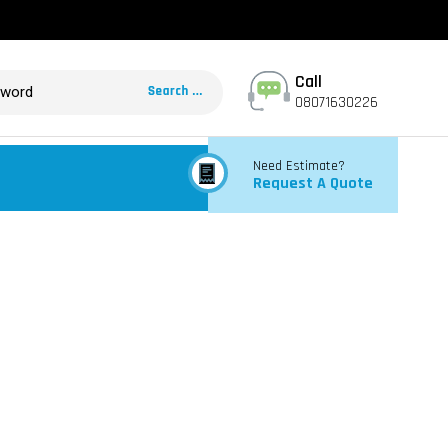
Call
08071630226
Need Estimate?
Request A Quote