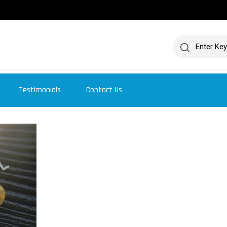
Testimonials
Contact Us