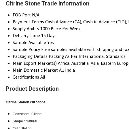
Citrine Stone Trade Information
FOB Port
N/A
Payment Terms
Cash Advance (CA), Cash in Advance (CID),
Supply Ability
1000 Piece Per Week
Delivery Time
15 Days
Sample Available
Yes
Sample Policy
Free samples available with shipping and tax
Packaging Details
Packing As Per International Standards
Main Export Market(s)
Africa, Australia, Asia, Eastern Eur
Main Domestic Market
All India
Certifications
All
Product Description
Citrine Station cut
Stone
Gemstone : Citrine
Shape : Natural
Cut : Station