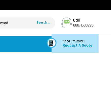
Call
08071630226
Need Estimate?
Request A Quote