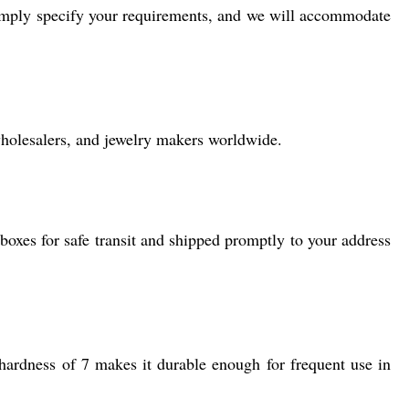
 simply specify your requirements, and we will accommodate
 wholesalers, and jewelry makers worldwide.
 boxes for safe transit and shipped promptly to your address
 hardness of 7 makes it durable enough for frequent use in