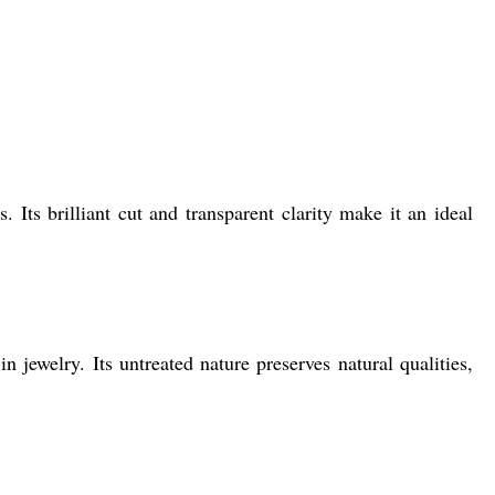
. Its brilliant cut and transparent clarity make it an ideal
 jewelry. Its untreated nature preserves natural qualities,