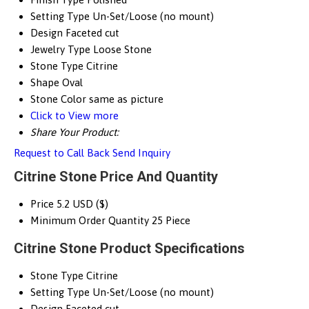
Setting Type
Un-Set/Loose (no mount)
Design
Faceted cut
Jewelry Type
Loose Stone
Stone Type
Citrine
Shape
Oval
Stone Color
same as picture
Click to View more
Share Your Product:
Request to Call Back
Send Inquiry
Citrine Stone Price And Quantity
Price
5.2 USD ($)
Minimum Order Quantity
25 Piece
Citrine Stone Product Specifications
Stone Type
Citrine
Setting Type
Un-Set/Loose (no mount)
Design
Faceted cut