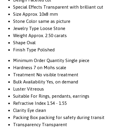
Special Effects
Transparent with brilliant cut
Size
Approx. 10x8 mm
Stone Color
same as picture
Jewelry Type
Loose Stone
Weight
Approx. 2.50 carats
Shape
Oval
Finish Type
Polished
Minimum Order Quantity
Single piece
Hardness
7 on Mohs scale
Treatment
No visible treatment
Bulk Availability
Yes, on demand
Luster
Vitreous
Suitable For
Rings, pendants, earrings
Refractive Index
1.54 - 1.55
Clarity
Eye clean
Packing
Box packing for safety during transit
Transparency
Transparent