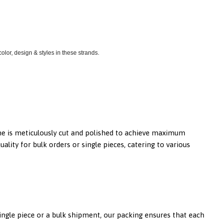
lor, design & styles in these strands.
tone is meticulously cut and polished to achieve maximum
lity for bulk orders or single pieces, catering to various
single piece or a bulk shipment, our packing ensures that each