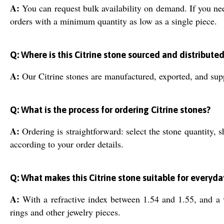
A:
You can request bulk availability on demand. If you ne
orders with a minimum quantity as low as a single piece.
Q: Where is this Citrine stone sourced and distribute
A:
Our Citrine stones are manufactured, exported, and supp
Q: What is the process for ordering Citrine stones?
A:
Ordering is straightforward: select the stone quantity, 
according to your order details.
Q: What makes this Citrine stone suitable for everyd
A:
With a refractive index between 1.54 and 1.55, and a vi
rings and other jewelry pieces.