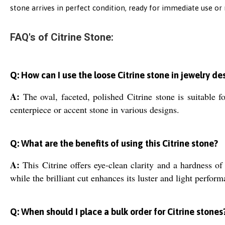
stone arrives in perfect condition, ready for immediate use or 
FAQ's of Citrine Stone:
Q: How can I use the loose Citrine stone in jewelry de
A:
The oval, faceted, polished Citrine stone is suitable fo
centerpiece or accent stone in various designs.
Q: What are the benefits of using this Citrine stone?
A:
This Citrine offers eye-clean clarity and a hardness of 
while the brilliant cut enhances its luster and light perform
Q: When should I place a bulk order for Citrine stones