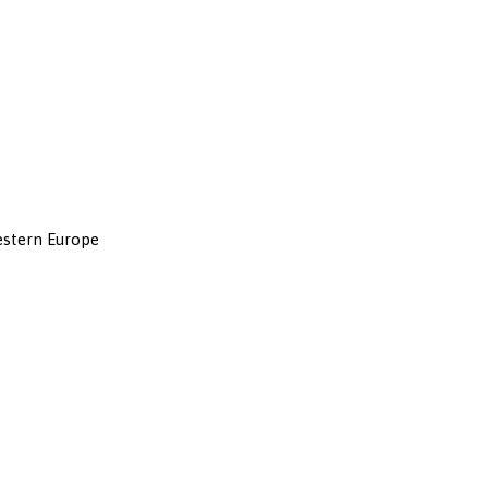
Western Europe