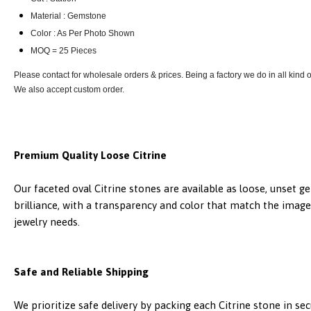
Material : Gemstone
Color : As Per Photo Shown
MOQ = 25 Pieces
Please contact for wholesale orders & prices. Being a factory we do in all kind
We also accept custom order.
Premium Quality Loose Citrine
Our faceted oval Citrine stones are available as loose, unset 
brilliance, with a transparency and color that match the images
jewelry needs.
Safe and Reliable Shipping
We prioritize safe delivery by packing each Citrine stone in s