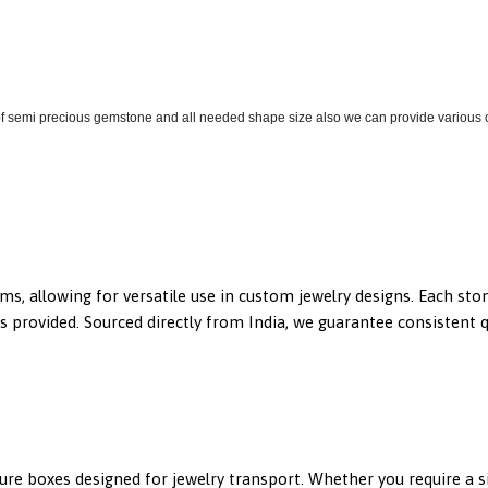
 of semi precious gemstone and all needed shape size also we can provide various co
gems, allowing for versatile use in custom jewelry designs. Each s
 provided. Sourced directly from India, we guarantee consistent qua
ecure boxes designed for jewelry transport. Whether you require a 