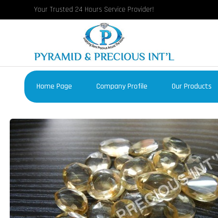
Your Trusted 24 Hours Service Provider!
Home Page
Company Profile
Our Products