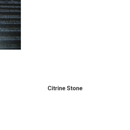
Citrine Stone