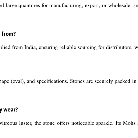
ed large quantities for manufacturing, export, or wholesale,
d from?
lied from India, ensuring reliable sourcing for distributors,
shape (oval), and specifications. Stones are securely packed in
ay wear?
treous luster, the stone offers noticeable sparkle. Its Mohs