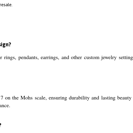
resale.
sign?
r rings, pendants, earrings, and other custom jewelry settings
7 on the Mohs scale, ensuring durability and lasting beauty in
ance.
?