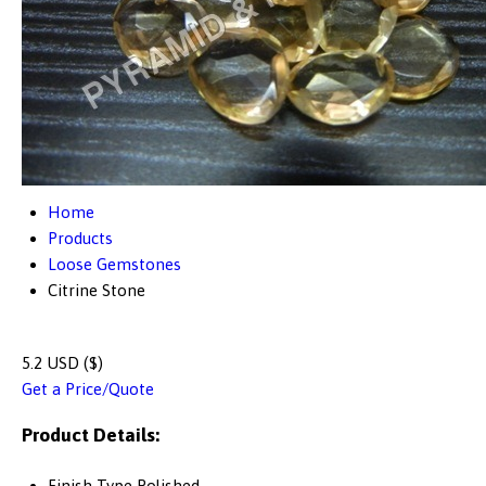
Home
Products
Loose Gemstones
Citrine Stone
5.2 USD ($)
Get a Price/Quote
Product Details:
Finish Type
Polished