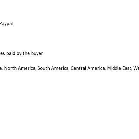
 Paypal
es paid by the buyer
ope, North America, South America, Central America, Middle East, 