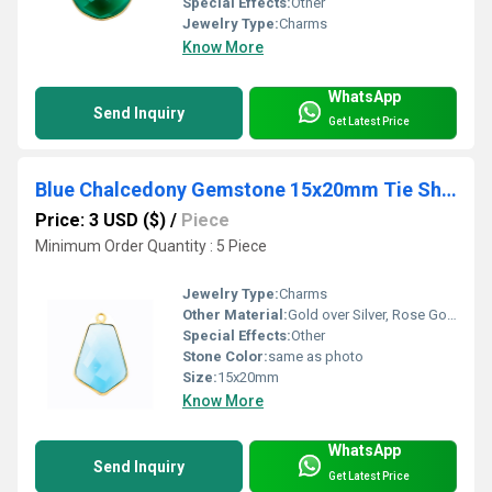
Special Effects:
Other
Jewelry Type:
Charms
Know More
WhatsApp
Send Inquiry
Get Latest Price
Blue Chalcedony Gemstone 15x20mm Tie Shape Gold Vermeil Bezel set Pendant
Price: 3 USD ($)
/
Piece
Minimum Order Quantity : 5 Piece
Jewelry Type:
Charms
Other Material:
Gold over Silver, Rose Gold over Silver, Sterling Silver
Special Effects:
Other
Stone Color:
same as photo
Size:
15x20mm
Know More
WhatsApp
Send Inquiry
Get Latest Price