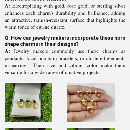
A:
Electroplating with gold, rose gold, or sterling silver
enhances each charm's durability and brilliance, adding
an attractive, tarnish-resistant surface that highlights the
warm tones of citrine quartz.
Q: How can jewelry makers incorporate these horn
shape charms in their designs?
A:
Jewelry makers commonly use these charms as
pendants, focal points in bracelets, or clustered elements
in earrings. Their size and vibrant color make them
versatile for a wide range of creative projects.