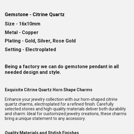
Gemstone - Citrine Quartz
Size - 16x10mm
Metal - Copper
Plating - Gold, Silver, Rose Gold
Setting - Electroplated
Being a factory we can do gemstone pendant in all
needed design and style.
Exquisite Citrine Quartz Horn Shape Charms
Enhance your jewelry collection with our horn-shaped citrine
quartz charms, electroplated for a refined finish. Carefully
selected stones and high-quality materials deliver both durability
and charm. Ideal for customized jewelry creations, these charms
bring a unique statement to any accessory.
Quality Materials and Stylish Finishes