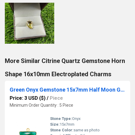
More Similar Citrine Quartz Gemstone Horn
Shape 16x10mm Electroplated Charms
Green Onyx Gemstone 15x7mm Half Moon Gold Vermeil Bezel set Charm
Price: 3 USD ($)
/
Piece
Minimum Order Quantity : 5 Piece
Stone Type:
Onyx
Size:
15x7mm
Stone Color:
same as photo