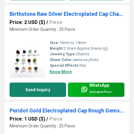
Birthstone Raw Silver Electroplated Cap Charm Pendant
Price: 2 USD ($)
/
Piece
Minimum Order Quantity : 25 Piece
Size:
10mm to 14mm
Weight:
2 Gram Approx Grams (g)
Jewelry Type:
Charms
Stone Color:
same as photo
Special Effects:
Star
Know More
WhatsApp
Send Inquiry
Get Latest Price
Peridot Gold Electroplated Cap Rough Gemstone Pendant
Price: 1 USD ($)
/
Piece
Minimum Order Quantity : 25 Piece