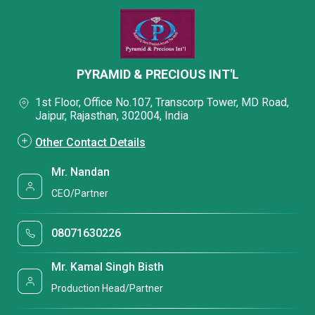
PYRAMID & PRECIOUS INT'L
1st Floor, Office No.107, Transcorp Tower, MD Road,
Jaipur, Rajasthan, 302004, India
Other Contact Details
Mr. Nandan
CEO/Partner
08071630226
Mr. Kamal Singh Bisth
Production Head/Partner