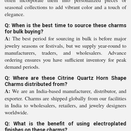
seasonal collections to add vibrant color and a touch of
elegance.
Q: When is the best time to source these charms
for bulk buying?
A:
The best period for sourcing in bulk is before major
jewelry seasons or festivals, but we supply year-round to
manufacturers, traders, and wholesalers. Advance
ordering ensures you have sufficient inventory for peak
demand periods.
Q: Where are these Citrine Quartz Horn Shape
Charms distributed from?
A:
We are an India-based manufacturer, distributor, and
exporter. Charms are shipped globally from our facilities
in India to wholesalers, retailers, and jewelry designers
worldwide.
Q: What is the benefit of using electroplated
finishes on these charms?