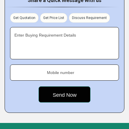
Share a Quick Message with us
Get Quotation
Get Price List
Discuss Requirement
Enter Buying Requirement Details
Mobile number