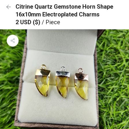
Citrine Quartz Gemstone Horn Shape
16x10mm Electroplated Charms
2 USD ($)
/ Piece