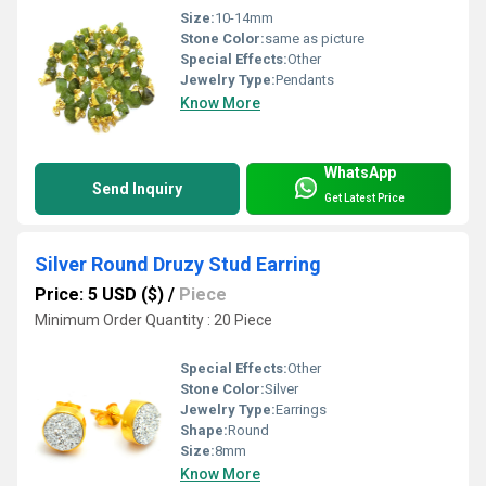
Size:
10-14mm
Stone Color:
same as picture
Special Effects:
Other
Jewelry Type:
Pendants
Know More
WhatsApp
Send Inquiry
Get Latest Price
Silver Round Druzy Stud Earring
Price: 5 USD ($)
/
Piece
Minimum Order Quantity : 20 Piece
Special Effects:
Other
Stone Color:
Silver
Jewelry Type:
Earrings
Shape:
Round
Size:
8mm
Know More