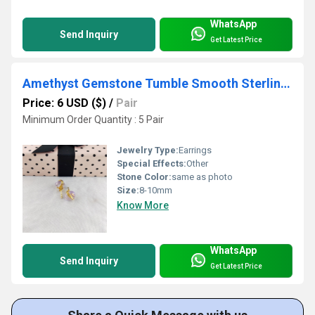
WhatsApp
Send Inquiry
Get Latest Price
Amethyst Gemstone Tumble Smooth Sterling Silver Gold Vermeil Stud Earrings
Price: 6 USD ($)
/
Pair
Minimum Order Quantity : 5 Pair
Jewelry Type:
Earrings
Special Effects:
Other
Stone Color:
same as photo
Size:
8-10mm
Know More
WhatsApp
Send Inquiry
Get Latest Price