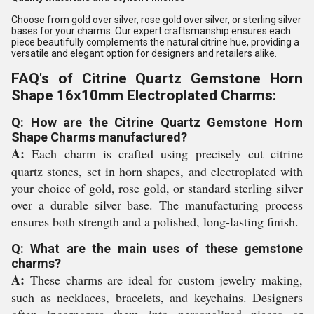
Choose from gold over silver, rose gold over silver, or sterling silver
bases for your charms. Our expert craftsmanship ensures each
piece beautifully complements the natural citrine hue, providing a
versatile and elegant option for designers and retailers alike.
FAQ's of Citrine Quartz Gemstone Horn
Shape 16x10mm Electroplated Charms:
Q: How are the Citrine Quartz Gemstone Horn
Shape Charms manufactured?
A:
Each charm is crafted using precisely cut citrine
quartz stones, set in horn shapes, and electroplated with
your choice of gold, rose gold, or standard sterling silver
over a durable silver base. The manufacturing process
ensures both strength and a polished, long-lasting finish.
Q: What are the main uses of these gemstone
charms?
A:
These charms are ideal for custom jewelry making,
such as necklaces, bracelets, and keychains. Designers
often incorporate them into personalized pieces or