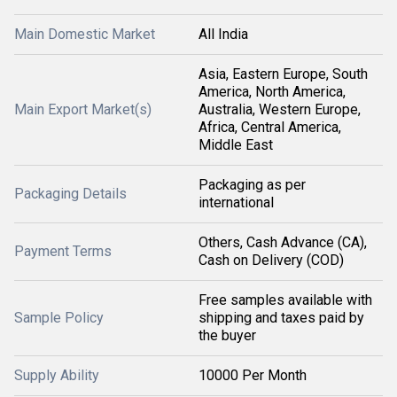
Main Domestic Market
All India
Asia, Eastern Europe, South
America, North America,
Main Export Market(s)
Australia, Western Europe,
Africa, Central America,
Middle East
Packaging as per
Packaging Details
international
Others, Cash Advance (CA),
Payment Terms
Cash on Delivery (COD)
Free samples available with
Sample Policy
shipping and taxes paid by
the buyer
Supply Ability
10000 Per Month