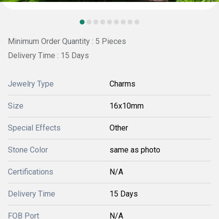
Minimum Order Quantity : 5 Pieces
Delivery Time : 15 Days
Jewelry Type
Charms
Size
16x10mm
Special Effects
Other
Stone Color
same as photo
Certifications
N/A
Delivery Time
15 Days
FOB Port
N/A