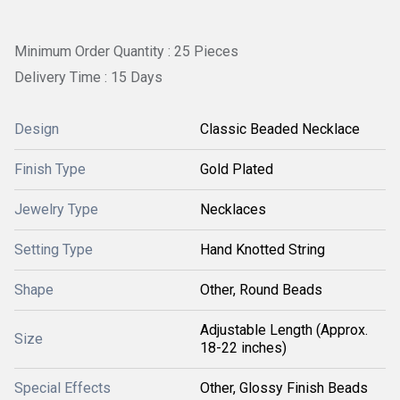
Minimum Order Quantity : 25 Pieces
Delivery Time : 15 Days
Design
Classic Beaded Necklace
Finish Type
Gold Plated
Jewelry Type
Necklaces
Setting Type
Hand Knotted String
Shape
Other, Round Beads
Adjustable Length (Approx.
Size
18-22 inches)
Special Effects
Other, Glossy Finish Beads