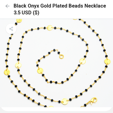
Black Onyx Gold Plated Beads Necklace
3.5 USD ($)