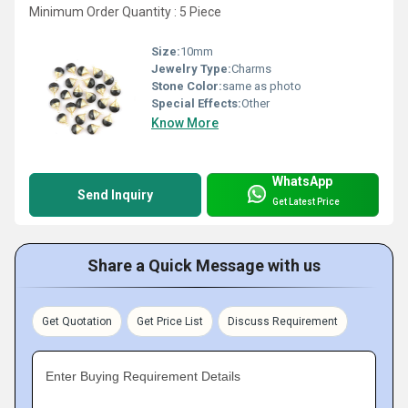
Minimum Order Quantity : 5 Piece
Size:
10mm
Jewelry Type:
Charms
Stone Color:
same as photo
Special Effects:
Other
Know More
WhatsApp
Send Inquiry
Get Latest Price
Share a Quick Message with us
Get Quotation
Get Price List
Discuss Requirement
Enter Buying Requirement Details