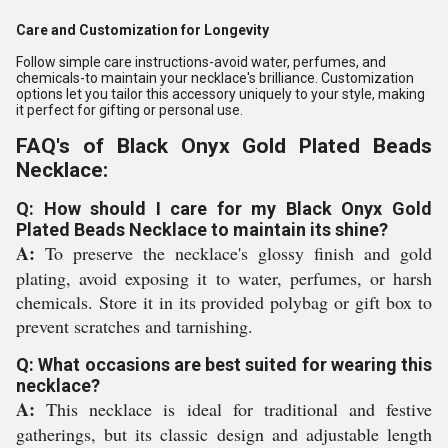
Care and Customization for Longevity
Follow simple care instructions-avoid water, perfumes, and
chemicals-to maintain your necklace's brilliance. Customization
options let you tailor this accessory uniquely to your style, making
it perfect for gifting or personal use.
FAQ's of Black Onyx Gold Plated Beads
Necklace:
Q: How should I care for my Black Onyx Gold
Plated Beads Necklace to maintain its shine?
A:
To preserve the necklace's glossy finish and gold
plating, avoid exposing it to water, perfumes, or harsh
chemicals. Store it in its provided polybag or gift box to
prevent scratches and tarnishing.
Q: What occasions are best suited for wearing this
necklace?
A:
This necklace is ideal for traditional and festive
gatherings, but its classic design and adjustable length