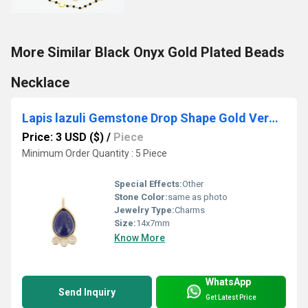
More Similar Black Onyx Gold Plated Beads
Necklace
Lapis lazuli Gemstone Drop Shape Gold Vermeil Bezel set Round Cz set Charms
Price: 3 USD ($)
/
Piece
Minimum Order Quantity : 5 Piece
Special Effects:
Other
Stone Color:
same as photo
Jewelry Type:
Charms
Size:
14x7mm
Know More
WhatsApp
Send Inquiry
Get Latest Price