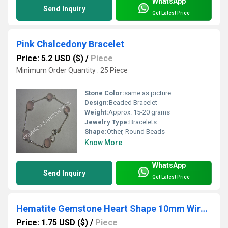
WhatsApp
Send Inquiry
Get Latest Price
Pink Chalcedony Bracelet
Price: 5.2 USD ($)
/
Piece
Minimum Order Quantity : 25 Piece
Stone Color:
same as picture
Design:
Beaded Bracelet
Weight:
Approx. 15-20 grams
Jewelry Type:
Bracelets
Shape:
Other, Round Beads
Know More
WhatsApp
Send Inquiry
Get Latest Price
Hematite Gemstone Heart Shape 10mm Wire Wrapped Gold Vermeil Pendant
Price: 1.75 USD ($)
/
Piece