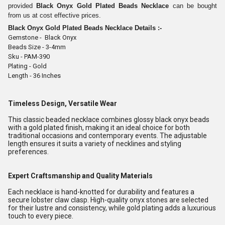
provided
Black Onyx Gold Plated Beads Necklace
can be bought
from us at cost effective prices.
Black Onyx Gold Plated Beads Necklace
Details :-
Gemstone - Black Onyx
Beads Size - 3-4mm
Sku - PAM-390
Plating - Gold
Length - 36 Inches
Timeless Design, Versatile Wear
This classic beaded necklace combines glossy black onyx beads
with a gold plated finish, making it an ideal choice for both
traditional occasions and contemporary events. The adjustable
length ensures it suits a variety of necklines and styling
preferences.
Expert Craftsmanship and Quality Materials
Each necklace is hand-knotted for durability and features a
secure lobster claw clasp. High-quality onyx stones are selected
for their lustre and consistency, while gold plating adds a luxurious
touch to every piece.