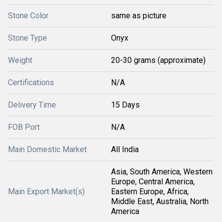
Stone Color
same as picture
Stone Type
Onyx
Weight
20-30 grams (approximate)
Certifications
N/A
Delivery Time
15 Days
FOB Port
N/A
Main Domestic Market
All India
Asia, South America, Western
Europe, Central America,
Main Export Market(s)
Eastern Europe, Africa,
Middle East, Australia, North
America