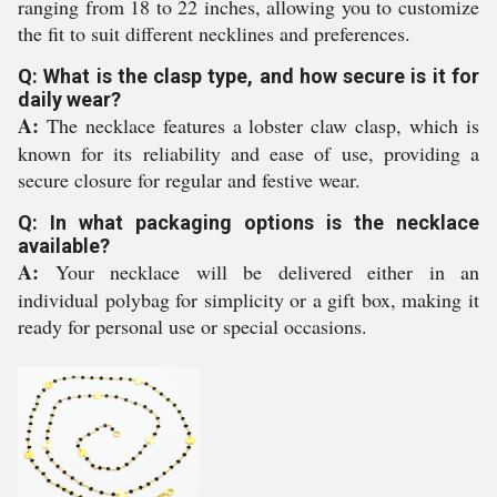
ranging from 18 to 22 inches, allowing you to customize
the fit to suit different necklines and preferences.
Q: What is the clasp type, and how secure is it for
daily wear?
A:
The necklace features a lobster claw clasp, which is
known for its reliability and ease of use, providing a
secure closure for regular and festive wear.
Q: In what packaging options is the necklace
available?
A:
Your necklace will be delivered either in an
individual polybag for simplicity or a gift box, making it
ready for personal use or special occasions.