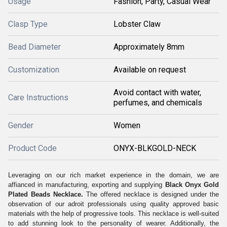
Usage
Fashion, Party, Casual Wear
Clasp Type
Lobster Claw
Bead Diameter
Approximately 8mm
Customization
Available on request
Avoid contact with water,
Care Instructions
perfumes, and chemicals
Gender
Women
Product Code
ONYX-BLKGOLD-NECK
Leveraging on our rich market experience in the domain, we are
affianced in manufacturing, exporting and supplying
Black Onyx Gold
Plated Beads Necklace
.
The offered necklace is designed under the
observation of our adroit professionals using quality approved basic
materials with the help of progressive tools. This necklace is well-suited
to add stunning look to the personality of wearer. Additionally, the