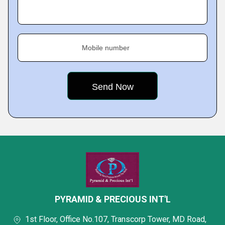
Mobile number
PYRAMID & PRECIOUS INT'L
1st Floor, Office No.107, Transcorp Tower, MD Road,