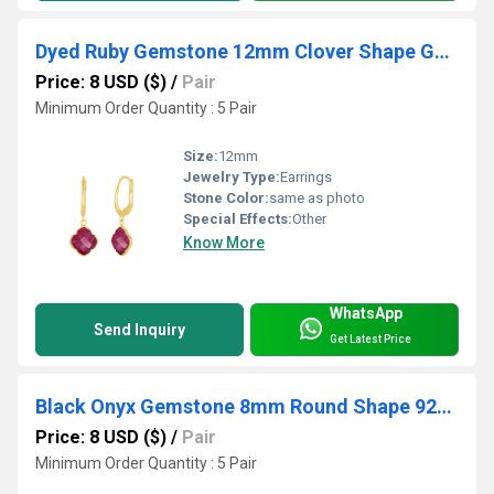
Dyed Ruby Gemstone 12mm Clover Shape Gold Vermeil Bezel Set Hoop Earring
Price: 8 USD ($)
/
Pair
Minimum Order Quantity : 5 Pair
Size:
12mm
Jewelry Type:
Earrings
Stone Color:
same as photo
Special Effects:
Other
Know More
WhatsApp
Send Inquiry
Get Latest Price
Black Onyx Gemstone 8mm Round Shape 925 Sterling Silver Stud
Price: 8 USD ($)
/
Pair
Minimum Order Quantity : 5 Pair