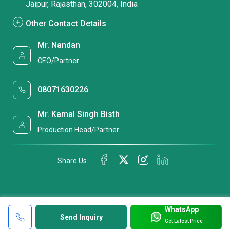
Jaipur, Rajasthan, 302004, India
Other Contact Details
Mr. Nandan
CEO/Partner
08071630226
Mr. Kamal Singh Bisth
Production Head/Partner
Share Us
WhatsApp
Send Inquiry
Get Latest Price