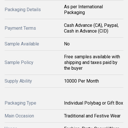
As per International
Packaging Details
Packaging
Cash Advance (CA), Paypal,
Payment Terms
Cash in Advance (CID)
Sample Available
No
Free samples available with
Sample Policy
shipping and taxes paid by
the buyer
Supply Ability
10000 Per Month
Packaging Type
Individual Polybag or Gift Box
Main Occasion
Traditional and Festive Wear