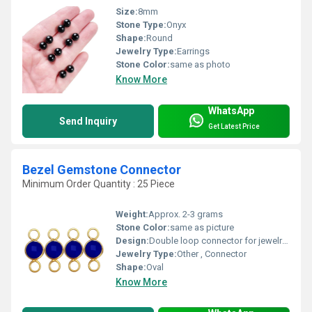
Size:
8mm
Stone Type:
Onyx
Shape:
Round
Jewelry Type:
Earrings
Stone Color:
same as photo
Know More
WhatsApp
Send Inquiry
Get Latest Price
Bezel Gemstone Connector
Minimum Order Quantity : 25 Piece
Weight:
Approx. 2-3 grams
Stone Color:
same as picture
Design:
Double loop connector for jewelry linkages
Jewelry Type:
Other , Connector
Shape:
Oval
Know More