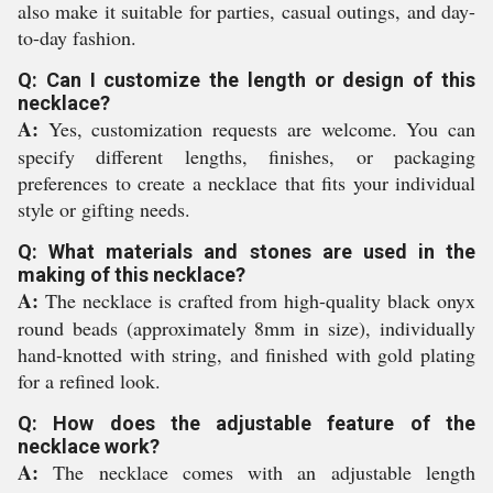
also make it suitable for parties, casual outings, and day-
to-day fashion.
Q: Can I customize the length or design of this
necklace?
A:
Yes, customization requests are welcome. You can
specify different lengths, finishes, or packaging
preferences to create a necklace that fits your individual
style or gifting needs.
Q: What materials and stones are used in the
making of this necklace?
A:
The necklace is crafted from high-quality black onyx
round beads (approximately 8mm in size), individually
hand-knotted with string, and finished with gold plating
for a refined look.
Q: How does the adjustable feature of the
necklace work?
A:
The necklace comes with an adjustable length