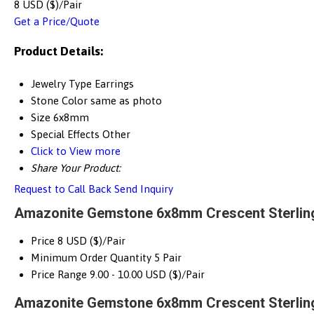
8 USD ($)/Pair
Get a Price/Quote
Product Details:
Jewelry Type
Earrings
Stone Color
same as photo
Size
6x8mm
Special Effects
Other
Click to View more
Share Your Product:
Request to Call Back
Send Inquiry
Amazonite Gemstone 6x8mm Crescent Sterling 
Price
8 USD ($)/Pair
Minimum Order Quantity
5 Pair
Price Range
9.00 - 10.00 USD ($)/Pair
Amazonite Gemstone 6x8mm Crescent Sterling 