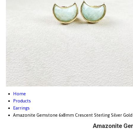
Home
Products
Earrings
Amazonite Gemstone 6x8mm Crescent Sterling Silver Gold 
Amazonite Gem