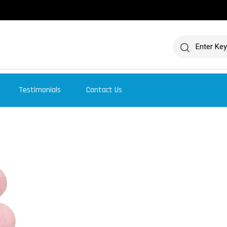
Testimonials
Contact Us