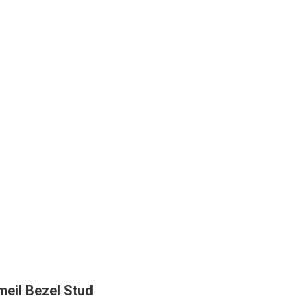
eil Bezel Stud