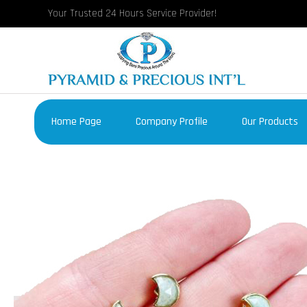
Your Trusted 24 Hours Service Provider!
Home Page
Company Profile
Our Products