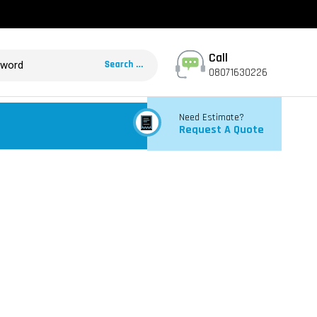
Call
08071630226
Need Estimate?
Request A Quote