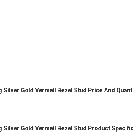
Silver Gold Vermeil Bezel Stud Price And Quant
Silver Gold Vermeil Bezel Stud Product Specifi