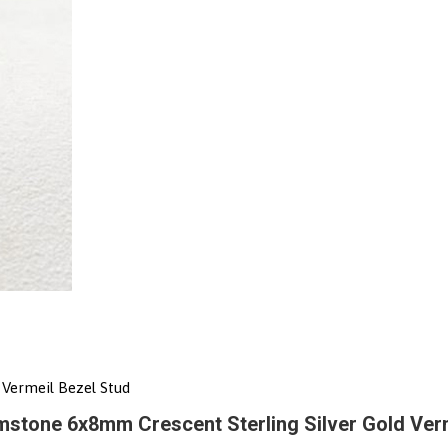
Vermeil Bezel Stud
stone 6x8mm Crescent Sterling Silver Gold Verm